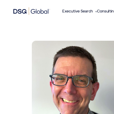
Executive Search
Consulti