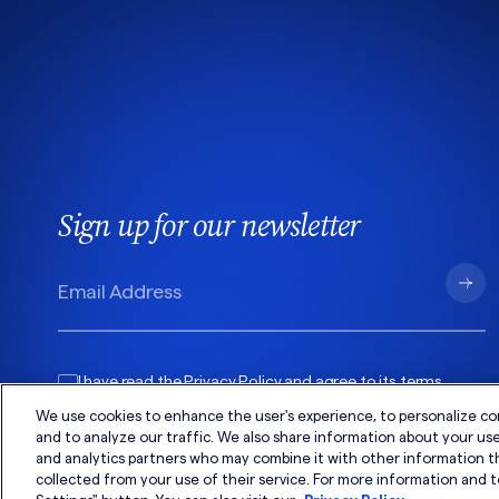
Sign up for our newsletter
I have read the
Privacy Policy
and agree to its
terms
.
We use cookies to enhance the user's experience, to personalize co
and to analyze our traffic. We also share information about your use 
and analytics partners who may combine it with other information t
collected from your use of their service. For more information and t