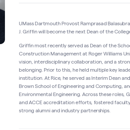
UMass Dartmouth Provost Ramprasad Balasubram
J. Griffin will become the next Dean of the Colleg
Griffin most recently served as Dean of the Sch
Construction Management at Roger Williams Unive
vision, interdisciplinary collaboration, and a str
belonging. Prior to this, he held multiple key leade
institution. At Rice, he served as Interim Dean a
Brown School of Engineering and Computing, and
Environmental Engineering. Across these roles, 
and ACCE accreditation efforts, fostered faculty
strong alumni and industry partnerships.