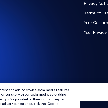
Privacy Noti
Terms of Us
Your Californ
Your Privacy
ntent and ads, to provide social media features
of our site with our social media, advertising
hat you've provided to them or that they've
o adjust your settings, click the "Cookie