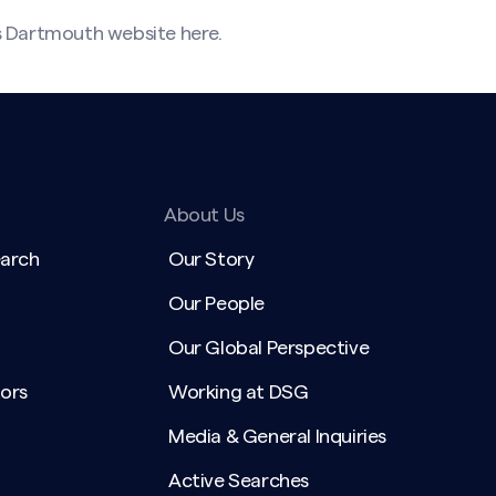
s Dartmouth website
here
.
About Us
earch
Our Story
Our People
Our Global Perspective
ors
Working at DSG
Media & General Inquiries
Active Searches