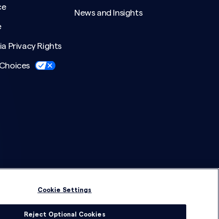
ce
News and Insights
e
ia Privacy Rights
 Choices
Cookie Settings
Reject Optional Cookies