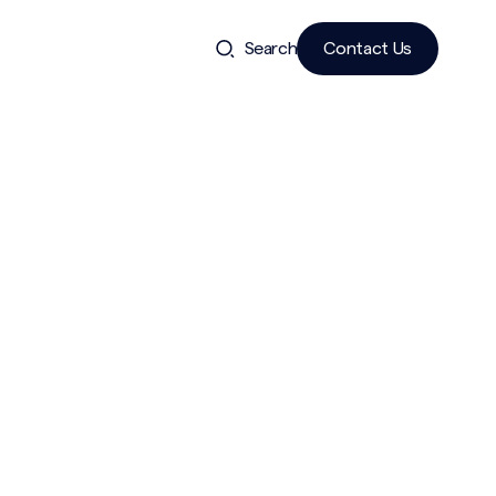
Search
Contact Us