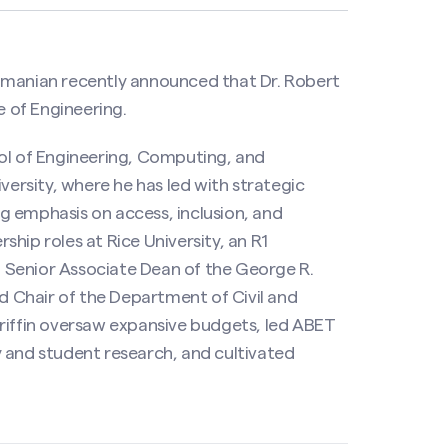
anian recently announced that Dr. Robert
e of Engineering.
ool of Engineering, Computing, and
rsity, where he has led with strategic
ong emphasis on access, inclusion, and
rship roles at Rice University, an R1
nd Senior Associate Dean of the George R.
 Chair of the Department of Civil and
Griffin oversaw expansive budgets, led ABET
 and student research, and cultivated