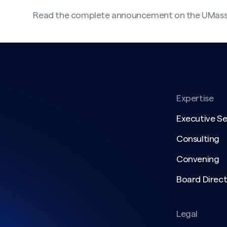
Read the complete announcement on the UMas
Expertise
Executive S
Consulting
Convening
Board Direct
Legal