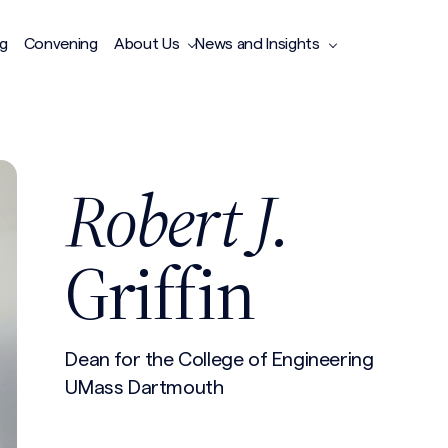
ng
Convening
About Us
News and Insights
Robert J.
Griffin
Dean for the College of Engineering
UMass Dartmouth