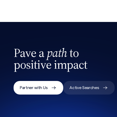
Search site
Pave a
path
to
positive impact
Partner with Us
Active Searches