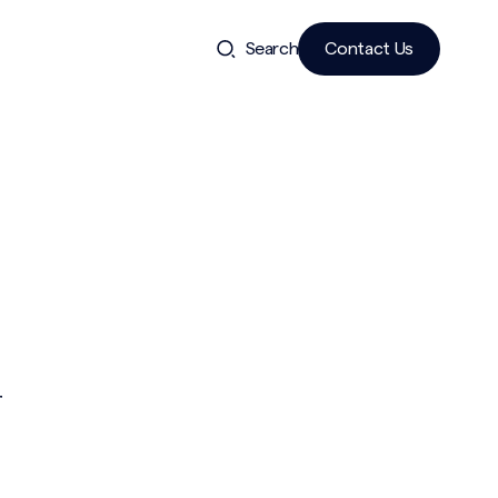
Search
Contact Us
r