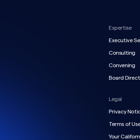
Expertise
Executive S
Consulting
Convening
Board Direct
Legal
Privacy Noti
Terms of Us
Your Californ