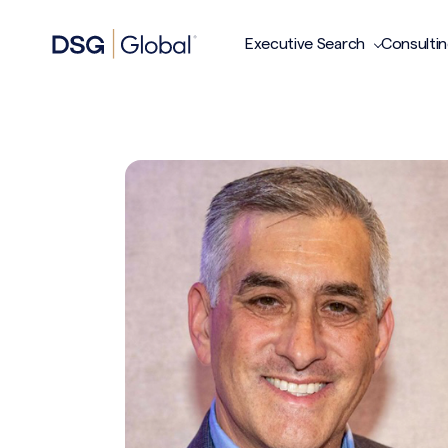
Executive Search
Consulti