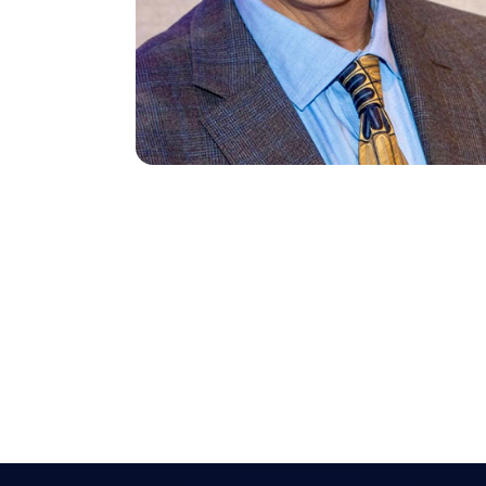
Search site