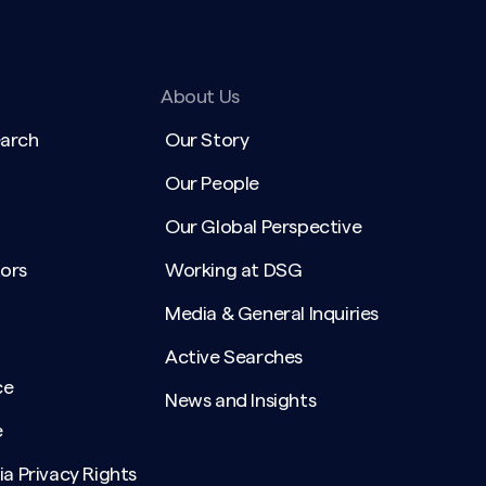
About Us
earch
Our Story
Our People
Our Global Perspective
ors
Working at DSG
Media & General Inquiries
Active Searches
ce
News and Insights
e
ia Privacy Rights