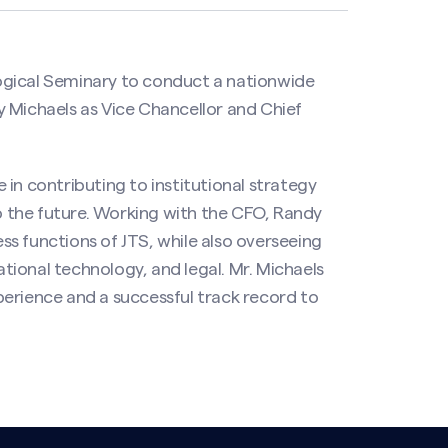
ogical Seminary to conduct a nationwide
 Michaels as Vice Chancellor and Chief
e in contributing to institutional strategy
 the future. Working with the CFO, Randy
ess functions of JTS, while also overseeing
ional technology, and legal. Mr. Michaels
erience and a successful track record to