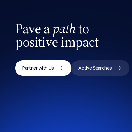
Pave a
path
to
positive impact
Partner with Us
Active Searches