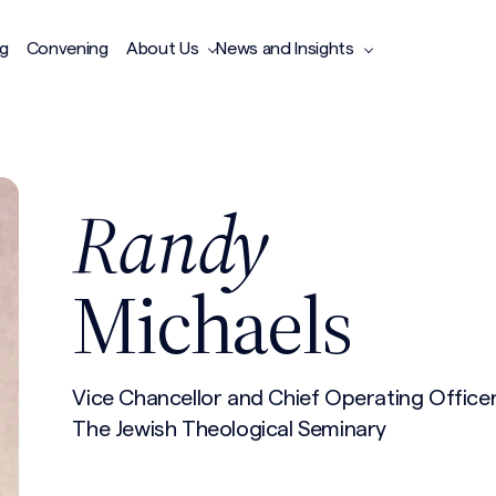
ng
Convening
About Us
News and Insights
Randy
Michaels
Vice Chancellor and Chief Operating Office
The Jewish Theological Seminary