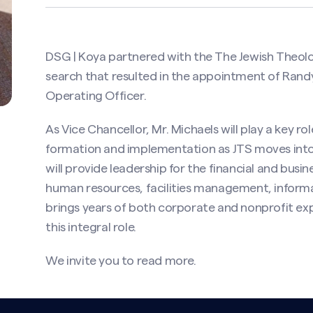
DSG | Koya partnered with the The Jewish Theol
search that resulted in the appointment of Randy
Operating Officer.
As Vice Chancellor, Mr. Michaels will play a key rol
formation and implementation as JTS moves into
will provide leadership for the financial and busin
human resources, facilities management, informat
brings years of both corporate and nonprofit exp
this integral role.
We invite you to
read more
.