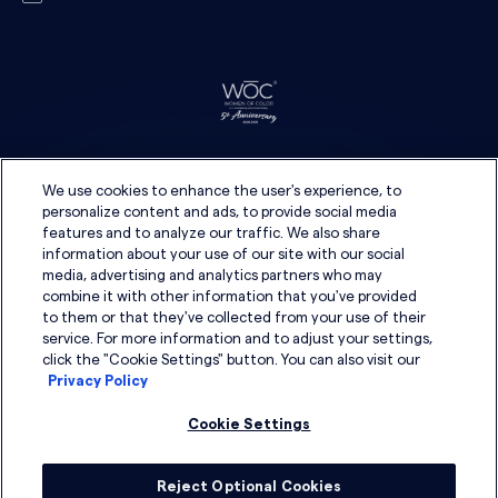
We use cookies to enhance the user's experience, to
personalize content and ads, to provide social media
features and to analyze our traffic. We also share
information about your use of our site with our social
media, advertising and analytics partners who may
combine it with other information that you've provided
to them or that they've collected from your use of their
service. For more information and to adjust your settings,
click the "Cookie Settings" button. You can also visit our
Privacy Policy
Cookie Settings
Reject Optional Cookies