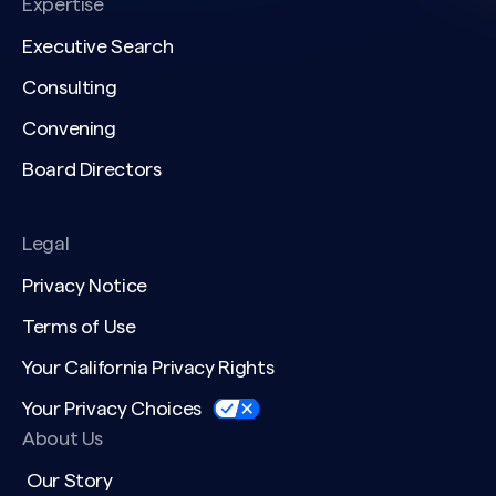
Expertise
Executive Search
Consulting
Convening
Board Directors
Legal
Privacy Notice
Terms of Use
Your California Privacy Rights
Your Privacy Choices
About Us
Our Story