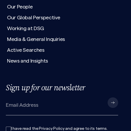
Our People
Our Global Perspective
Working at DSG
Media & General Inquiries
Active Searches
News and Insights
Sign up for our newsletter
I have read the
Privacy Policy
and agree to its
terms
.