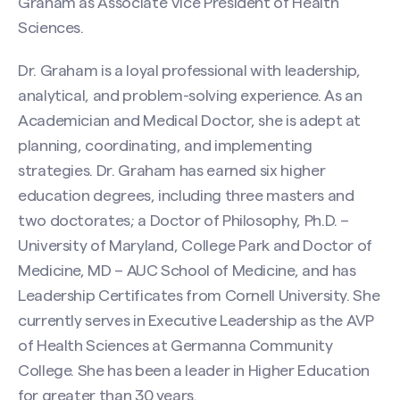
Graham as Associate Vice President of Health
Sciences.
Dr. Graham is a loyal professional with leadership,
analytical, and problem-solving experience. As an
Academician and Medical Doctor, she is adept at
planning, coordinating, and implementing
strategies. Dr. Graham has earned six higher
education degrees, including three masters and
two doctorates; a Doctor of Philosophy, Ph.D. –
University of Maryland, College Park and Doctor of
Medicine, MD – AUC School of Medicine, and has
Leadership Certificates from Cornell University. She
currently serves in Executive Leadership as the AVP
of Health Sciences at Germanna Community
College. She has been a leader in Higher Education
for greater than 30 years.