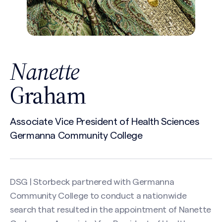
Nanette
Graham
Associate Vice President of Health Sciences
Germanna Community College
DSG | Storbeck partnered with Germanna
Community College to conduct a nationwide
search that resulted in the appointment of Nanette