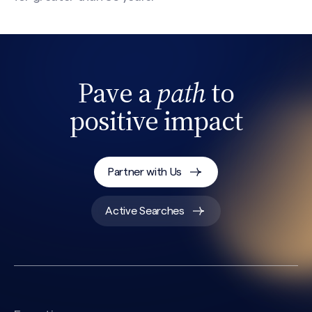
Pave a
path
to
positive impact
Partner with Us
Search site
Active Searches