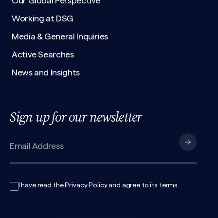
Our Global Perspective
Working at DSG
Media & General Inquiries
Active Searches
News and Insights
Sign up for our newsletter
I have read the
Privacy Policy
and agree to its
terms
.