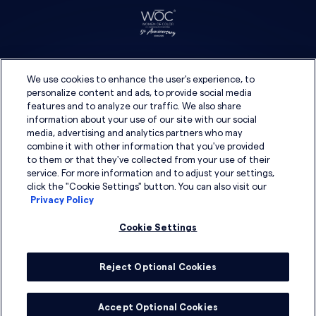
We use cookies to enhance the user's experience, to
personalize content and ads, to provide social media
features and to analyze our traffic. We also share
information about your use of our site with our social
media, advertising and analytics partners who may
combine it with other information that you've provided
to them or that they've collected from your use of their
service. For more information and to adjust your settings,
click the "Cookie Settings" button. You can also visit our
Privacy Policy
Cookie Settings
Reject Optional Cookies
© 2026 DSG Global
Accept Optional Cookies