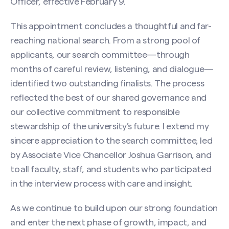
Officer, effective February 9.
This appointment concludes a thoughtful and far-
reaching national search. From a strong pool of
applicants, our search committee—through
months of careful review, listening, and dialogue—
identified two outstanding finalists. The process
reflected the best of our shared governance and
our collective commitment to responsible
stewardship of the university’s future. I extend my
sincere appreciation to the search committee, led
by Associate Vice Chancellor Joshua Garrison, and
to all faculty, staff, and students who participated
in the interview process with care and insight.
As we continue to build upon our strong foundation
and enter the next phase of growth, impact, and