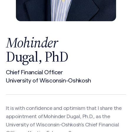
Mohinder
Dugal, PhD
Chief Financial Officer
University of Wisconsin-Oshkosh
It is with confidence and optimism that I share the
appointment of Mohinder Dugal, Ph.D., as the
University of Wisconsin-Oshkosh’s Chief Financial