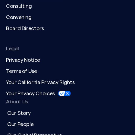
Consulting
Convening
Board Directors
Legal
Privacy Notice
Terms of Use
Your California Privacy Rights
Your Privacy Choices
About Us
Our Story
Our People