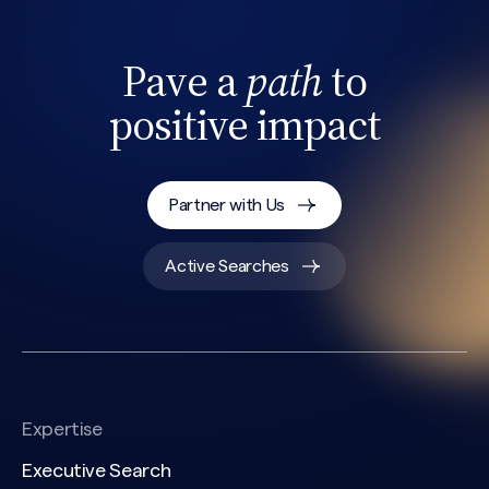
Pave a
path
to
positive impact
Partner with Us
Active Searches
Expertise
Executive Search