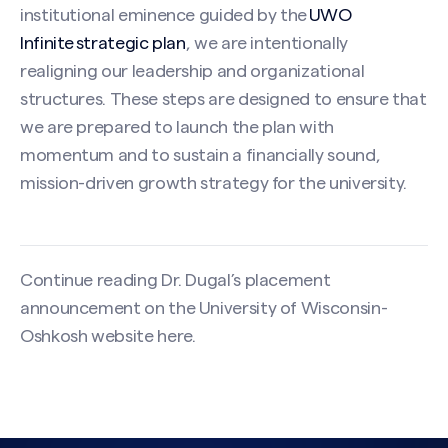
institutional eminence guided by the
UWO
Infinite strategic plan
, we are intentionally
realigning our leadership and organizational
structures. These steps are designed to ensure that
we are prepared to launch the plan with
momentum and to sustain a financially sound,
mission-driven growth strategy for the university.
Continue reading Dr. Dugal’s placement
announcement on the University of Wisconsin-
Oshkosh website
here
.
Search site