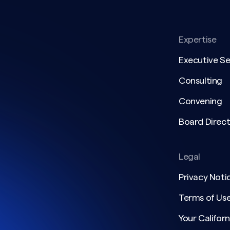
Expertise
Executive S
Consulting
Convening
Board Direct
Legal
Privacy Noti
Terms of Us
Your Californ