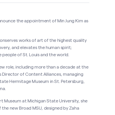
 announce the appointment of Min Jung Kim as
onserves works of art of the highest quality
overy, and elevates the human spirit;
e people of St. Louis and the world.
new role, including more than a decade at the
Director of Content Alliances, managing
tate Hermitage Museum in St. Petersburg,
na.
rt Museum at Michigan State University, she
of the new Broad MSU, designed by Zaha