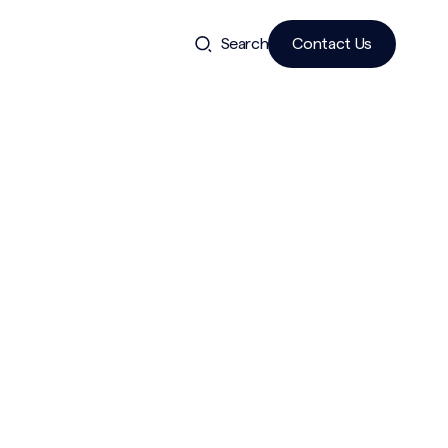
Search
Contact Us