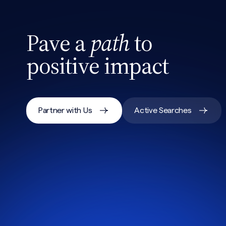
Pave a
path
to
positive impact
Partner with Us
Active Searches