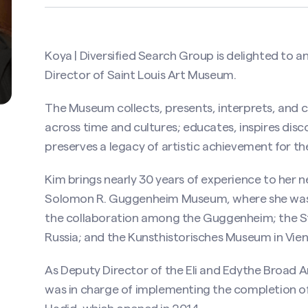
Koya | Diversified Search Group is delighted to
Director of
Saint Louis Art Museum
.
The Museum collects, presents, interprets, and c
across time and cultures; educates, inspires disc
preserves a legacy of artistic achievement for th
Kim brings nearly 30 years of experience to her 
Solomon R. Guggenheim Museum, where she was 
the collaboration among the Guggenheim; the S
Russia; and the Kunsthistorisches Museum in Vien
As Deputy Director of the Eli and Edythe Broad A
was in charge of implementing the completion 