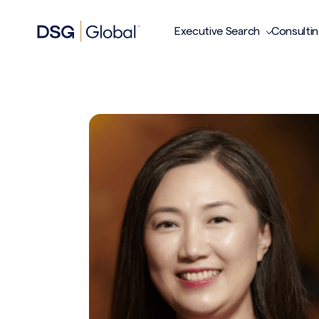
Executive Search
Consulti