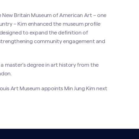
the New Britain Museum of American Art – one
ountry – Kim enhanced the museum profile
designed to expand the definition of
le strengthening community engagement and
 master’s degree in art history from the
ndon.
Louis Art Museum appoints Min Jung Kim next