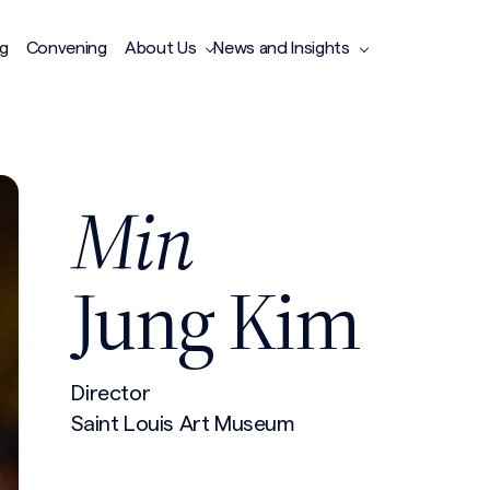
ng
Convening
About Us
News and Insights
Min
Jung Kim
Director
Saint Louis Art Museum