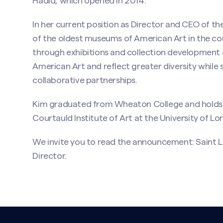
Hadid, which opened in 2014.
In her current position as Director and CEO of 
of the oldest museums of American Art in the c
through exhibitions and collection development 
American Art and reflect greater diversity whi
collaborative partnerships.
Kim graduated from Wheaton College and holds a
Courtauld Institute of Art at the University of Lo
We invite you to read the announcement:
Saint 
Director
.