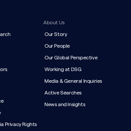
About Us
earch
Our Story
Our People
Our Global Perspective
ors
Working at DSG
Media & General Inquiries
Active Searches
ce
News and Insights
e
ia Privacy Rights