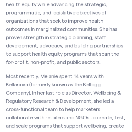
health equity while advancing the strategic,
programmatic, and legislative objectives of
organizations that seek to improve health
outcomes in marginalized communities. She has
proven strength in strategic planning, staff
development, advocacy, and building partnerships
to support health equity programs that span the
for-profit, non-profit, and public sectors.
Most recently, Melanie spent 14 years with
Kellanova (formerly known as the Kellogg
Company). In her last role as Director, Wellbeing &
Regulatory Research & Development, she led a
cross-functional team to help marketers
collaborate with retailers and NGOs to create, test,
and scale programs that support wellbeing, create