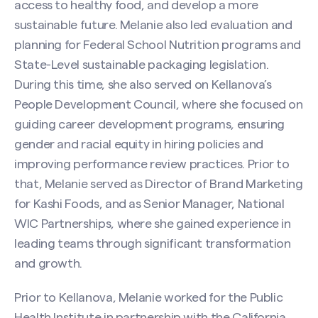
access to healthy food, and develop a more
sustainable future. Melanie also led evaluation and
planning for Federal School Nutrition programs and
State-Level sustainable packaging legislation.
During this time, she also served on Kellanova’s
People Development Council, where she focused on
guiding career development programs, ensuring
gender and racial equity in hiring policies and
improving performance review practices. Prior to
that, Melanie served as Director of Brand Marketing
for Kashi Foods, and as Senior Manager, National
WIC Partnerships, where she gained experience in
leading teams through significant transformation
and growth.
Search site
Prior to Kellanova, Melanie worked for the Public
Health Institute in partnership with the California