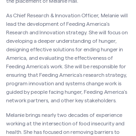
the placement of Melanie Hall.
As Chief Research & Innovation Officer, Melanie will
lead the development of Feeding America’s
Research and Innovation strategy. She will focus on
developing a deeper understanding of hunger,
designing effective solutions for ending hunger in
America, and evaluating the effectiveness of
Feeding America’s work. She will be responsible for
ensuring that Feeding America’s research strategy,
program innovation and systems change work is
guided by people facing hunger, Feeding America’s
network partners, and other key stakeholders.
Melanie brings nearly two decades of experience
working at the intersection of food insecurity and
health. She has focused on removing barriers to