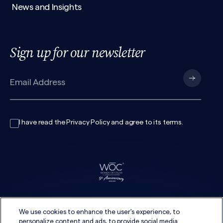
News and Insights
Sign up for our newsletter
I have read the
Privacy Policy
and agree to its
terms
.
We use cookies to enhance the user's experience, to
personalize content and ads, to provide social media