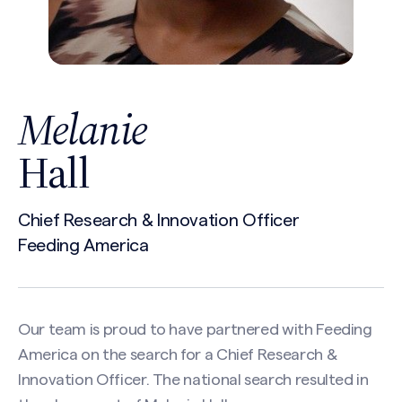
Melanie
Hall
Chief Research & Innovation Officer
Feeding America
Our team is proud to have partnered with Feeding
America on the search for a Chief Research &
Innovation Officer. The national search resulted in