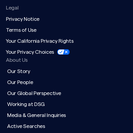
Legal
Privacy Notice
Terms of Use
Your California Privacy Rights
Your Privacy Choices
About Us
Our Story
Our People
Our Global Perspective
Working at DSG
Media & General Inquiries
Active Searches