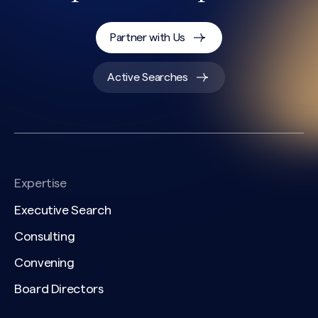
Partner with Us
Active Searches
Expertise
Executive Search
Consulting
Convening
Board Directors