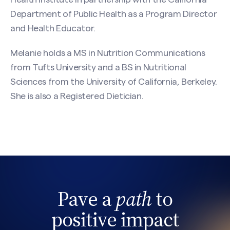
Department of Public Health as a Program Director
and Health Educator.
Melanie holds a MS in Nutrition Communications
from Tufts University and a BS in Nutritional
Sciences from the University of California, Berkeley.
She is also a Registered Dietician.
Pave a
path
to
positive impact