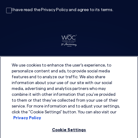
I have read the
Privacy Policy
and agree to its
terms
.
We use cookies to enhance the user's experience, to
personalize content and ads, to provide social media
features and to analyze our traffic. We also share
information about your use of our site with our social
media, advertising and analytics partners who may
combine it with other information that you've provided
to them or that they've collected from your use of their
service. For more information and to adjust your settings,
click the "Cookie Settings" button. You can also visit our
Privacy Policy
Cookie Settings