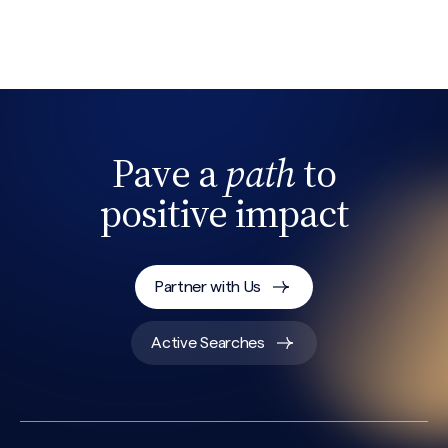
Search site
Pave a
path
to
positive impact
Partner with Us
Active Searches