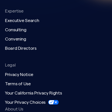
Expertise
Executive Search
Consulting
Convening
Board Directors
Legal
Privacy Notice
Terms of Use
Your California Privacy Rights
Your Privacy Choices
About Us