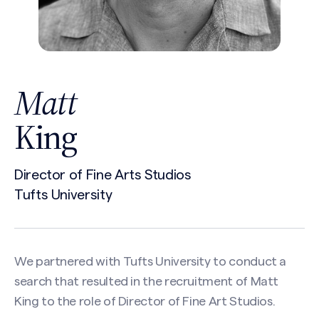
Matt
King
Director of Fine Arts Studios
Tufts University
We partnered with Tufts University to conduct a
search that resulted in the recruitment of Matt
King to the role of Director of Fine Art Studios.