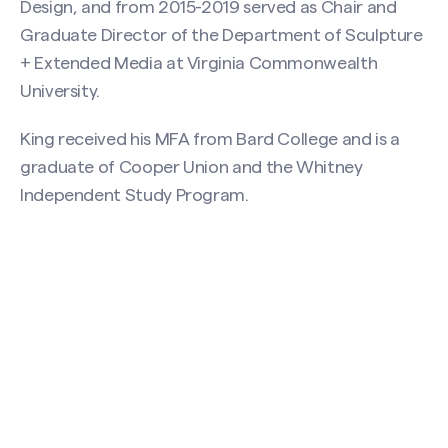
Design, and from 2015-2019 served as Chair and
Graduate Director of the Department of Sculpture
+ Extended Media at Virginia Commonwealth
University.
King received his MFA from Bard College and is a
graduate of Cooper Union and the Whitney
Independent Study Program.