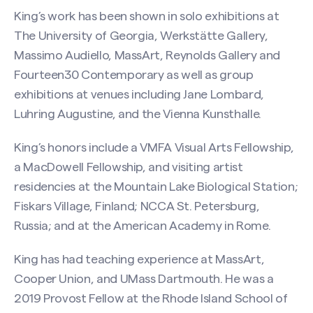
King’s work has been shown in solo exhibitions at
The University of Georgia, Werkstätte Gallery,
Massimo Audiello, MassArt, Reynolds Gallery and
Fourteen30 Contemporary as well as group
exhibitions at venues including Jane Lombard,
Luhring Augustine, and the Vienna Kunsthalle.
King’s honors include a VMFA Visual Arts Fellowship,
a MacDowell Fellowship, and visiting artist
residencies at the Mountain Lake Biological Station;
Fiskars Village, Finland; NCCA St. Petersburg,
Russia; and at the American Academy in Rome.
King has had teaching experience at MassArt,
Cooper Union, and UMass Dartmouth. He was a
2019 Provost Fellow at the Rhode Island School of