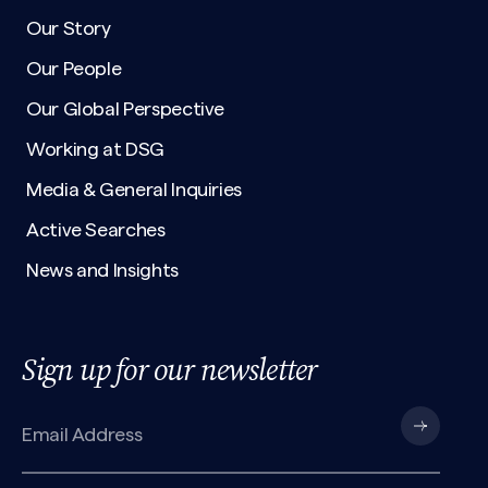
Our Story
Our People
Our Global Perspective
Working at DSG
Media & General Inquiries
Active Searches
News and Insights
Sign up for our newsletter