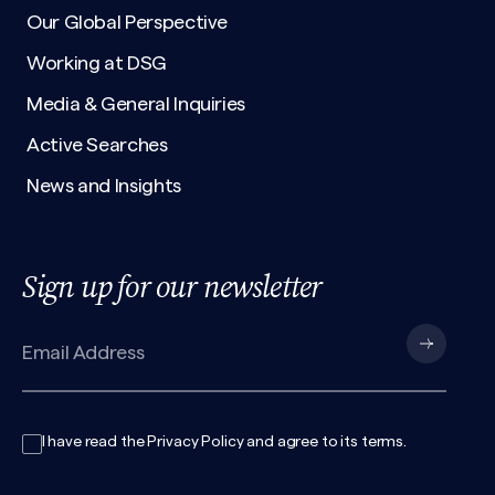
Our Global Perspective
Working at DSG
Media & General Inquiries
Active Searches
News and Insights
Sign up for our newsletter
I have read the
Privacy Policy
and agree to its
terms
.