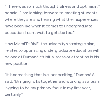
“There was so much thoughtfulness and optimism,”
he said. “I am looking forward to meeting students
where they are and hearing what their experiences
have been like when it comes to undergraduate
education. I can’t wait to get started.”
How MiamiTHRIVE, the university’s strategic plan,
relates to optimizing undergraduate education will
be one of Dumančić’s initial areas of attention in his
new position.
“It is something that is super exciting,” Dumančić
said. “Bringing folks together and working as a team
is going to be my primary focus in my first year,
certainly.”