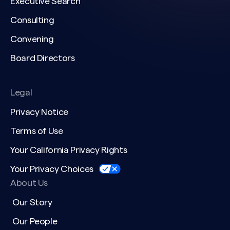
Executive Search
Consulting
Convening
Board Directors
Legal
Privacy Notice
Terms of Use
Your California Privacy Rights
Your Privacy Choices
About Us
Our Story
Our People