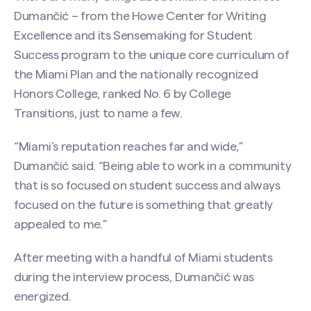
Dumančić – from the Howe Center for Writing
Excellence and its Sensemaking for Student
Success program to the unique core curriculum of
the Miami Plan and the nationally recognized
Honors College, ranked No. 6 by College
Transitions, just to name a few.
“Miami’s reputation reaches far and wide,”
Search site
Dumančić said. “Being able to work in a community
that is so focused on student success and always
focused on the future is something that greatly
appealed to me.”
After meeting with a handful of Miami students
during the interview process, Dumančić was
energized.