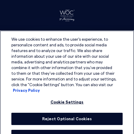
We use cookies to enhance the user's experience, to
personalize content and ads, to provide social media
features and to analyze our traffic. We also share
information about your use of our site with our social
media, advertising and analytics partners who may
combine it with other information that you've provided
to them or that they've collected from your use of their
service. For more information and to adjust your settings,
click the "Cookie Settings" button. You can also visit our
Privacy Policy
Cookie Settings
Reject Optional Cookies
© 2026 DSG Global