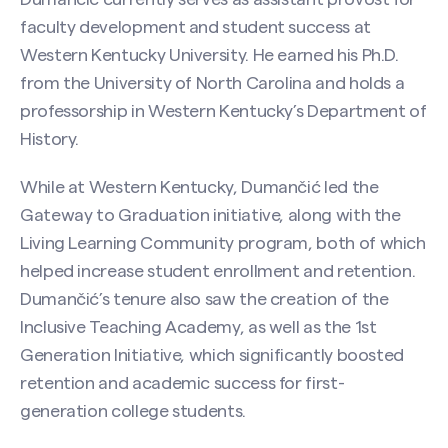
faculty development and student success at
Western Kentucky University. He earned his Ph.D.
from the University of North Carolina and holds a
professorship in Western Kentucky’s Department of
History.
While at Western Kentucky, Dumančić led the
Gateway to Graduation initiative, along with the
Living Learning Community program, both of which
helped increase student enrollment and retention.
Dumančić’s tenure also saw the creation of the
Inclusive Teaching Academy, as well as the 1st
Generation Initiative, which significantly boosted
retention and academic success for first-
generation college students.