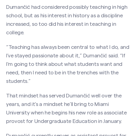
Dumančić had considered possibly teaching in high
school, but as his interest in history as a discipline
increased, so too did his interest in teaching in
college.
“Teaching has always been central to what I do, and
I’ve stayed passionate about it,” Dumančić said. “If
I’m going to think about what students want and
need, then I need to be in the trenches with the
students.”
That mindset has served Dumančić well over the
years, and it’s a mindset he’ll bring to Miami
University when he begins his new role as associate
provost for Undergraduate Education in January.
Dumančić currently serves as assistant provost for