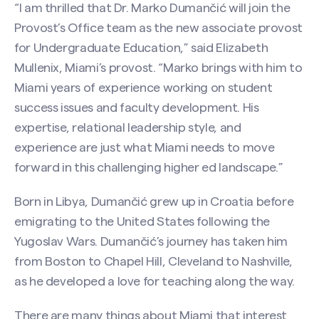
“I am thrilled that Dr. Marko Dumančić will join the
Provost’s Office team as the new associate provost
for Undergraduate Education,” said Elizabeth
Mullenix, Miami’s provost. “Marko brings with him to
Miami years of experience working on student
success issues and faculty development. His
expertise, relational leadership style, and
experience are just what Miami needs to move
forward in this challenging higher ed landscape.”
Born in Libya, Dumančić grew up in Croatia before
emigrating to the United States following the
Yugoslav Wars. Dumančić’s journey has taken him
from Boston to Chapel Hill, Cleveland to Nashville,
as he developed a love for teaching along the way.
There are many things about Miami that interest