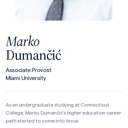
Marko
Dumančić
Associate Provost
Miami University
As an undergraduate studying at Connecticut
College, Marko Dumančić’s higher education career
path started to come into focus.