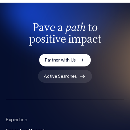
Pave a
path
to
positive impact
Partner with Us
Active Searches
Expertise