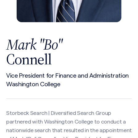
Mark "Bo"
Connell
Vice President for Finance and Administration
Washington College
Storbeck Search | Diversified Search Group
partnered with Washington College to conduct a
nationwide search that resulted in the appointment