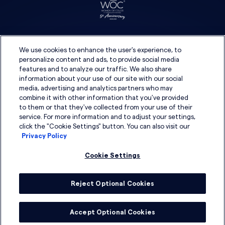
We use cookies to enhance the user's experience, to
personalize content and ads, to provide social media
features and to analyze our traffic. We also share
information about your use of our site with our social
media, advertising and analytics partners who may
combine it with other information that you've provided
to them or that they've collected from your use of their
service. For more information and to adjust your settings,
click the "Cookie Settings" button. You can also visit our
Privacy Policy
Cookie Settings
Reject Optional Cookies
© 2026 DSG Global
Accept Optional Cookies