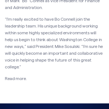
of Mark “Bo” Connell as Vice President for Finance
and Administration.
“I’m really excited to have Bo Connell join the
leadership team. His unique background working
within some highly specialized environments will
help us begin to think about Washington College in
new ways,” said President Mike Sosulski. “I’m sure he
will quickly become an important and collaborative
voice in helping shape the future of this great
college.”
Read more.