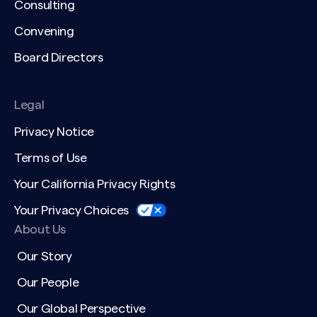
Consulting
Convening
Board Directors
Legal
Privacy Notice
Terms of Use
Your California Privacy Rights
Your Privacy Choices
About Us
Our Story
Our People
Our Global Perspective