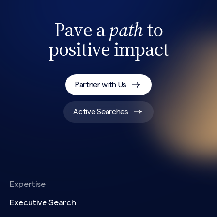
Pave a
path
to
positive impact
Partner with Us
Search site
Active Searches
Expertise
Executive Search