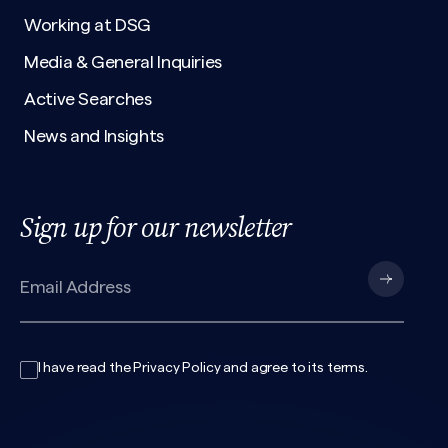
Working at DSG
Media & General Inquiries
Active Searches
News and Insights
Sign up for our newsletter
I have read the
Privacy Policy
and agree to its
terms
.