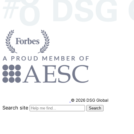
© 2026 DSG Global
Search site