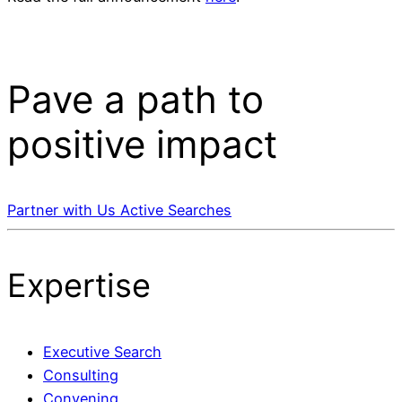
Pave a
path
to
positive impact
Partner with Us
Active Searches
Expertise
Executive Search
Consulting
Convening