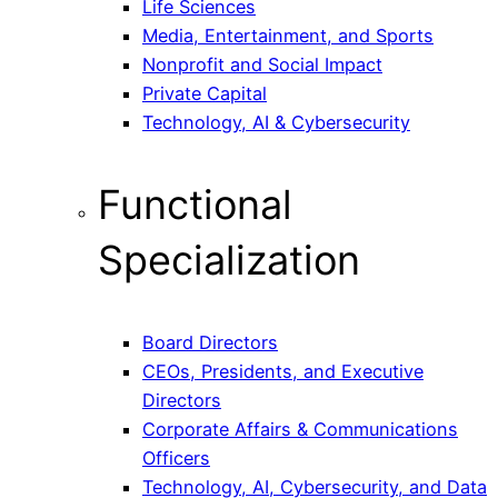
Life Sciences
Media, Entertainment, and Sports
Nonprofit and Social Impact
Private Capital
Technology, AI & Cybersecurity
Functional
Specialization
Board Directors
CEOs, Presidents, and Executive
Directors
Corporate Affairs & Communications
Officers
Technology, AI, Cybersecurity, and Data