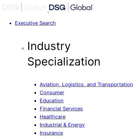
Executive Search
Industry
Specialization
Aviation, Logistics, and Transportation
Consumer
Education
Financial Services
Healthcare
Industrial & Energy
Insurance