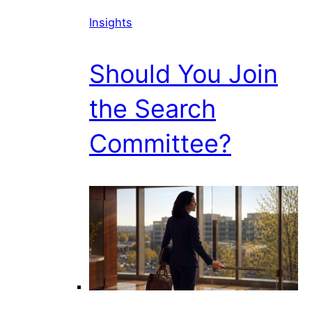
Insights
Should You Join
the Search
Committee?