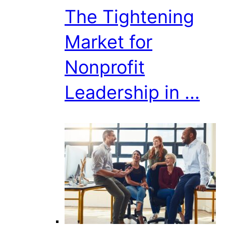
The Tightening
Market for
Nonprofit
Leadership in ...