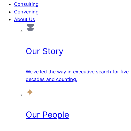
Consulting
Convening
About Us
Our Story
We’ve led the way in executive search for five
decades and counting.
Our People