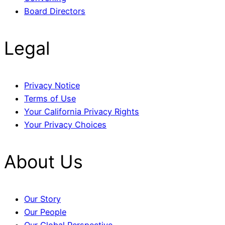
Board Directors
Legal
Privacy Notice
Terms of Use
Your California Privacy Rights
Your Privacy Choices
About Us
Our Story
Our People