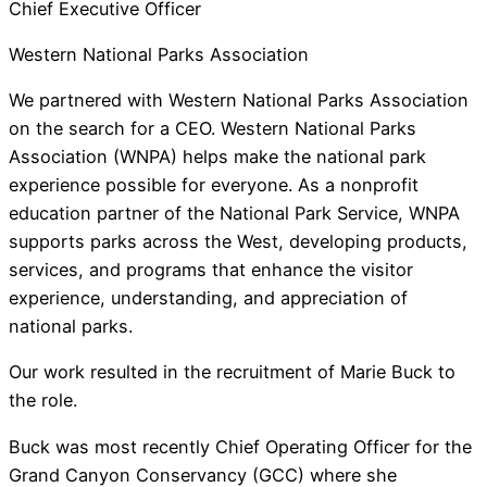
Chief Executive Officer
Western National Parks Association
We partnered with Western National Parks Association
on the search for a CEO. Western National Parks
Association (WNPA) helps make the national park
experience possible for everyone. As a nonprofit
education partner of the National Park Service, WNPA
supports parks across the West, developing products,
services, and programs that enhance the visitor
experience, understanding, and appreciation of
national parks.
Our work resulted in the recruitment of Marie Buck to
the role.
Buck was most recently Chief Operating Officer for the
Grand Canyon Conservancy (GCC) where she