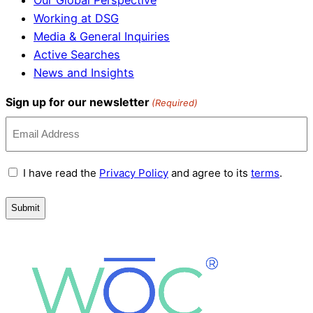
Our Global Perspective
Working at DSG
Media & General Inquiries
Active Searches
News and Insights
Sign up for our newsletter
(Required)
Terms
I have read the
Privacy Policy
and agree to its
terms
.
and
Conditions
(Required)