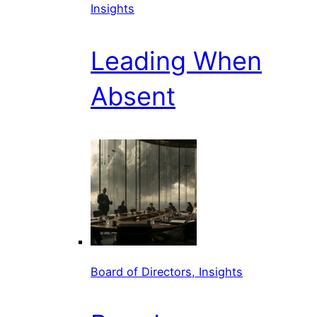
Insights
Leading When
Absent
Board of Directors, Insights