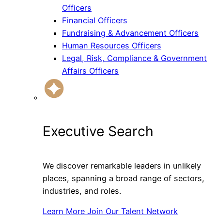
Officers
Financial Officers
Fundraising & Advancement Officers
Human Resources Officers
Legal, Risk, Compliance & Government
Affairs Officers
Executive Search
We discover remarkable leaders in unlikely
places, spanning a broad range of sectors,
industries, and roles.
Learn More
Join Our Talent Network