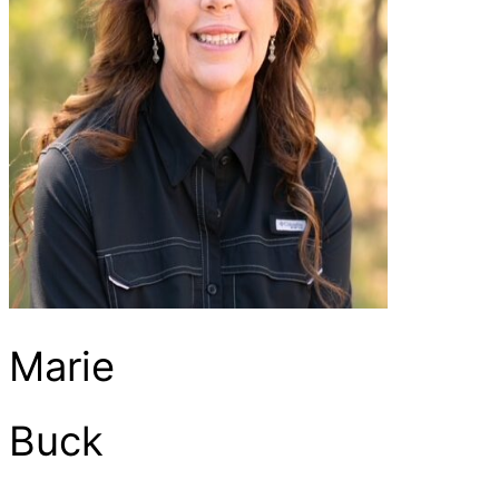
Marie
Buck