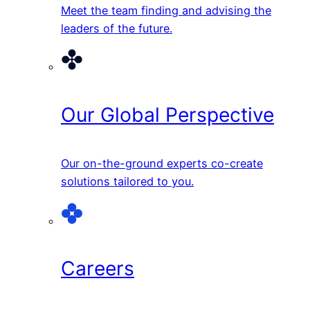
Meet the team finding and advising the
leaders of the future.
Our Global Perspective
Our on-the-ground experts co-create
solutions tailored to you.
Careers