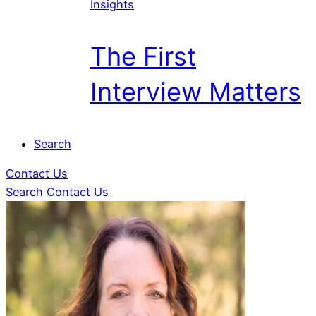
Insights
The First
Interview Matters
Search
Contact Us
Search
Contact Us