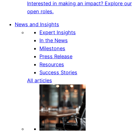
Interested in making an impact? Explore our
open roles.
News and Insights
Expert Insights
In the News
Milestones
Press Release
Resources
Success Stories
All articles