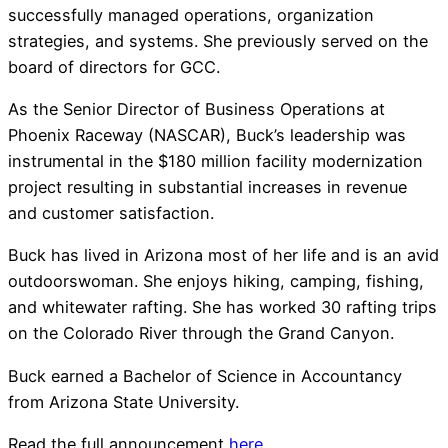
successfully managed operations, organization
strategies, and systems. She previously served on the
board of directors for GCC.
As the Senior Director of Business Operations at
Phoenix Raceway (NASCAR), Buck’s leadership was
instrumental in the $180 million facility modernization
project resulting in substantial increases in revenue
and customer satisfaction.
Buck has lived in Arizona most of her life and is an avid
outdoorswoman. She enjoys hiking, camping, fishing,
and whitewater rafting. She has worked 30 rafting trips
on the Colorado River through the Grand Canyon.
Buck earned a Bachelor of Science in Accountancy
from Arizona State University.
Read the full announcement
here
.