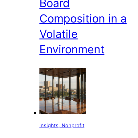
Board
Composition in a
Volatile
Environment
Insights, Nonprofit