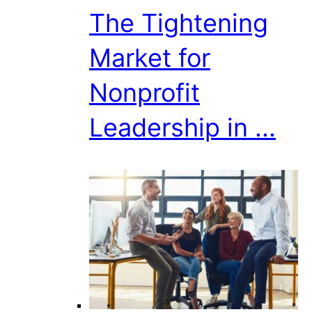
The Tightening
Market for
Nonprofit
Leadership in ...