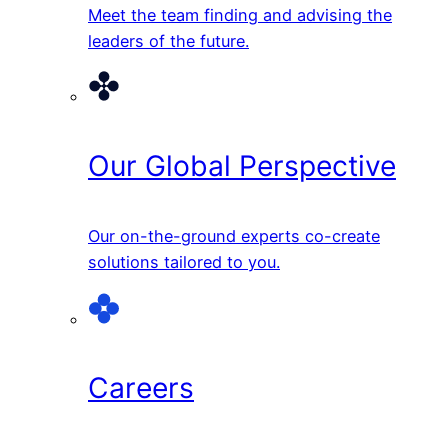
Meet the team finding and advising the
leaders of the future.
Our Global Perspective
Our on-the-ground experts co-create
solutions tailored to you.
Careers