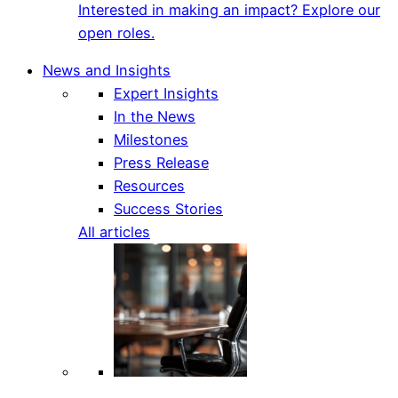
Interested in making an impact? Explore our
open roles.
News and Insights
Expert Insights
In the News
Milestones
Press Release
Resources
Success Stories
All articles