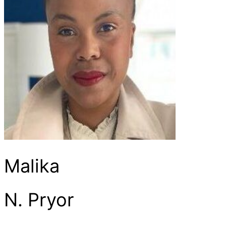
Malika
N. Pryor