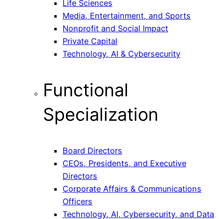
Life Sciences
Media, Entertainment, and Sports
Nonprofit and Social Impact
Private Capital
Technology, AI & Cybersecurity
Functional
Specialization
Board Directors
CEOs, Presidents, and Executive
Directors
Corporate Affairs & Communications
Officers
Technology, AI, Cybersecurity, and Data