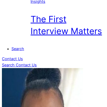
Insights
The First
Interview Matters
Search
Contact Us
Search
Contact Us