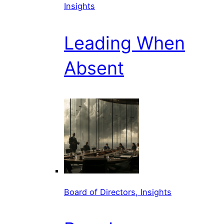
Insights
Leading When
Absent
Board of Directors, Insights