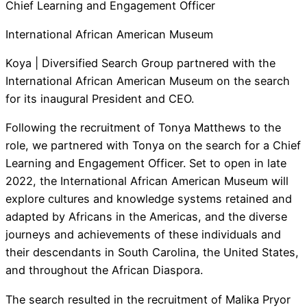
Chief Learning and Engagement Officer
International African American Museum
Koya | Diversified Search Group partnered with the
International African American Museum on the search
for its inaugural President and CEO.
Following the recruitment of Tonya Matthews to the
role, we partnered with Tonya on the search for a Chief
Learning and Engagement Officer. Set to open in late
2022, the International African American Museum will
explore cultures and knowledge systems retained and
adapted by Africans in the Americas, and the diverse
journeys and achievements of these individuals and
their descendants in South Carolina, the United States,
and throughout the African Diaspora.
The search resulted in the recruitment of Malika Pryor