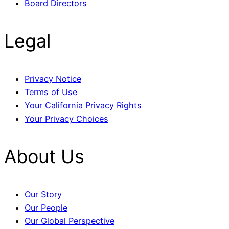
Board Directors
Legal
Privacy Notice
Terms of Use
Your California Privacy Rights
Your Privacy Choices
About Us
Our Story
Our People
Our Global Perspective