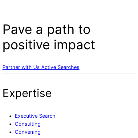
Pave a
path
to
positive impact
Partner with Us
Active Searches
Expertise
Executive Search
Consulting
Convening