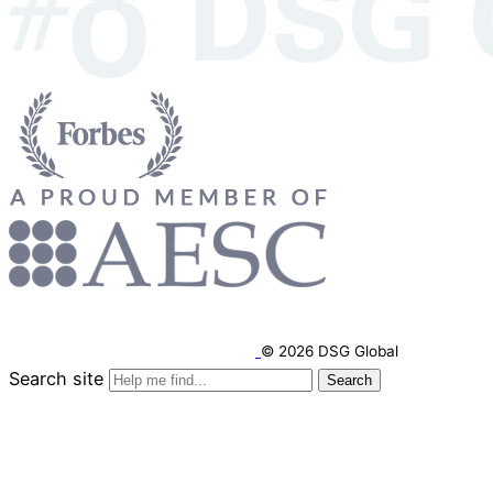
© 2026 DSG Global
Search site