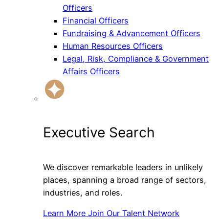
Officers
Financial Officers
Fundraising & Advancement Officers
Human Resources Officers
Legal, Risk, Compliance & Government
Affairs Officers
Executive Search
We discover remarkable leaders in unlikely
places, spanning a broad range of sectors,
industries, and roles.
Learn More
Join Our Talent Network