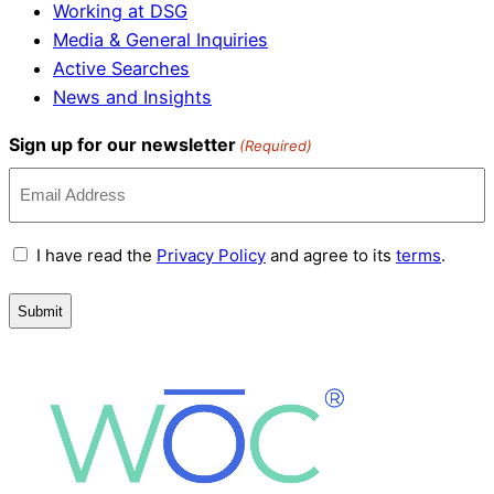
Working at DSG
Media & General Inquiries
Active Searches
News and Insights
Sign up for our newsletter
(Required)
Terms
I have read the
Privacy Policy
and agree to its
terms
.
and
Conditions
(Required)