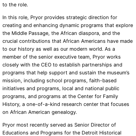
to the role.
In this role, Pryor provides strategic direction for
creating and enhancing dynamic programs that explore
the Middle Passage, the African diaspora, and the
crucial contributions that African Americans have made
to our history as well as our modern world. As a
member of the senior executive team, Pryor works
closely with the CEO to establish partnerships and
programs that help support and sustain the museum’s
mission, including school programs, faith-based
initiatives and programs, local and national public
programs, and programs at the Center for Family
History, a one-of-a-kind research center that focuses
on African American genealogy.
Pryor most recently served as Senior Director of
Educations and Programs for the Detroit Historical