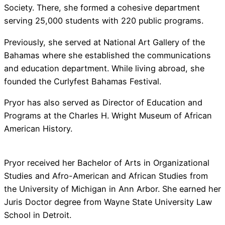
Society. There, she formed a cohesive department
serving 25,000 students with 220 public programs.
Previously, she served at National Art Gallery of the
Bahamas where she established the communications
and education department. While living abroad, she
founded the Curlyfest Bahamas Festival.
Pryor has also served as Director of Education and
Programs at the Charles H. Wright Museum of African
American History.
Pryor received her Bachelor of Arts in Organizational
Studies and Afro-American and African Studies from
the University of Michigan in Ann Arbor. She earned her
Juris Doctor degree from Wayne State University Law
School in Detroit.