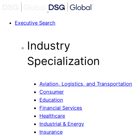
Executive Search
Industry
Specialization
Aviation, Logistics, and Transportation
Consumer
Education
Financial Services
Healthcare
Industrial & Energy
Insurance