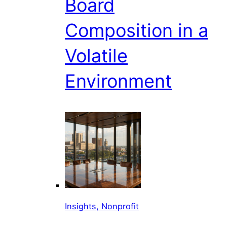
Board
Composition in a
Volatile
Environment
Insights, Nonprofit