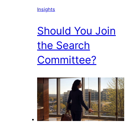
Insights
Should You Join
the Search
Committee?