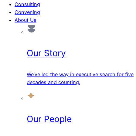
Consulting
Convening
About Us
Our Story
We’ve led the way in executive search for five
decades and counting.
Our People