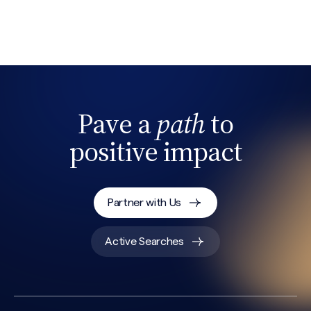
Search site
Pave a
path
to
positive impact
Partner with Us
Active Searches