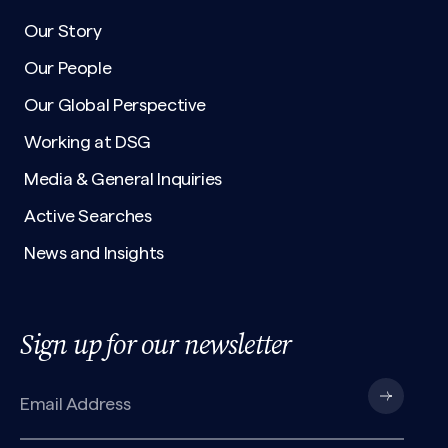
Our Story
Our People
Our Global Perspective
Working at DSG
Media & General Inquiries
Active Searches
News and Insights
Sign up for our newsletter