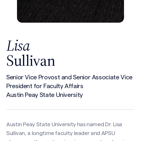
Lisa
Sullivan
Senior Vice Provost and Senior Associate Vice
President for Faculty Affairs
Austin Peay State University
Austin Peay State University has named Dr. Lisa
Sullivan, a longtime faculty leader and APSU