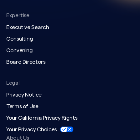
Expertise
Executive Search
Consulting
Convening
Board Directors
Legal
Privacy Notice
Terms of Use
Your California Privacy Rights
Your Privacy Choices
About Us