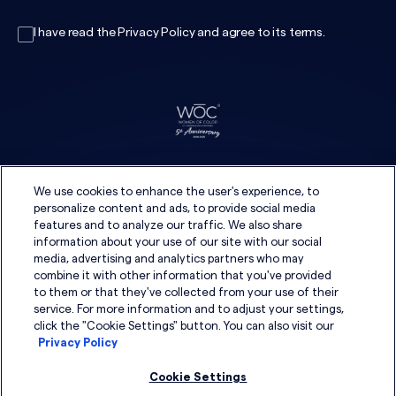
I have read the
Privacy Policy
and agree to its
terms
.
We use cookies to enhance the user's experience, to
personalize content and ads, to provide social media
features and to analyze our traffic. We also share
information about your use of our site with our social
media, advertising and analytics partners who may
combine it with other information that you've provided
to them or that they've collected from your use of their
service. For more information and to adjust your settings,
click the "Cookie Settings" button. You can also visit our
Privacy Policy
Cookie Settings