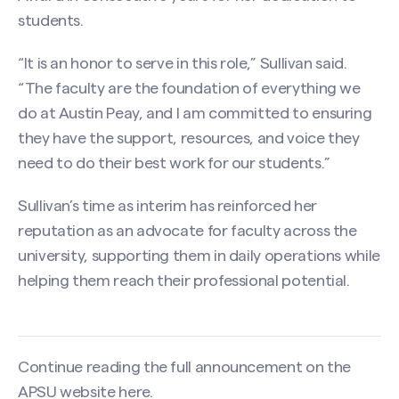
students.
“It is an honor to serve in this role,” Sullivan said.
“The faculty are the foundation of everything we
do at Austin Peay, and I am committed to ensuring
they have the support, resources, and voice they
need to do their best work for our students.”
Sullivan’s time as interim has reinforced her
reputation as an advocate for faculty across the
university, supporting them in daily operations while
helping them reach their professional potential.
Continue reading the full announcement on the
APSU website
here
.