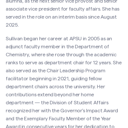
alumna, as the next senior vice provost and senior
associate vice president for faculty affairs. She has
served in the role on an interim basis since August
2025.
Sullivan began her career at APSU in 2005 as an
adjunct faculty member in the Department of
Chemistry, where she rose through the academic
ranks to serve as department chair for 12 years. She
also served as the Chair Leadership Program
facilitator beginning in 2021, guiding fellow
department chairs across the university. Her
contributions extend beyond her home
department — the Division of Student Affairs
recognized her with the Governor’s Impact Award
and the Exemplary Faculty Member of the Year
Award in consecutive years for her dedication to