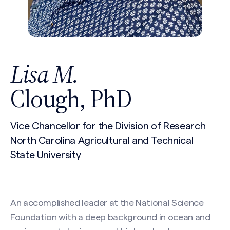
Lisa M.
Clough, PhD
Vice Chancellor for the Division of Research
North Carolina Agricultural and Technical
State University
An accomplished leader at the National Science
Foundation with a deep background in ocean and