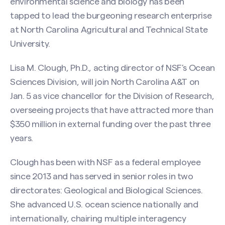
environmental science and biology has been
tapped to lead the burgeoning research enterprise
at North Carolina Agricultural and Technical State
University.
Lisa M. Clough, Ph.D., acting director of NSF’s Ocean
Sciences Division, will join North Carolina A&T on
Jan. 5 as vice chancellor for the Division of Research,
overseeing projects that have attracted more than
$350 million in external funding over the past three
years.
Clough has been with NSF as a federal employee
since 2013 and has served in senior roles in two
directorates: Geological and Biological Sciences.
She advanced U.S. ocean science nationally and
internationally, chairing multiple interagency