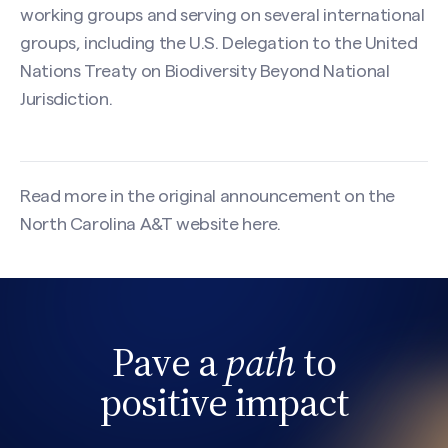
working groups and serving on several international
groups, including the U.S. Delegation to the United
Nations Treaty on Biodiversity Beyond National
Jurisdiction.
Read more in the original announcement on the
North Carolina A&T website
here
.
Pave a
path
to
Search site
positive impact