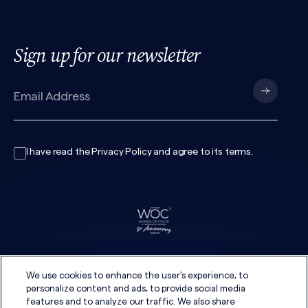
Sign up for our newsletter
I have read the
Privacy Policy
and agree to its
terms
.
We use cookies to enhance the user's experience, to
personalize content and ads, to provide social media
features and to analyze our traffic. We also share