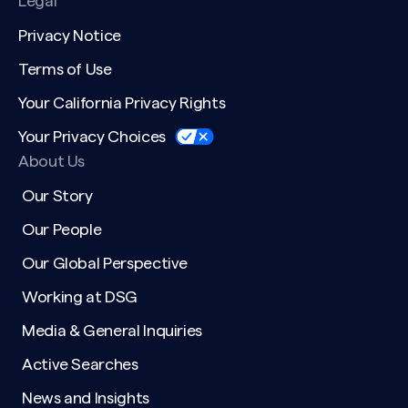
Legal
Privacy Notice
Terms of Use
Your California Privacy Rights
Your Privacy Choices
About Us
Our Story
Our People
Our Global Perspective
Working at DSG
Media & General Inquiries
Active Searches
News and Insights