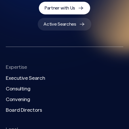
Partner with Us
Active Searches
Expertise
Executive Search
Consulting
Convening
Board Directors