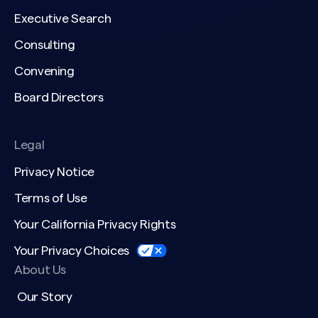
Executive Search
Consulting
Convening
Board Directors
Legal
Privacy Notice
Terms of Use
Your California Privacy Rights
Your Privacy Choices
About Us
Our Story