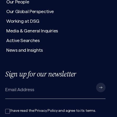
Our People
Our Global Perspective
Working at DSG
Media & General Inquiries
Active Searches
News and Insights
Sign up for our newsletter
I have read the
Privacy Policy
and agree to its
terms
.