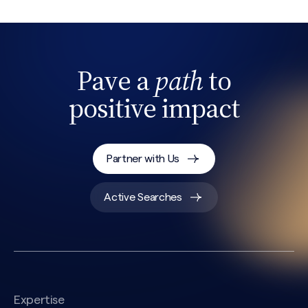
Pave a
path
to
positive impact
Partner with Us
Search site
Active Searches
Expertise