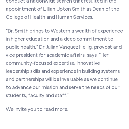
conduct a nationwide search that resulted in the
appointment of Lillian Upton Smith as Dean of the
College of Health and Human Services.
“Dr. Smith brings to Western a wealth of experience
in higher education and a deep commitment to
public health,” Dr. Julian Vasquez Heilig, provost and
vice president for academic affairs, says. “Her
community-focused expertise, innovative
leadership skills and experience in building systems
and partnerships will be invaluable as we continue
to advance our mission and serve the needs of our
students, faculty and staff.”
We invite you to
read more
.