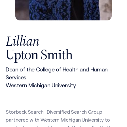
Lillian
Upton Smith
Dean of the College of Health and Human
Services
Western Michigan University
Storbeck Search | Diversified Search Group
partnered with Western Michigan University to