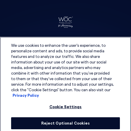
We use cookies to enhance the user's experience, to
personalize content and ads, to provide social media
features and to analyze our traffic. We also share
information about your use of our site with our social
media, advertising and analytics partners who may
combine it with other information that you've provided
to them or that they've collected from your use of their
service. For more information and to adjust your settings,
click the "Cookie Settings" button. You can also visit our
Privacy Policy
Cookie Settings
Reject Optional Cookies