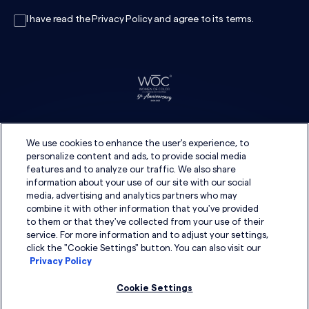
I have read the
Privacy Policy
and agree to its
terms
.
We use cookies to enhance the user's experience, to
personalize content and ads, to provide social media
features and to analyze our traffic. We also share
information about your use of our site with our social
media, advertising and analytics partners who may
combine it with other information that you've provided
to them or that they've collected from your use of their
service. For more information and to adjust your settings,
click the "Cookie Settings" button. You can also visit our
Privacy Policy
Cookie Settings