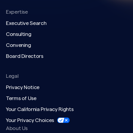
Expertise
Executive Search
Consulting
Convening
Board Directors
Legal
Privacy Notice
Terms of Use
Your California Privacy Rights
Your Privacy Choices
About Us