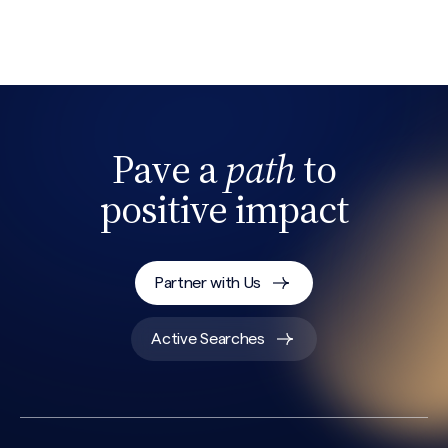
Search site
Pave a
path
to
positive impact
Partner with Us
Active Searches