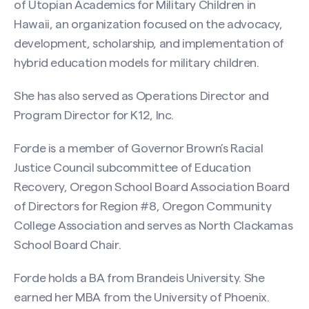
of Utopian Academics for Military Children in
Hawaii, an organization focused on the advocacy,
development, scholarship, and implementation of
hybrid education models for military children.
She has also served as Operations Director and
Program Director for K12, Inc.
Forde is a member of Governor Brown’s Racial
Justice Council subcommittee of Education
Recovery, Oregon School Board Association Board
of Directors for Region #8, Oregon Community
College Association and serves as North Clackamas
School Board Chair.
Forde holds a BA from Brandeis University. She
earned her MBA from the University of Phoenix.