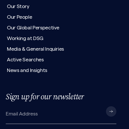
Our Story
Our People
Our Global Perspective
Working at DSG
Media & General Inquiries
Active Searches
News and Insights
Sign up for our newsletter