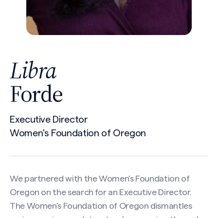
Libra
Forde
Executive Director
Women's Foundation of Oregon
We partnered with the Women’s Foundation of
Oregon on the search for an Executive Director.
The Women’s Foundation of Oregon dismantles