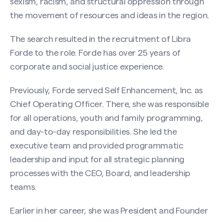
sexism, racism, and structural oppression through
the movement of resources and ideas in the region.
The search resulted in the recruitment of Libra
Forde to the role. Forde has over 25 years of
corporate and social justice experience.
Previously, Forde served Self Enhancement, Inc. as
Chief Operating Officer. There, she was responsible
for all operations, youth and family programming,
and day-to-day responsibilities. She led the
executive team and provided programmatic
leadership and input for all strategic planning
processes with the CEO, Board, and leadership
teams.
Earlier in her career, she was President and Founder