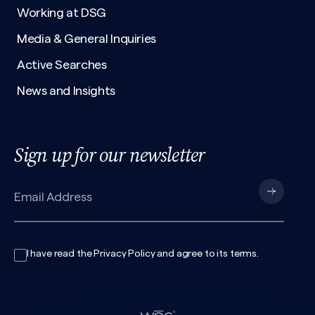
Working at DSG
Media & General Inquiries
Active Searches
News and Insights
Sign up for our newsletter
I have read the
Privacy Policy
and agree to its
terms
.