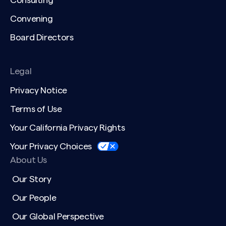
Consulting
Convening
Board Directors
Legal
Privacy Notice
Terms of Use
Your California Privacy Rights
Your Privacy Choices
About Us
Our Story
Our People
Our Global Perspective