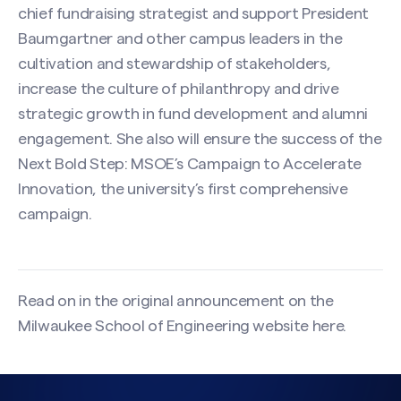
chief fundraising strategist and support President
Baumgartner and other campus leaders in the
cultivation and stewardship of stakeholders,
increase the culture of philanthropy and drive
strategic growth in fund development and alumni
engagement. She also will ensure the success of the
Next Bold Step: MSOE’s Campaign to Accelerate
Innovation, the university’s first comprehensive
campaign.
Read on in the original announcement on the
Milwaukee School of Engineering website
here
.
Search site