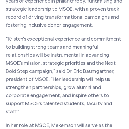
years of experience in philanthropy, fundraising and
strategic leadership to MSOE, with a proven track
record of driving transformational campaigns and
fostering inclusive donor engagement.
“Kristen’s exceptional experience and commitment
to building strong teams and meaningful
relationships will be instrumental in advancing
MSOE’s mission, strategic priorities and the Next
Bold Step campaign,” said Dr. Eric Baumgartner,
president of MSOE. “Her leadership will help us
strengthen partnerships, grow alumni and
corporate engagement, and inspire others to
support MSOE’s talented students, faculty and
staff.”
In her role at MSOE, Mekemson will serve as the