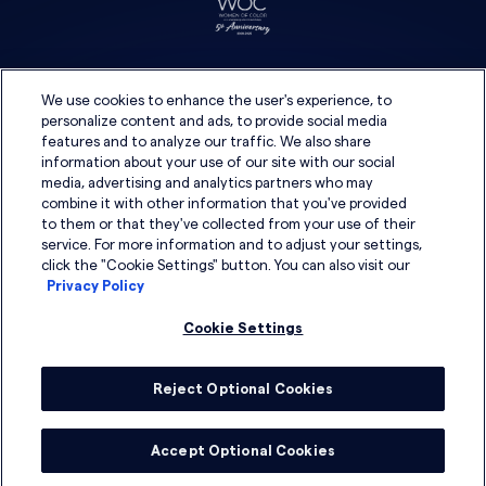
We use cookies to enhance the user's experience, to
personalize content and ads, to provide social media
features and to analyze our traffic. We also share
information about your use of our site with our social
media, advertising and analytics partners who may
combine it with other information that you've provided
to them or that they've collected from your use of their
service. For more information and to adjust your settings,
click the "Cookie Settings" button. You can also visit our
Privacy Policy
Cookie Settings
Reject Optional Cookies
© 2026 DSG Global
Accept Optional Cookies