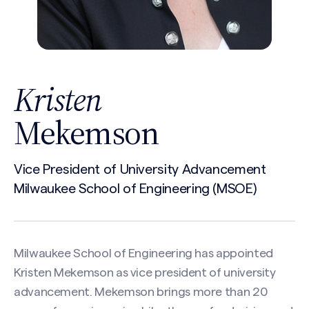
Kristen
Mekemson
Vice President of University Advancement
Milwaukee School of Engineering (MSOE)
Milwaukee School of Engineering has appointed
Kristen Mekemson as vice president of university
advancement. Mekemson brings more than 20