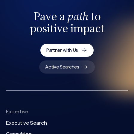
Pave a
path
to
positive impact
Partner with Us
Active Searches
Expertise
Executive Search