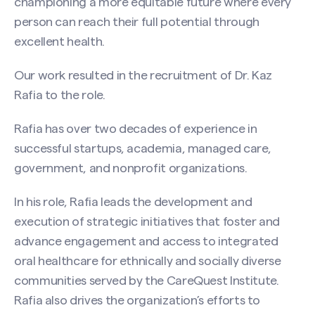
championing a more equitable future where every
person can reach their full potential through
excellent health.
Our work resulted in the recruitment of Dr. Kaz
Rafia to the role.
Rafia has over two decades of experience in
successful startups, academia, managed care,
government, and nonprofit organizations.
In his role, Rafia leads the development and
execution of strategic initiatives that foster and
advance engagement and access to integrated
oral healthcare for ethnically and socially diverse
communities served by the CareQuest Institute.
Rafia also drives the organization’s efforts to