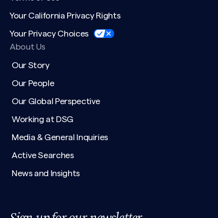
Your California Privacy Rights
Your Privacy Choices
About Us
Our Story
Our People
Our Global Perspective
Working at DSG
Media & General Inquiries
Active Searches
News and Insights
Sign up for our newsletter