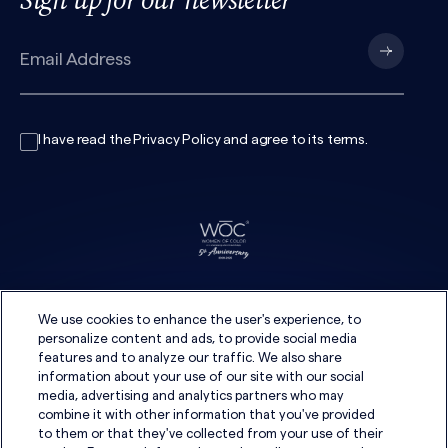
I have read the
Privacy Policy
and agree to its
terms
.
We use cookies to enhance the user's experience, to
personalize content and ads, to provide social media
features and to analyze our traffic. We also share
information about your use of our site with our social
media, advertising and analytics partners who may
combine it with other information that you've provided
to them or that they've collected from your use of their