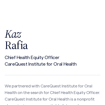
Kaz
Rafia
Chief Health Equity Officer
CareQuest Institute for Oral Health
We partnered with CareQuest Institute for Oral
Health on the search for Chief Health Equity Officer.
CareQuest Institute for Oral Health is a nonprofit