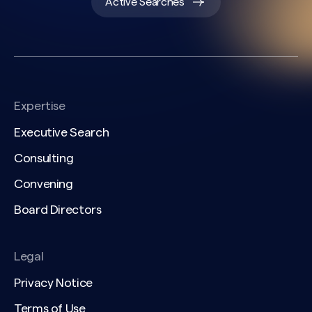
Active Searches
Expertise
Executive Search
Consulting
Convening
Board Directors
Legal
Privacy Notice
Terms of Use