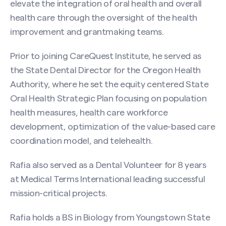
elevate the integration of oral health and overall
health care through the oversight of the health
improvement and grantmaking teams.
Prior to joining CareQuest Institute, he served as
the State Dental Director for the Oregon Health
Authority, where he set the equity centered State
Oral Health Strategic Plan focusing on population
health measures, health care workforce
development, optimization of the value-based care
coordination model, and telehealth.
Rafia also served as a Dental Volunteer for 8 years
at Medical Terms International leading successful
mission-critical projects.
Rafia holds a BS in Biology from Youngstown State