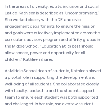
In the areas of diversity, equity, inclusion and social
justice, Kathleen is described as “uncompromising.”
She worked closely with the DEI and civic
engagement departments to ensure the mission
and goals were effectively implemented across the
curriculum, advisory program and affinity groups in
the Middle School. “Education at its best should
allow access, power and opportunity for all
children,” Kathleen shared.
As Middle School dean of students, Kathleen played
a pivotal role in supporting the development and
well-being of all students. She collaborated closely
with faculty, leadership and the student support
team to ensure each student was both supported
and challenged. In her role, she oversaw student