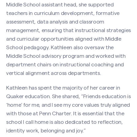
Middle School assistant head, she supported
teachers in curriculum development, formative
assessment, data analysis and classroom
management, ensuring that instructional strategies
and curricular opportunities aligned with Middle
School pedagogy. Kathleen also oversaw the
Middle School advisory program and worked with
department chairs on instructional coaching and
vertical alignment across departments.
Kathleen has spent the majority of her career in
Quaker education. She shared, “Friends education is
‘home’ for me, and I see my core values truly aligned
with those at Penn Charter. It is essential that the
school I call home is also dedicated to reflection,
identity work, belonging and joy.”