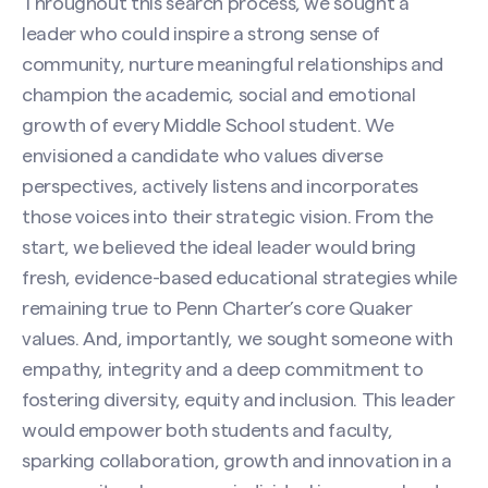
Throughout this search process, we sought a
leader who could inspire a strong sense of
community, nurture meaningful relationships and
champion the academic, social and emotional
growth of every Middle School student. We
envisioned a candidate who values diverse
perspectives, actively listens and incorporates
those voices into their strategic vision. From the
start, we believed the ideal leader would bring
fresh, evidence-based educational strategies while
Search site
remaining true to Penn Charter’s core Quaker
values. And, importantly, we sought someone with
empathy, integrity and a deep commitment to
fostering diversity, equity and inclusion. This leader
would empower both students and faculty,
sparking collaboration, growth and innovation in a