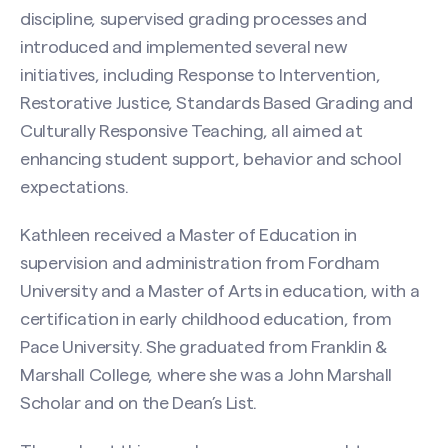
discipline, supervised grading processes and
introduced and implemented several new
initiatives, including Response to Intervention,
Restorative Justice, Standards Based Grading and
Culturally Responsive Teaching, all aimed at
enhancing student support, behavior and school
expectations.
Kathleen received a Master of Education in
supervision and administration from Fordham
University and a Master of Arts in education, with a
certification in early childhood education, from
Pace University. She graduated from Franklin &
Marshall College, where she was a John Marshall
Scholar and on the Dean’s List.