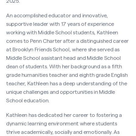
2025.
An accomplished educator and innovative,
supportive leader with 17 years of experience
working with Middle School students, Kathleen
comes to Penn Charter after a distinguished career
at Brooklyn Friends School, where she served as
Middle School assistant head and Middle School
dean of students. With her background as a fifth
grade humanities teacher and eighth grade English
teacher, Kathleen has a deep understanding of the
unique challenges and opportunities in Middle
School education.
Kathleen has dedicated her career to fostering a
dynamic learning environment where students
thrive academically, socially and emotionally. As