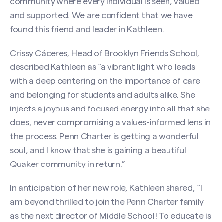
community where every individual is seen, valued
and supported. We are confident that we have
found this friend and leader in Kathleen.
Crissy Cáceres, Head of Brooklyn Friends School,
described Kathleen as “a vibrant light who leads
with a deep centering on the importance of care
and belonging for students and adults alike. She
injects a joyous and focused energy into all that she
does, never compromising a values-informed lens in
the process. Penn Charter is getting a wonderful
soul, and I know that she is gaining a beautiful
Quaker community in return.”
In anticipation of her new role, Kathleen shared, “I
am beyond thrilled to join the Penn Charter family
as the next director of Middle School! To educate is