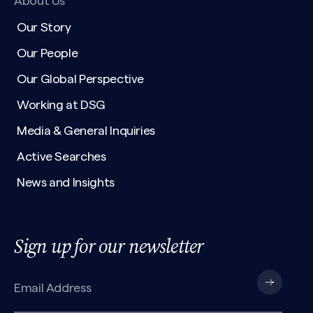
About Us
Our Story
Our People
Our Global Perspective
Working at DSG
Media & General Inquiries
Active Searches
News and Insights
Sign up for our newsletter