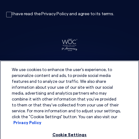
I have read the
Privacy Policy
and agree to its
terms
.
We use cookies to enhance the user's experience, to
personalize content and ads, to provide social media
features and to analyze our traffic. We also share
information about your use of our site with our social
media, advertising and analytics partners who may
combine it with other information that you've provided
to them or that they've collected from your use of their
service. For more information and to adjust your settings,
click the "Cookie Settings" button. You can also visit our
Privacy Policy
Cookie Settings