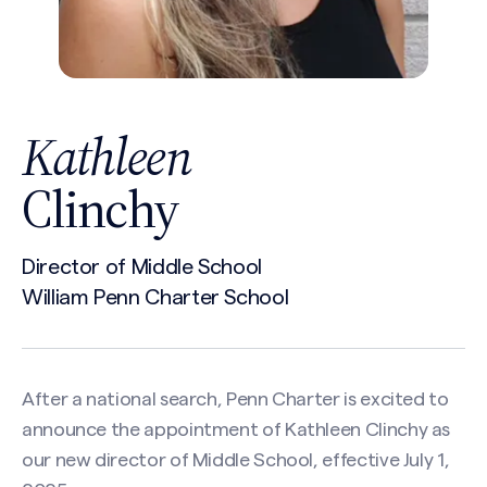
Kathleen
Clinchy
Director of Middle School
William Penn Charter School
After a national search, Penn Charter is excited to
announce the appointment of Kathleen Clinchy as
our new director of Middle School, effective July 1,