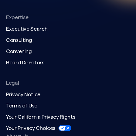
Expertise
Executive Search
Consulting
Convening
Board Directors
Legal
Privacy Notice
Terms of Use
Your California Privacy Rights
Your Privacy Choices