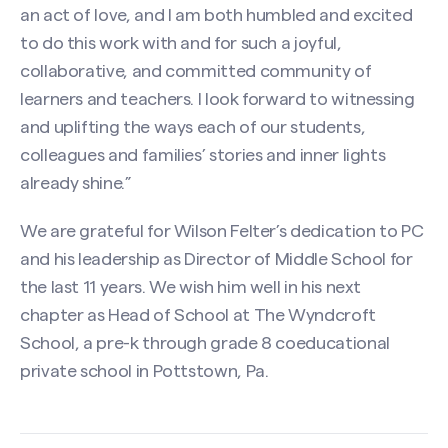
an act of love, and I am both humbled and excited
to do this work with and for such a joyful,
collaborative, and committed community of
learners and teachers. I look forward to witnessing
and uplifting the ways each of our students,
colleagues and families’ stories and inner lights
already shine.”
We are grateful for Wilson Felter’s dedication to PC
and his leadership as Director of Middle School for
the last 11 years. We wish him well in his next
chapter as Head of School at The Wyndcroft
School, a pre-k through grade 8 coeducational
private school in Pottstown, Pa.