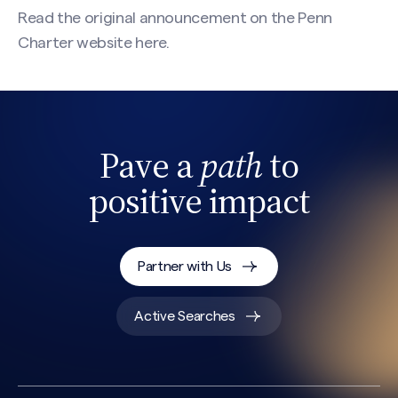
Read the original announcement on the Penn
Charter website
here
.
Pave a
path
to
positive impact
Partner with Us
Active Searches