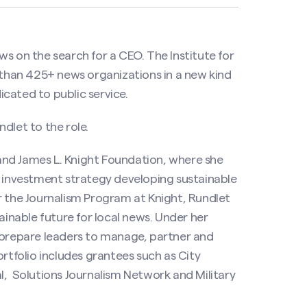
s on the search for a CEO. The Institute for
han 425+ news organizations in a new kind
cated to public service.
dlet to the role.
. and James L. Knight Foundation, where she
m investment strategy developing sustainable
r the Journalism Program at Knight, Rundlet
ainable future for local news. Under her
t prepare leaders to manage, partner and
ortfolio includes grantees such as City
 Solutions Journalism Network and Military