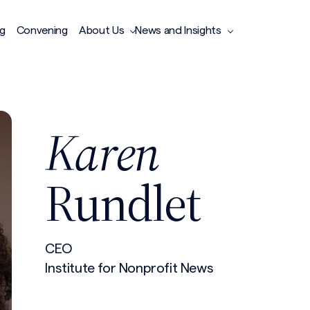
ng
Convening
About Us
News and Insights
Karen
Rundlet
CEO
Institute for Nonprofit News