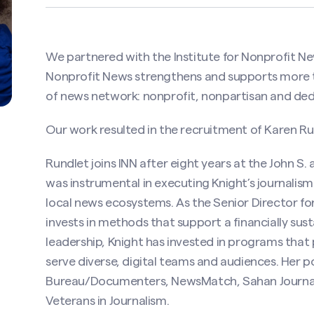
We partnered with the Institute for Nonprofit New
Nonprofit News strengthens and supports more t
of news network: nonprofit, nonpartisan and dedi
Our work resulted in the recruitment of Karen Run
Rundlet joins INN after eight years at the John S
was instrumental in executing Knight’s journalis
local news ecosystems. As the Senior Director fo
invests in methods that support a financially sust
leadership, Knight has invested in programs tha
serve diverse, digital teams and audiences. Her p
Bureau/Documenters, NewsMatch, Sahan Journal,
Veterans in Journalism.