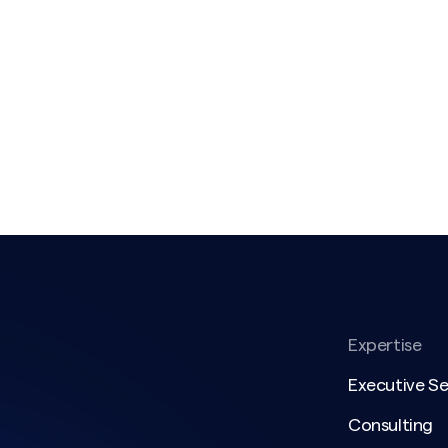
Expertise
Executive S
Consulting