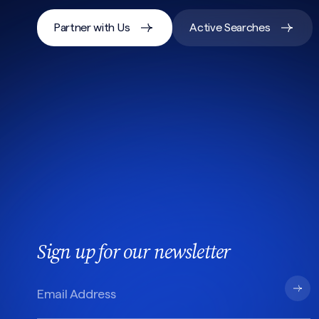
Partner with Us
Active Searches
Sign up for our newsletter