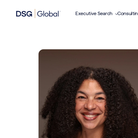
Executive Search
Consulti