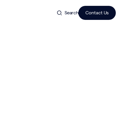
Search
Contact Us