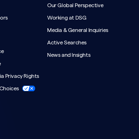
Our Global Perspective
ors
Working at DSG
Media & General Inquiries
Active Searches
ce
News and Insights
e
ia Privacy Rights
 Choices