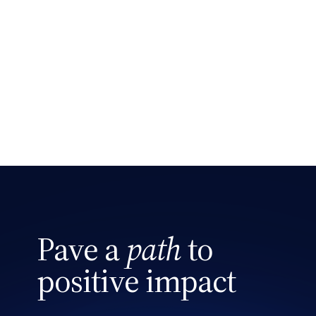
Pave a
path
to
positive impact