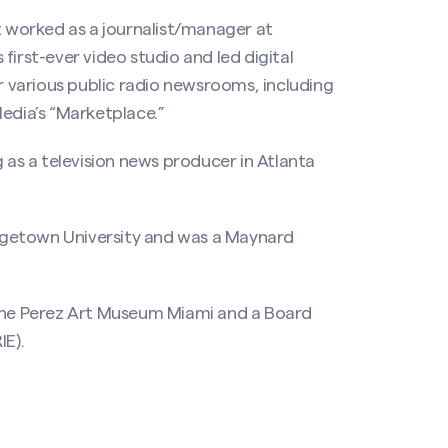
t worked as a journalist/manager at
first-ever video studio and led digital
or various public radio newsrooms, including
dia’s “Marketplace.”
g as a television news producer in Atlanta
rgetown University and was a Maynard
 the Perez Art Museum Miami and a Board
IE).