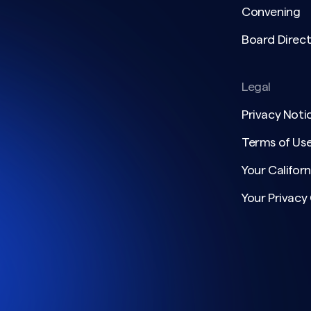
Convening
Board Direct
Legal
Privacy Noti
Terms of Us
Your Californ
Your Privacy