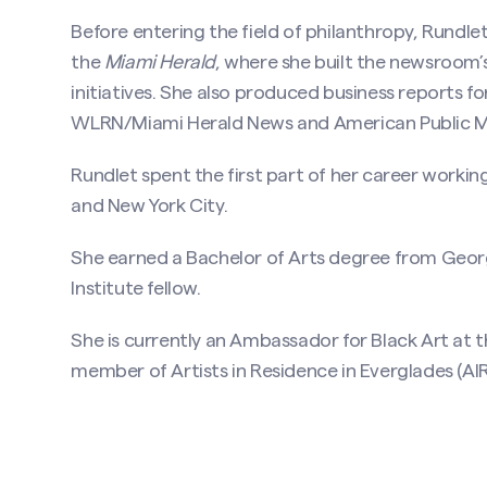
Before entering the field of philanthropy, Rundle
the
Miami Herald
, where she built the newsroom’s 
initiatives. She also produced business reports f
WLRN/Miami Herald News and American Public Me
Rundlet spent the first part of her career workin
and New York City.
She earned a Bachelor of Arts degree from Geo
Institute fellow.
She is currently an Ambassador for Black Art at
member of Artists in Residence in Everglades (AIR