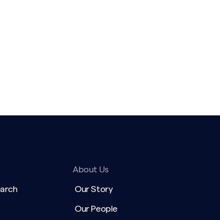
About Us
earch
Our Story
Our People