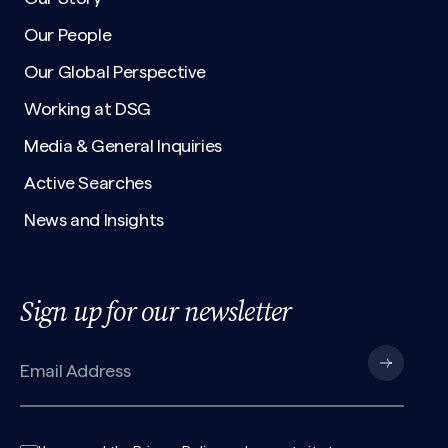
Our People
Our Global Perspective
Working at DSG
Media & General Inquiries
Active Searches
News and Insights
Sign up for our newsletter