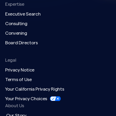
Expertise
Executive Search
Consulting
Convening
Board Directors
Legal
Privacy Notice
Terms of Use
Your California Privacy Rights
Your Privacy Choices
About Us
Our Story