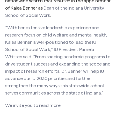
nationwide search that resulted in the appointment
of Kalea Benner as
Dean of the Indiana University
School of Social Work
.
“With her extensive leadership experience and
research focus on child welfare and mental health,
Kalea Benner is well-positioned to lead the IU
School of Social Work,” IU President Pamela
Whitten said. “From shaping academic programs to
drive student success and expanding the scope and
impact of research efforts, Dr. Benner will help IU
advance our IU 2030 priorities and further
strengthen the many ways this statewide school
serves communities across the state of Indiana.”
We invite you to
read more
.