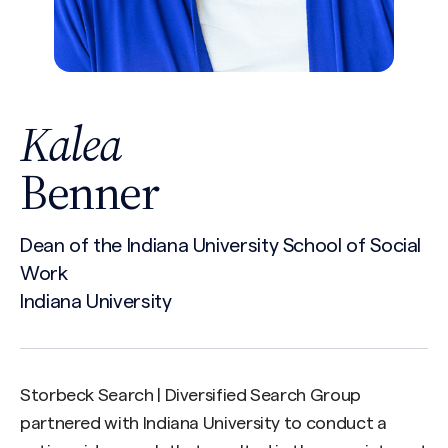
Kalea
Benner
Dean of the Indiana University School of Social
Work
Indiana University
Storbeck Search | Diversified Search Group
partnered with Indiana University to conduct a