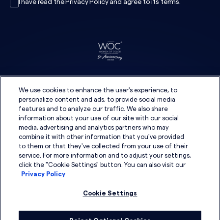
I have read the
Privacy Policy
and agree to its
terms
.
We use cookies to enhance the user's experience, to
personalize content and ads, to provide social media
features and to analyze our traffic. We also share
information about your use of our site with our social
media, advertising and analytics partners who may
combine it with other information that you've provided
to them or that they've collected from your use of their
service. For more information and to adjust your settings,
click the "Cookie Settings" button. You can also visit our
Privacy Policy
Cookie Settings