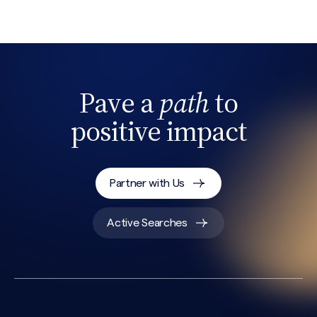
Pave a
path
to
positive impact
Search site
Partner with Us
Active Searches