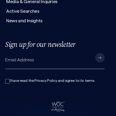
Media & General Inquiries
Active Searches
News and Insights
Sign up for our newsletter
I have read the
Privacy Policy
and agree to its
terms
.