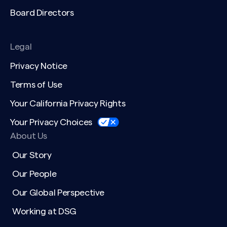
Board Directors
Legal
Privacy Notice
Terms of Use
Your California Privacy Rights
Your Privacy Choices
About Us
Our Story
Our People
Our Global Perspective
Working at DSG