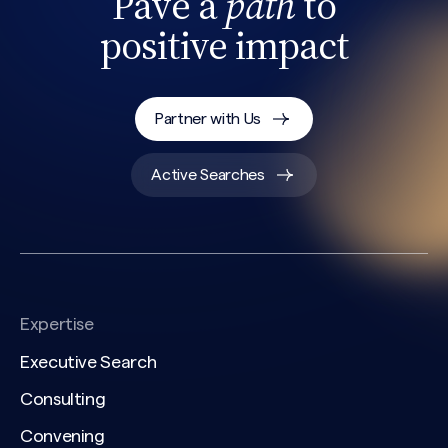
Pave a
path
to
positive impact
Partner with Us
Active Searches
Expertise
Executive Search
Consulting
Convening