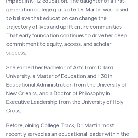
impact in K–12 education. The daughter of a first-
generation college graduate, Dr. Martin was raised
to believe that education can change the
trajectory of lives and uplift entire communities.
That early foundation continues to drive her deep
commitment to equity, access, and scholar
success.
She earned her Bachelor of Arts from Dillard
University, a Master of Education and +30 in
Educational Administration from the University of
New Orleans, and a Doctor of Philosophy in
Executive Leadership from the University of Holy
Cross.
Before joining College Track, Dr. Martin most
recently served as an educational leader within the