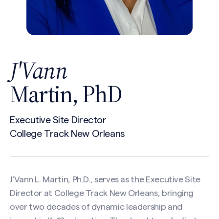
J'Vann
Martin, PhD
Executive Site Director
College Track New Orleans
J’Vann L. Martin, Ph.D., serves as the Executive Site
Director at College Track New Orleans, bringing
over two decades of dynamic leadership and