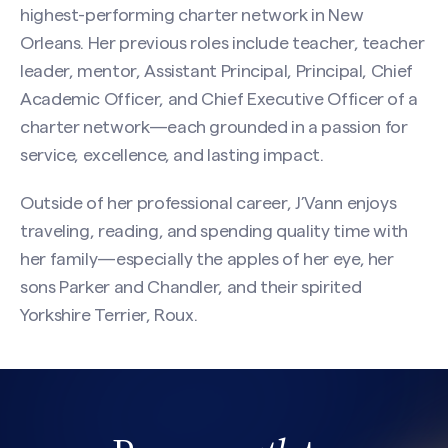
highest-performing charter network in New
Orleans. Her previous roles include teacher, teacher
leader, mentor, Assistant Principal, Principal, Chief
Academic Officer, and Chief Executive Officer of a
charter network—each grounded in a passion for
service, excellence, and lasting impact.
Outside of her professional career, J’Vann enjoys
traveling, reading, and spending quality time with
her family—especially the apples of her eye, her
sons Parker and Chandler, and their spirited
Yorkshire Terrier, Roux.
Search site