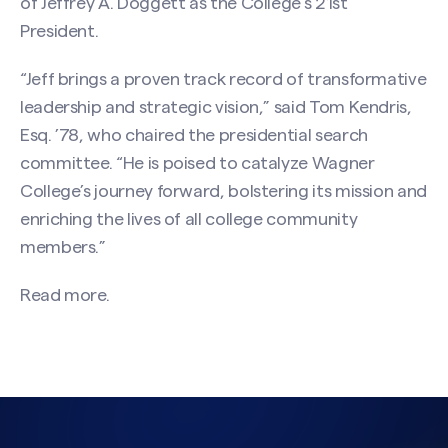
of Jeffrey A. Doggett as the College’s 21st
President.
“Jeff brings a proven track record of transformative
leadership and strategic vision,” said Tom Kendris,
Esq. ’78, who chaired the presidential search
committee. “He is poised to catalyze Wagner
College’s journey forward, bolstering its mission and
enriching the lives of all college community
members.”
Read more.