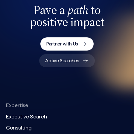
Pave a
path
to
positive impact
Partner with Us
Search site
Active Searches
Expertise
Executive Search
Consulting