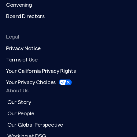
Convening
Board Directors
Legal
Privacy Notice
Terms of Use
Your California Privacy Rights
Your Privacy Choices
About Us
Our Story
Our People
Our Global Perspective
Working at DSG