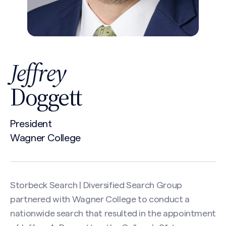
Jeffrey
Doggett
President
Wagner College
Storbeck Search | Diversified Search Group
partnered with Wagner College to conduct a
nationwide search that resulted in the appointment