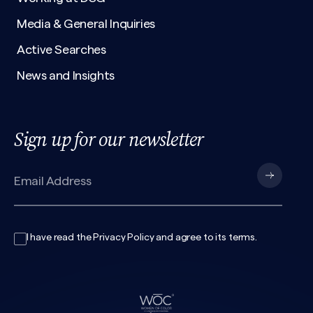
Media & General Inquiries
Active Searches
News and Insights
Sign up for our newsletter
I have read the
Privacy Policy
and agree to its
terms
.