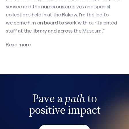
service and the numerous archives and special
collections held in at the Rakow. I’m thrilled to
welcome him on board to work with our talented
staff at the library and across the Museum.”
Read more.
Pave a
path
to
Search site
positive impact