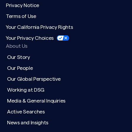
Privacy Notice
Terms of Use
Your California Privacy Rights
Your Privacy Choices
About Us
Our Story
Our People
Our Global Perspective
Working at DSG
Media & General Inquiries
Active Searches
News and Insights