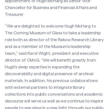
appointment of Hugh McHarg as Senior Vice
Chancellor for Business and Financial Affairs and
Treasurer.
“We are delighted to welcome Hugh McHarg to
The Corning Museum of Glass to take a leadership
role both as director of the Rakow Research Library
and as a member of the Museum’s leadership
team,” said Karol Wight, president and executive
director of CMoG. “We will benefit greatly from
Hugh’s deep expertise in expanding the
discoverability and digital presence of archival
materials. In addition, his previous collaborations
with external partners to integrate library
collections into public conversations and academic
discourse will serve us well as we continue to inspire
people to see glass in a new light through our public