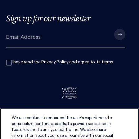
Sign up for our newsletter
I have read the
Privacy Policy
and agree to its
terms
.
We use cookies to enhance the user's experience, to
personalize content and ads, to provide social media
features and to analyze our traffic. We also share
information about your use of our site with our social