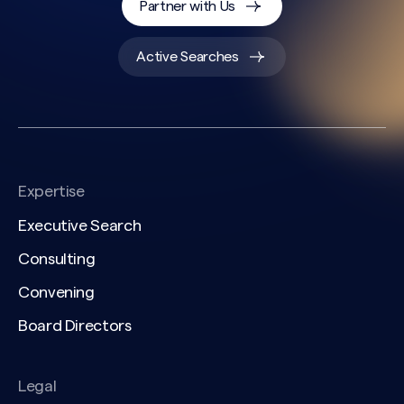
Partner with Us
Active Searches
Expertise
Executive Search
Consulting
Convening
Board Directors
Legal