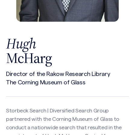
Hugh
McHarg
Director of the Rakow Research Library
The Corning Museum of Glass
Storbeck Search | Diversified Search Group
partnered with the Corning Museum of Glass to
conduct a nationwide search that resulted in the