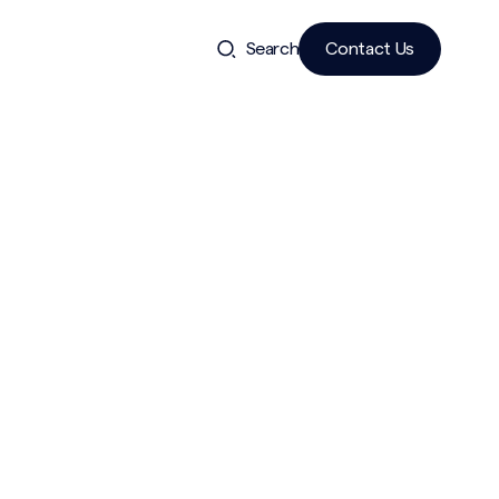
Search
Contact Us