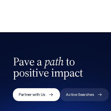
Pave a
path
to
positive impact
Partner with Us
Active Searches