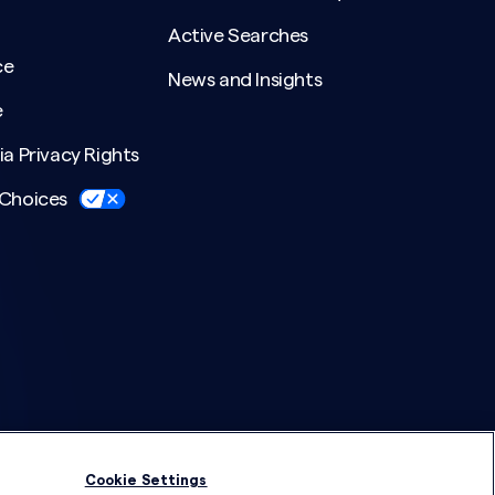
Active Searches
ce
News and Insights
e
ia Privacy Rights
 Choices
Cookie Settings