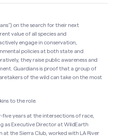
s”) on the search for their next
rent value of all species and
 actively engage in conservation,
ronmental policies at both state and
oratively, they raise public awareness and
ment. Guardians is proof that a group of
caretakers of the wild can take on the most
ns to the role.
ive years at the intersections of race,
ng as Executive Director at WildEarth
 at the Sierra Club, worked with LA River