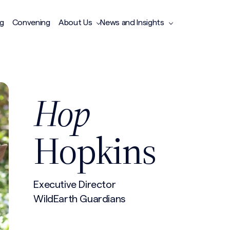
ng
Convening
About Us
News and Insights
Hop
Hopkins
Executive Director
WildEarth Guardians