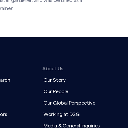
ster gardener, and was certified as a
ainer.
About Us
earch
Our Story
Our People
Our Global Perspective
ors
Working at DSG
Media & General Inquiries