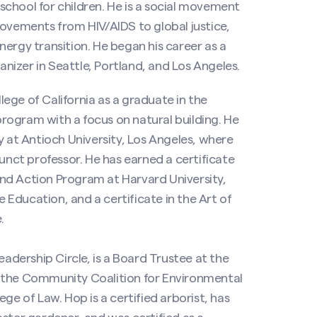
chool for children. He is a social movement
movements from HIV/AIDS to global justice,
ergy transition. He began his career as a
izer in Seattle, Portland, and Los Angeles.
ege of California as a graduate in the
rogram with a focus on natural building. He
y at Antioch University, Los Angeles, where
junct professor. He has earned a certificate
nd Action Program at Harvard University,
Education, and a certificate in the Art of
.
eadership Circle, is a Board Trustee at the
f the Community Coalition for Environmental
ge of Law. Hop is a certified arborist, has