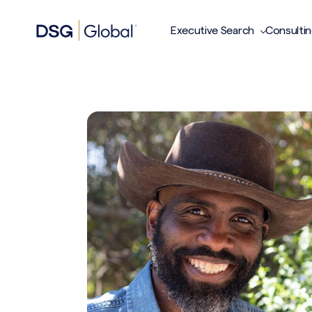
Executive Search
Consulti