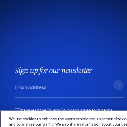
Sign up for our newsletter
I have read the
Privacy Policy
and agree to its
terms
.
We use cookies to enhance the user's experience, to personalize co
and to analyze our traffic. We also share information about your use 