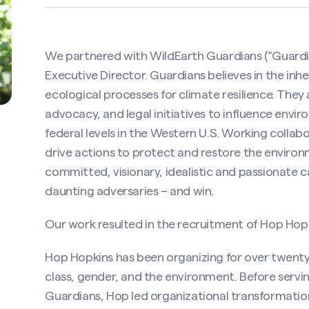
We partnered with WildEarth Guardians (“Guardian
Executive Director. Guardians believes in the inhe
ecological processes for climate resilience. They
advocacy, and legal initiatives to influence envi
federal levels in the Western U.S. Working collab
drive actions to protect and restore the environ
committed, visionary, idealistic and passionate 
daunting adversaries – and win.
Our work resulted in the recruitment of Hop Hopki
Hop Hopkins has been organizing for over twenty-f
class, gender, and the environment. Before servi
Guardians, Hop led organizational transformation