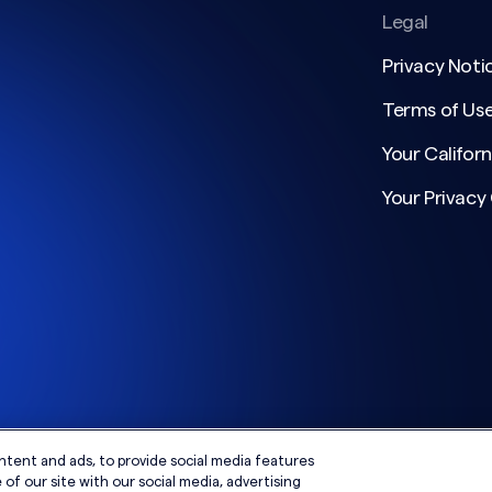
Legal
Privacy Noti
Terms of Us
Your Californ
Your Privacy
ntent and ads, to provide social media features
of our site with our social media, advertising