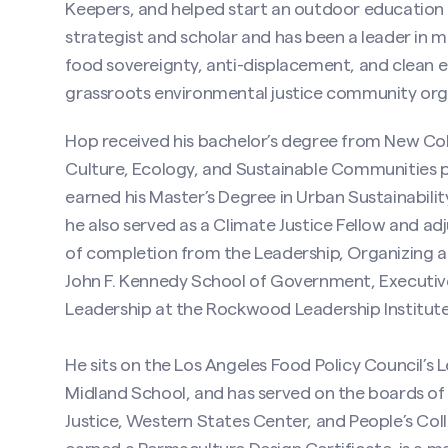
Keepers, and helped start an outdoor education s
strategist and scholar and has been a leader in 
food sovereignty, anti-displacement, and clean en
grassroots environmental justice community organ
Hop received his bachelor’s degree from New Coll
Culture, Ecology, and Sustainable Communities p
earned his Master’s Degree in Urban Sustainabilit
he also served as a Climate Justice Fellow and ad
of completion from the Leadership, Organizing a
John F. Kennedy School of Government, Executive 
Leadership at the Rockwood Leadership Institute
He sits on the Los Angeles Food Policy Council’s L
Midland School, and has served on the boards o
Justice, Western States Center, and People’s Colle