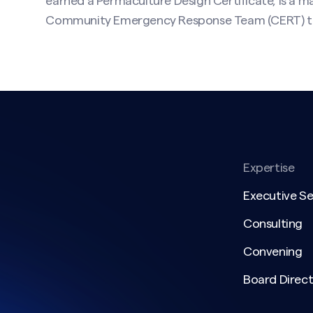
earned a Permaculture Design Certificate, is a ma
Community Emergency Response Team (CERT) tr
Expertise
Executive S
Consulting
Convening
Board Direct