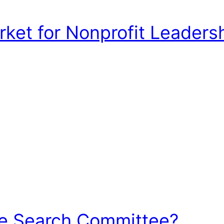
et for Nonprofit Leadershi
he Search Committee?