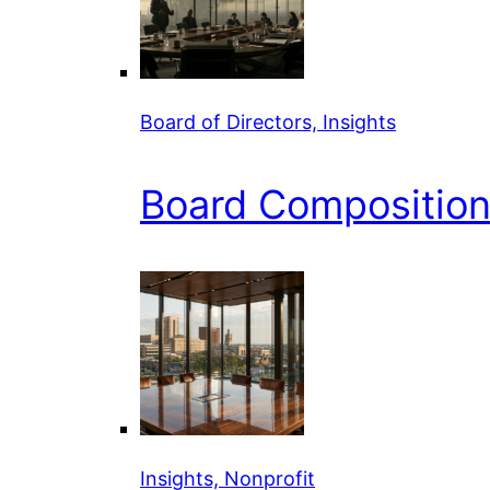
Board of Directors, Insights
Board Composition 
Insights, Nonprofit