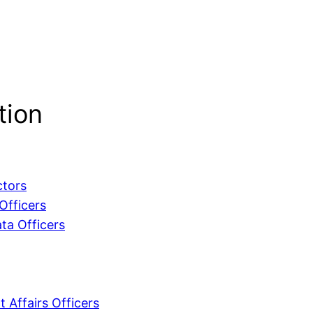
tion
ctors
Officers
ta Officers
 Affairs Officers