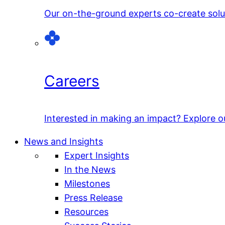
Our on-the-ground experts co-create solut
Careers
Interested in making an impact? Explore o
News and Insights
Expert Insights
In the News
Milestones
Press Release
Resources