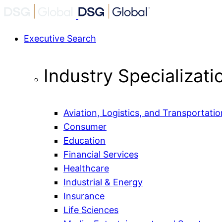
Executive Search
Industry Specializati
Aviation, Logistics, and Transportatio
Consumer
Education
Financial Services
Healthcare
Industrial & Energy
Insurance
Life Sciences