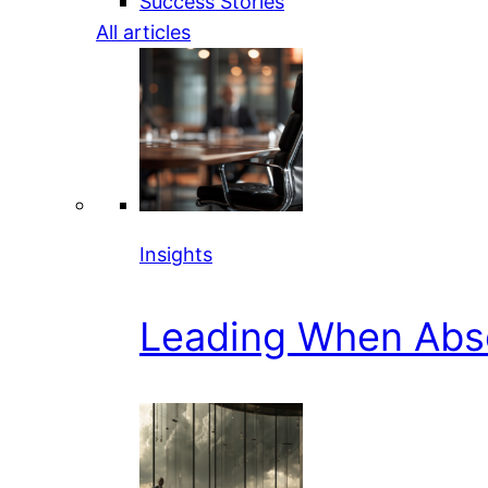
Success Stories
All articles
Insights
Leading When Abs