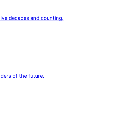
 five decades and counting.
ders of the future.