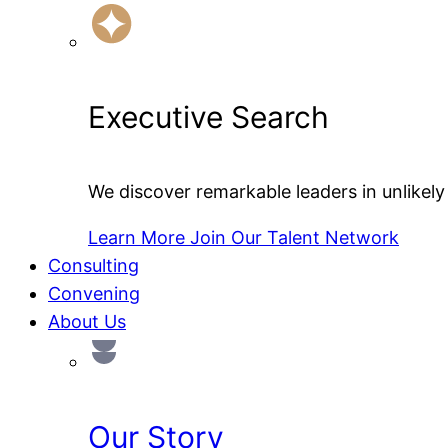
Executive Search
We discover remarkable leaders in unlikely 
Learn More
Join Our Talent Network
Consulting
Convening
About Us
Our Story