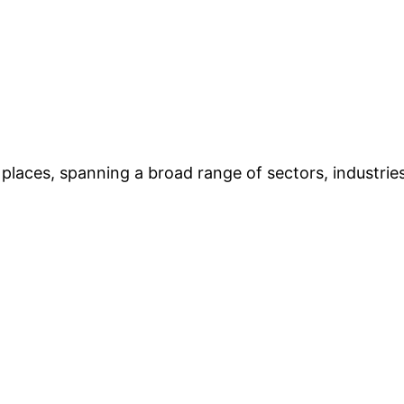
places, spanning a broad range of sectors, industries