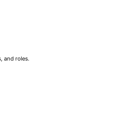
, and roles.