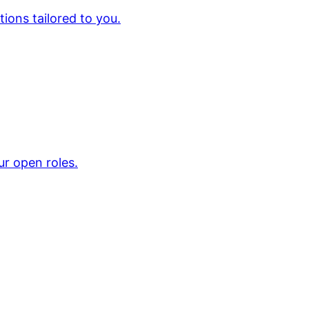
ions tailored to you.
ur open roles.