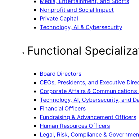
Media, Entertainment, and Sports
Nonprofit and Social Impact
Private Capital
Technology, AI & Cybersecurity
Functional Specializa
Board Directors
CEOs, Presidents, and Executive Dire
Corporate Affairs & Communications 
Technology, AI, Cybersecurity, and Da
Financial Officers
Fundraising & Advancement Officers
Human Resources Officers
Legal, Risk, Compliance & Government