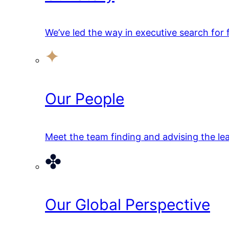
We’ve led the way in executive search for
Our People
Meet the team finding and advising the lea
Our Global Perspective