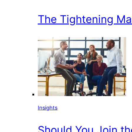
The Tightening Mark
Insights
Should You Join t