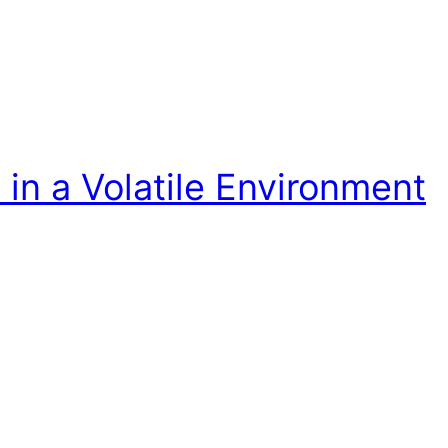
in a Volatile Environment