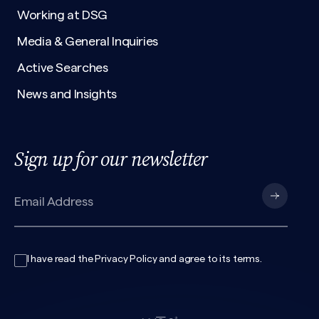
Working at DSG
Media & General Inquiries
Active Searches
News and Insights
Sign up for our newsletter
I have read the
Privacy Policy
and agree to its
terms
.