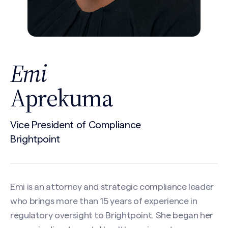
Emi
Aprekuma
Vice President of Compliance
Brightpoint
Emi is an attorney and strategic compliance leader
who brings more than 15 years of experience in
regulatory oversight to Brightpoint. She began her