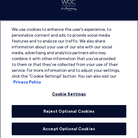
We use cookies to enhance the user's experience, to
personalize content and ads, to provide social media
features and to analyze our traffic. We also share
information about your use of our site with our social
media, advertising and analytics partners who may
combine it with other information that you've provided
to them or that they've collected from your use of their
service. For more information and to adjust your settings,
click the "Cookie Settings" button. You can also visit our
Privacy Policy
Cookie Settings
Reject Optional Cookies
© 2026 DSG Global
Accept Optional Cookies