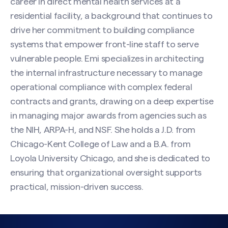
career in direct mental health services at a
residential facility, a background that continues to
drive her commitment to building compliance
systems that empower front-line staff to serve
vulnerable people. Emi specializes in architecting
the internal infrastructure necessary to manage
operational compliance with complex federal
contracts and grants, drawing on a deep expertise
in managing major awards from agencies such as
the NIH, ARPA-H, and NSF. She holds a J.D. from
Chicago-Kent College of Law and a B.A. from
Loyola University Chicago, and she is dedicated to
ensuring that organizational oversight supports
practical, mission-driven success.