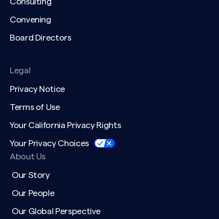
Consulting
Convening
Board Directors
Legal
Privacy Notice
Terms of Use
Your California Privacy Rights
Your Privacy Choices
About Us
Our Story
Our People
Our Global Perspective