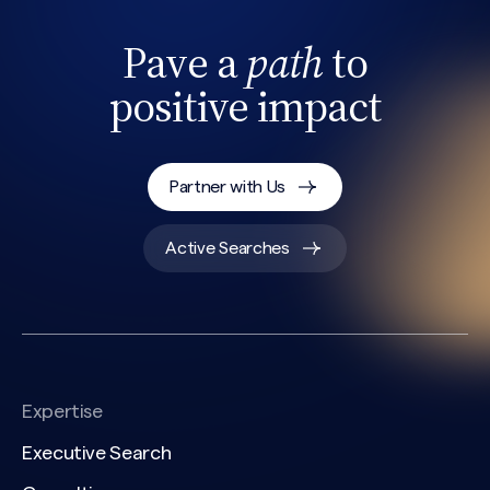
Pave a
path
to
positive impact
Partner with Us
Search site
Active Searches
Expertise
Executive Search