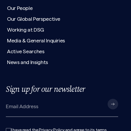
Our People
Our Global Perspective
Working at DSG
Media & General Inquiries
Active Searches
News and Insights
Sign up for our newsletter
I have read the
Privacy Policy
and agree to its
terms
.