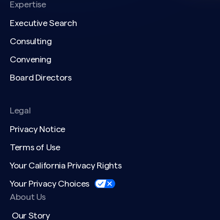
Expertise
Executive Search
Consulting
Convening
Board Directors
Legal
Privacy Notice
Terms of Use
Your California Privacy Rights
Your Privacy Choices
About Us
Our Story