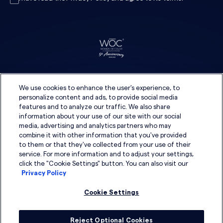
We use cookies to enhance the user's experience, to
personalize content and ads, to provide social media
features and to analyze our traffic. We also share
information about your use of our site with our social
media, advertising and analytics partners who may
combine it with other information that you've provided
to them or that they've collected from your use of their
service. For more information and to adjust your settings,
click the "Cookie Settings" button. You can also visit our
Privacy Policy
Cookie Settings
Reject Optional Cookies