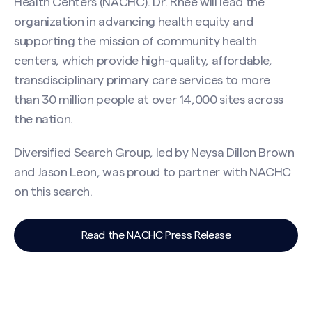
Health Centers (NACHC). Dr. Rhee will lead the
organization in advancing health equity and
supporting the mission of community health
centers, which provide high-quality, affordable,
transdisciplinary primary care services to more
than 30 million people at over 14,000 sites across
the nation.
Diversified Search Group, led by Neysa Dillon Brown
and Jason Leon, was proud to partner with NACHC
on this search.
Read the NACHC Press Release