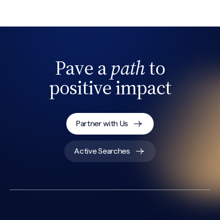
Pave a
path
to
positive impact
Search site
Partner with Us
Active Searches