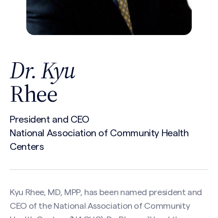
Dr. Kyu
Rhee
President and CEO
National Association of Community Health
Centers
Kyu Rhee, MD, MPP, has been named president and
CEO of the National Association of Community