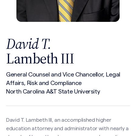
David T.
Lambeth III
General Counsel and Vice Chancellor, Legal
Affairs, Risk and Compliance
North Carolina A&T State University
David T. Lambeth III, an accomplished higher
education attorney and administrator with nearly a