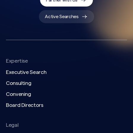
Partner with Us
Active Searches
Expertise
Executive Search
Consulting
Convening
Board Directors
Legal