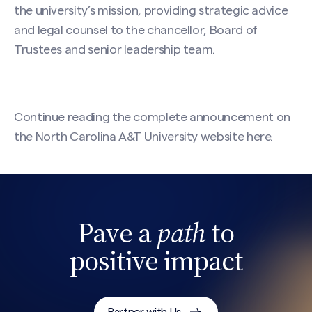
the university’s mission, providing strategic advice
and legal counsel to the chancellor, Board of
Trustees and senior leadership team.
Continue reading the complete announcement on
the North Carolina A&T University website
here
.
Pave a
path
to
Search site
positive impact