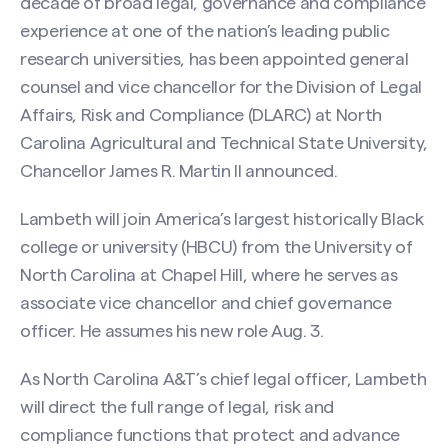
decade of broad legal, governance and compliance
experience at one of the nation’s leading public
research universities, has been appointed general
counsel and vice chancellor for the Division of Legal
Affairs, Risk and Compliance (DLARC) at North
Carolina Agricultural and Technical State University,
Chancellor James R. Martin II announced.
Lambeth will join America’s largest historically Black
college or university (HBCU) from the University of
North Carolina at Chapel Hill, where he serves as
associate vice chancellor and chief governance
officer. He assumes his new role Aug. 3.
As North Carolina A&T’s chief legal officer, Lambeth
will direct the full range of legal, risk and
compliance functions that protect and advance