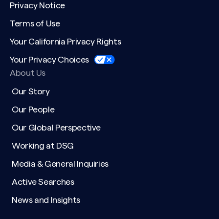
Privacy Notice
Terms of Use
Your California Privacy Rights
Your Privacy Choices
About Us
Our Story
Our People
Our Global Perspective
Working at DSG
Media & General Inquiries
Active Searches
News and Insights