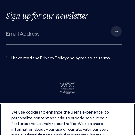
Sign up for our newsletter
I have read the
Privacy Policy
and agree to its
terms
.
We use cookies to enhance the user's experience, to
personalize content and ads, to provide social media
features and to analyze our traffic. We also share
information about your use of our site with our social