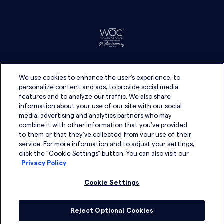
We use cookies to enhance the user's experience, to
personalize content and ads, to provide social media
features and to analyze our traffic. We also share
information about your use of our site with our social
media, advertising and analytics partners who may
combine it with other information that you've provided
to them or that they've collected from your use of their
service. For more information and to adjust your settings,
click the "Cookie Settings" button. You can also visit our
Privacy Policy
Cookie Settings
Reject Optional Cookies