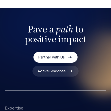
Pave a
path
to
positive impact
Partner with Us
Search site
Active Searches
Expertise