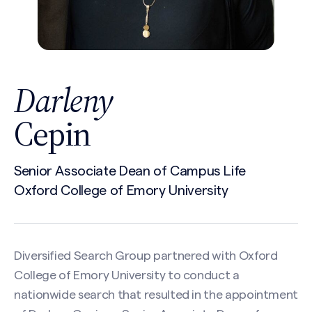
Darleny
Cepin
Senior Associate Dean of Campus Life
Oxford College of Emory University
Diversified Search Group partnered with Oxford
College of Emory University to conduct a
nationwide search that resulted in the appointment