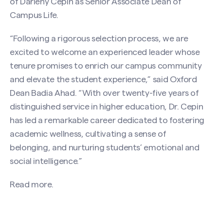
of Darleny Cepin as Senior Associate Dean of
Campus Life.
“Following a rigorous selection process, we are
excited to welcome an experienced leader whose
tenure promises to enrich our campus community
and elevate the student experience,” said Oxford
Dean Badia Ahad. “With over twenty-five years of
distinguished service in higher education, Dr. Cepin
has led a remarkable career dedicated to fostering
academic wellness, cultivating a sense of
belonging, and nurturing students’ emotional and
social intelligence.”
Read more.