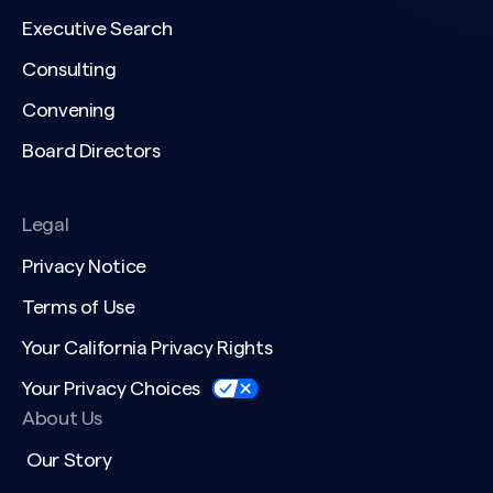
Executive Search
Consulting
Convening
Board Directors
Legal
Privacy Notice
Terms of Use
Your California Privacy Rights
Your Privacy Choices
About Us
Our Story