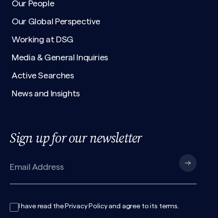
Our People
Our Global Perspective
Working at DSG
Media & General Inquiries
Active Searches
News and Insights
Sign up for our newsletter
I have read the
Privacy Policy
and agree to its
terms
.