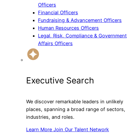
Officers
Financial Officers
Fundraising & Advancement Officers
Human Resources Officers
Legal, Risk, Compliance & Government
Affairs Officers
Executive Search
We discover remarkable leaders in unlikely
places, spanning a broad range of sectors,
industries, and roles.
Learn More
Join Our Talent Network