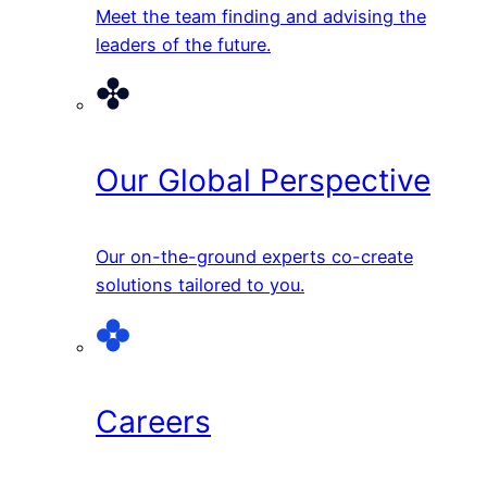
Meet the team finding and advising the
leaders of the future.
Our Global Perspective
Our on-the-ground experts co-create
solutions tailored to you.
Careers