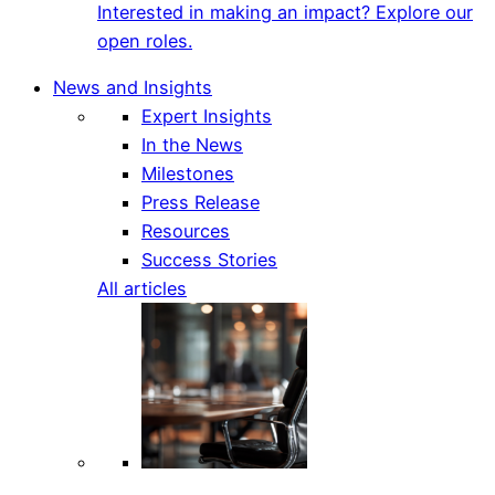
Interested in making an impact? Explore our
open roles.
News and Insights
Expert Insights
In the News
Milestones
Press Release
Resources
Success Stories
All articles