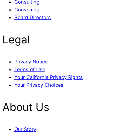
Consulting
Convening
Board Directors
Legal
Privacy Notice
Terms of Use
Your California Privacy Rights
Your Privacy Choices
About Us
Our Story