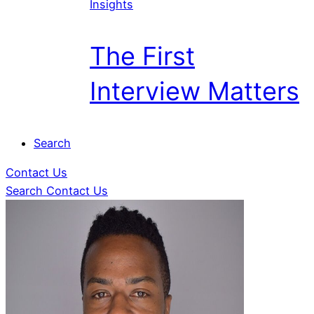
Insights
The First
Interview Matters
Search
Contact Us
Search
Contact Us