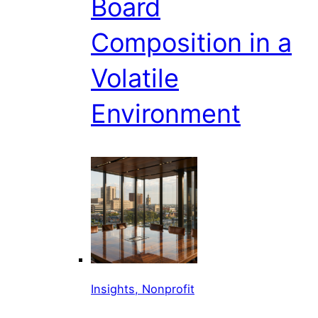
Board
Composition in a
Volatile
Environment
Insights, Nonprofit