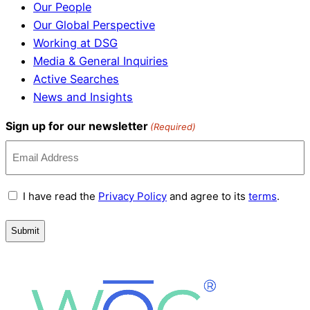
Our People
Our Global Perspective
Working at DSG
Media & General Inquiries
Active Searches
News and Insights
Sign up for our newsletter
(Required)
Terms
I have read the
Privacy Policy
and agree to its
terms
.
and
Conditions
(Required)