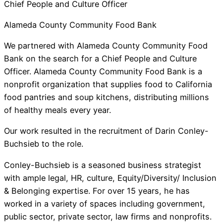
Chief People and Culture Officer
Alameda County Community Food Bank
We partnered with Alameda County Community Food
Bank on the search for a Chief People and Culture
Officer. Alameda County Community Food Bank is a
nonprofit organization that supplies food to California
food pantries and soup kitchens, distributing millions
of healthy meals every year.
Our work resulted in the recruitment of Darin Conley-
Buchsieb to the role.
Conley-Buchsieb is a seasoned business strategist
with ample legal, HR, culture, Equity/Diversity/ Inclusion
& Belonging expertise. For over 15 years, he has
worked in a variety of spaces including government,
public sector, private sector, law firms and nonprofits.