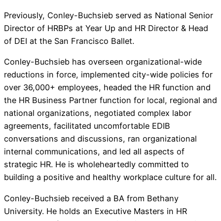
Previously, Conley-Buchsieb served as National Senior
Director of HRBPs at Year Up and HR Director & Head
of DEI at the San Francisco Ballet.
Conley-Buchsieb has overseen organizational-wide
reductions in force, implemented city-wide policies for
over 36,000+ employees, headed the HR function and
the HR Business Partner function for local, regional and
national organizations, negotiated complex labor
agreements, facilitated uncomfortable EDIB
conversations and discussions, ran organizational
internal communications, and led all aspects of
strategic HR. He is wholeheartedly committed to
building a positive and healthy workplace culture for all.
Conley-Buchsieb received a BA from Bethany
University. He holds an Executive Masters in HR