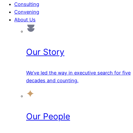
Consulting
Convening
About Us
Our Story
We’ve led the way in executive search for five
decades and counting.
Our People