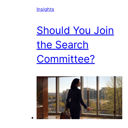
Insights
Should You Join
the Search
Committee?