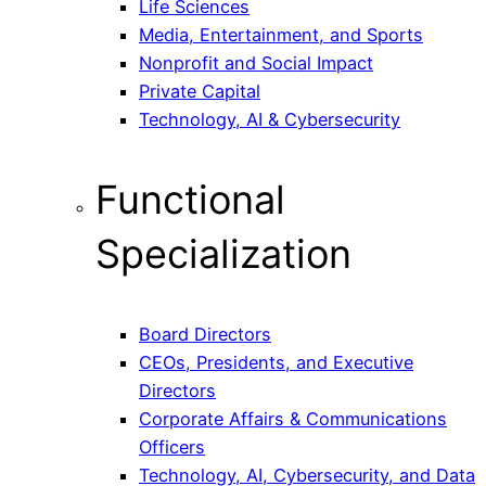
Life Sciences
Media, Entertainment, and Sports
Nonprofit and Social Impact
Private Capital
Technology, AI & Cybersecurity
Functional
Specialization
Board Directors
CEOs, Presidents, and Executive
Directors
Corporate Affairs & Communications
Officers
Technology, AI, Cybersecurity, and Data