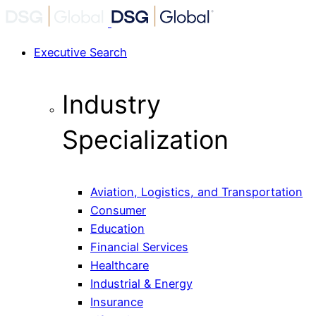
Executive Search
Industry
Specialization
Aviation, Logistics, and Transportation
Consumer
Education
Financial Services
Healthcare
Industrial & Energy
Insurance