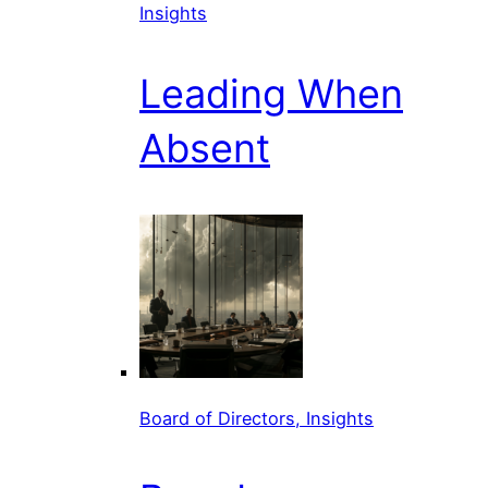
Insights
Leading When
Absent
Board of Directors, Insights