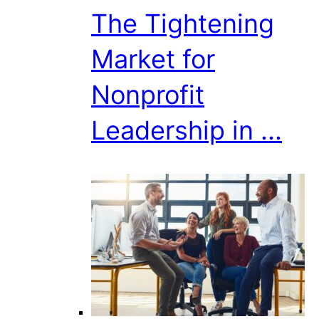
The Tightening
Market for
Nonprofit
Leadership in ...