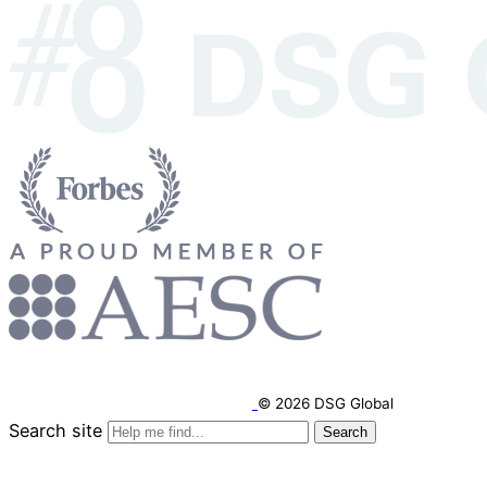
© 2026 DSG Global
Search site