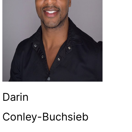
Darin
Conley-Buchsieb