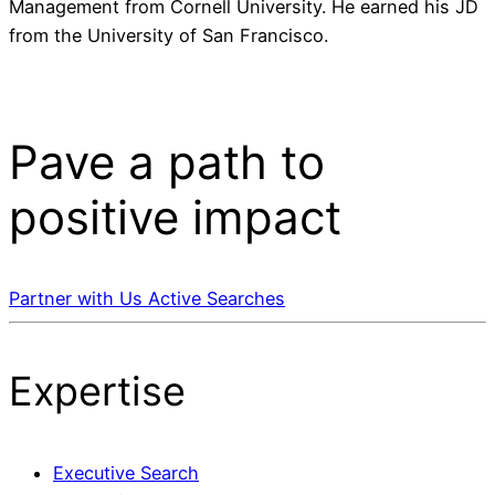
Management from Cornell University. He earned his JD
from the University of San Francisco.
Pave a
path
to
positive impact
Partner with Us
Active Searches
Expertise
Executive Search