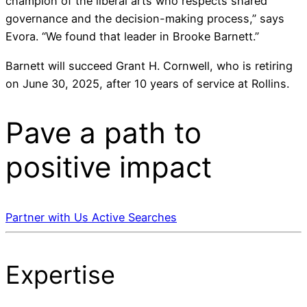
champion of the liberal arts who respects shared
governance and the decision-making process,” says
Evora. “We found that leader in Brooke Barnett.”
Barnett will succeed Grant H. Cornwell, who is retiring
on June 30, 2025, after 10 years of service at Rollins.
Pave a
path
to
positive impact
Partner with Us
Active Searches
Expertise