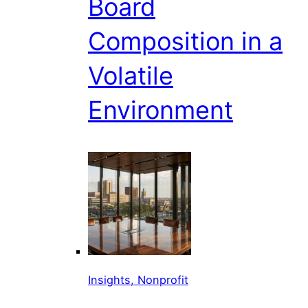
Board
Composition in a
Volatile
Environment
Insights, Nonprofit