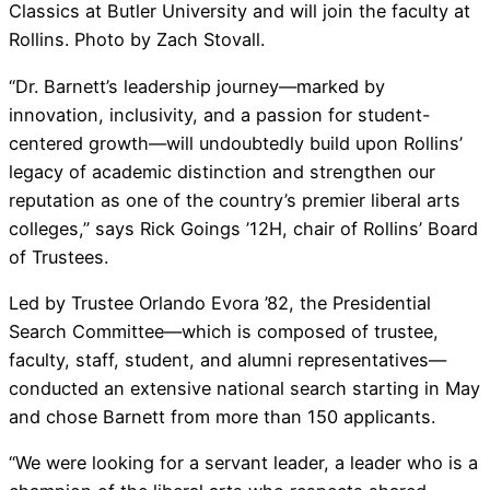
Classics at Butler University and will join the faculty at
Rollins. Photo by Zach Stovall.
“Dr. Barnett’s leadership journey—marked by
innovation, inclusivity, and a passion for student-
centered growth—will undoubtedly build upon Rollins’
legacy of academic distinction and strengthen our
reputation as one of the country’s premier liberal arts
colleges,” says Rick Goings ’12H, chair of Rollins’ Board
of Trustees.
Led by Trustee Orlando Evora ’82, the Presidential
Search Committee—which is composed of trustee,
faculty, staff, student, and alumni representatives—
conducted an extensive national search starting in May
and chose Barnett from more than 150 applicants.
“We were looking for a servant leader, a leader who is a