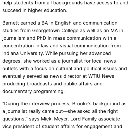
help students from all backgrounds have access to and
succeed in higher education.
Barnett earned a BA in English and communication
studies from Georgetown College as well as an MA in
journalism and PhD in mass communication with a
concentration in law and visual communication from
Indiana University. While pursuing her advanced
degrees, she worked as a journalist for local news
outlets with a focus on cultural and political issues and
eventually served as news director at WTIU News
producing broadcasts and public affairs and
documentary programming.
“During the interview process, Brooke’s background as
a journalist really came out—she asked all the right
questions,” says Micki Meyer, Lord Family associate
vice president of student affairs for engagement and