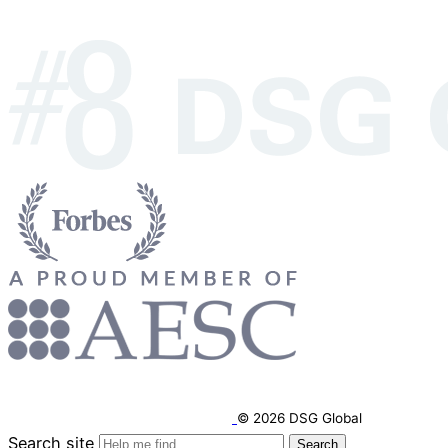
© 2026 DSG Global
Search site