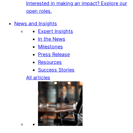
Interested in making an impact? Explore our
open roles.
News and Insights
Expert Insights
In the News
Milestones
Press Release
Resources
Success Stories
All articles