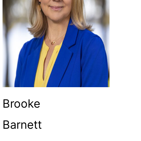
Brooke
Barnett