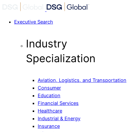
Executive Search
Industry
Specialization
Aviation, Logistics, and Transportation
Consumer
Education
Financial Services
Healthcare
Industrial & Energy
Insurance