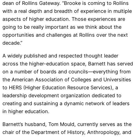
dean of Rollins Gateway. “Brooke is coming to Rollins
with a real depth and breadth of experience in multiple
aspects of higher education. Those experiences are
going to be really important as we think about the
opportunities and challenges at Rollins over the next
decade.”
A widely published and respected thought leader
across the higher-education space, Barnett has served
on a number of boards and councils—everything from
the American Association of Colleges and Universities
to HERS (Higher Education Resource Services), a
leadership development organization dedicated to
creating and sustaining a dynamic network of leaders
in higher education.
Barnett’s husband, Tom Mould, currently serves as the
chair of the Department of History, Anthropology, and