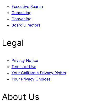
Executive Search
Consulting
Convening
Board Directors
Legal
Privacy Notice
Terms of Use
Your California Privacy Rights
Your Privacy Choices
About Us