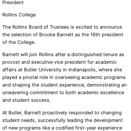
President
Rollins College
The Rollins Board of Trustees is excited to announce
the selection of Brooke Barnett as the 16th president
of the College.
Barnett will join Rollins after a distinguished tenure as
provost and executive vice president for academic
affairs at Butler University in Indianapolis, where she
played a pivotal role in overseeing academic programs
and shaping the student experience, demonstrating an
unwavering commitment to both academic excellence
and student success.
At Butler, Barnett proactively responded to changing
student needs, successfully leading the development
of new programs like a codified first-year experience