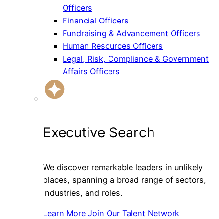
Officers
Financial Officers
Fundraising & Advancement Officers
Human Resources Officers
Legal, Risk, Compliance & Government
Affairs Officers
Executive Search
We discover remarkable leaders in unlikely
places, spanning a broad range of sectors,
industries, and roles.
Learn More
Join Our Talent Network