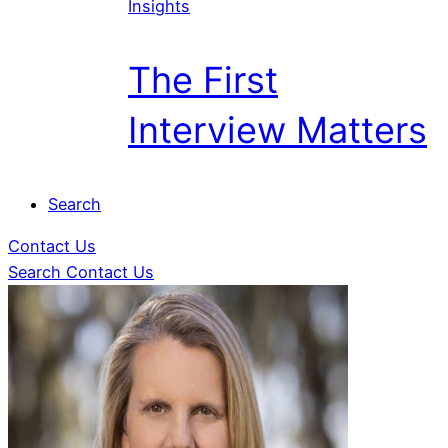
Insights
The First
Interview Matters
Search
Contact Us
Search
Contact Us