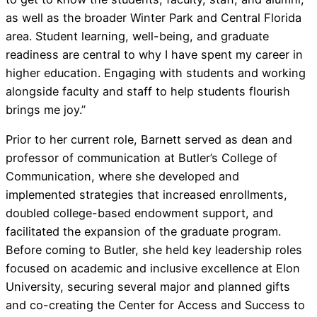
as well as the broader Winter Park and Central Florida
area. Student learning, well-being, and graduate
readiness are central to why I have spent my career in
higher education. Engaging with students and working
alongside faculty and staff to help students flourish
brings me joy.”
Prior to her current role, Barnett served as dean and
professor of communication at Butler’s College of
Communication, where she developed and
implemented strategies that increased enrollments,
doubled college-based endowment support, and
facilitated the expansion of the graduate program.
Before coming to Butler, she held key leadership roles
focused on academic and inclusive excellence at Elon
University, securing several major and planned gifts
and co-creating the Center for Access and Success to