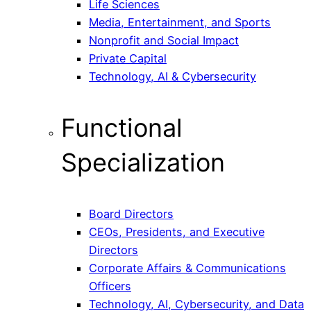
Life Sciences
Media, Entertainment, and Sports
Nonprofit and Social Impact
Private Capital
Technology, AI & Cybersecurity
Functional
Specialization
Board Directors
CEOs, Presidents, and Executive
Directors
Corporate Affairs & Communications
Officers
Technology, AI, Cybersecurity, and Data