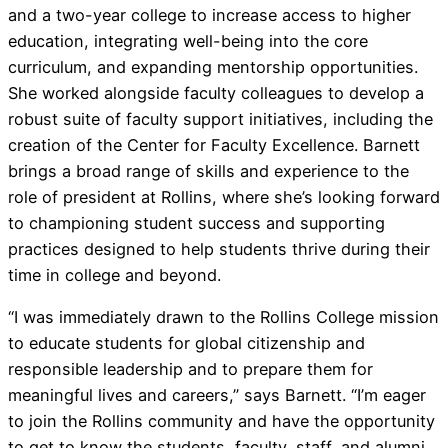
and a two-year college to increase access to higher
education, integrating well-being into the core
curriculum, and expanding mentorship opportunities.
She worked alongside faculty colleagues to develop a
robust suite of faculty support initiatives, including the
creation of the Center for Faculty Excellence. Barnett
brings a broad range of skills and experience to the
role of president at Rollins, where she’s looking forward
to championing student success and supporting
practices designed to help students thrive during their
time in college and beyond.
“I was immediately drawn to the Rollins College mission
to educate students for global citizenship and
responsible leadership and to prepare them for
meaningful lives and careers,” says Barnett. “I’m eager
to join the Rollins community and have the opportunity
to get to know the students, faculty, staff, and alumni,