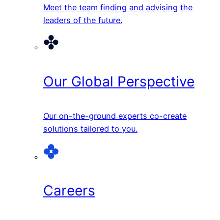
Meet the team finding and advising the
leaders of the future.
Our Global Perspective
Our on-the-ground experts co-create
solutions tailored to you.
Careers