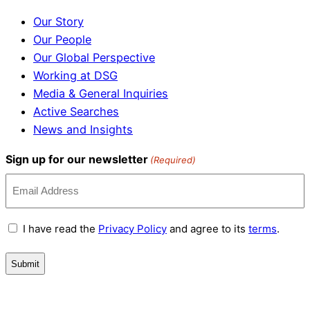
Our Story
Our People
Our Global Perspective
Working at DSG
Media & General Inquiries
Active Searches
News and Insights
Sign up for our newsletter
(Required)
Terms
I have read the
Privacy Policy
and agree to its
terms
.
and
Conditions
(Required)