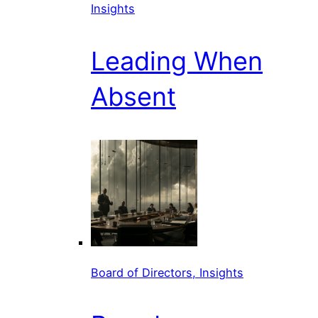
Insights
Leading When
Absent
Board of Directors, Insights