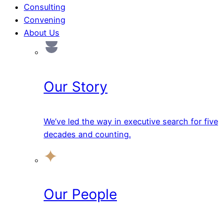
Consulting
Convening
About Us
Our Story
We’ve led the way in executive search for five
decades and counting.
Our People