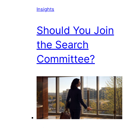
Insights
Should You Join
the Search
Committee?