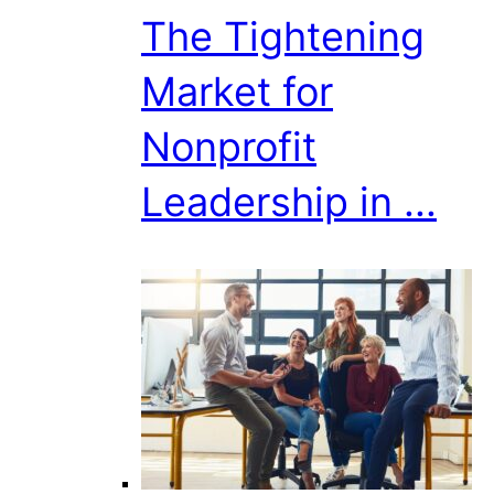
The Tightening
Market for
Nonprofit
Leadership in ...