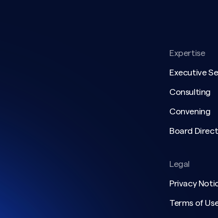
Expertise
Executive S
Consulting
Convening
Board Direct
Legal
Privacy Noti
Terms of Us