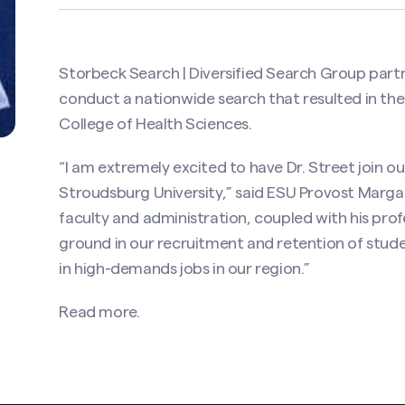
Storbeck Search | Diversified Search Group part
conduct a nationwide search that resulted in th
College of Health Sciences.
“I am extremely excited to have Dr. Street join 
Stroudsburg University,” said ESU Provost Margare
faculty and administration, coupled with his prof
ground in our recruitment and retention of stud
in high-demands jobs in our region.”
Read more.