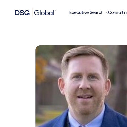
Executive Search
Consulti