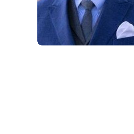
Search site