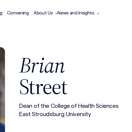
ng
Convening
About Us
News and Insights
Brian
Street
Dean of the College of Health Sciences
East Stroudsburg University