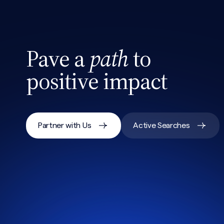
Pave a
path
to
positive impact
Partner with Us
Active Searches