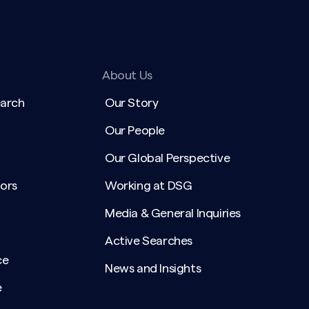
About Us
earch
Our Story
Our People
Our Global Perspective
ors
Working at DSG
Media & General Inquiries
Active Searches
ce
News and Insights
e