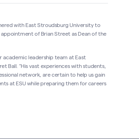
nered with East Stroudsburg University to
e appointment of Brian Street as Dean of the
our academic leadership team at East
t Ball. “His vast experiences with students,
essional network, are certain to help us gain
ents at ESU while preparing them for careers