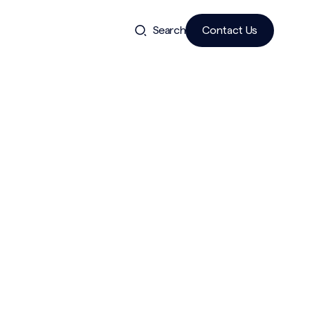
Search
Contact Us