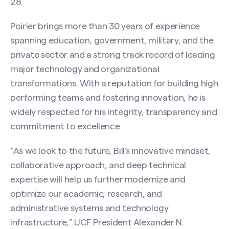
28.
Poirier brings more than 30 years of experience
spanning education, government, military, and the
private sector and a strong track record of leading
major technology and organizational
transformations. With a reputation for building high
performing teams and fostering innovation, he is
widely respected for his integrity, transparency and
commitment to excellence.
“As we look to the future, Bill’s innovative mindset,
collaborative approach, and deep technical
expertise will help us further modernize and
optimize our academic, research, and
administrative systems and technology
infrastructure,” UCF President Alexander N.