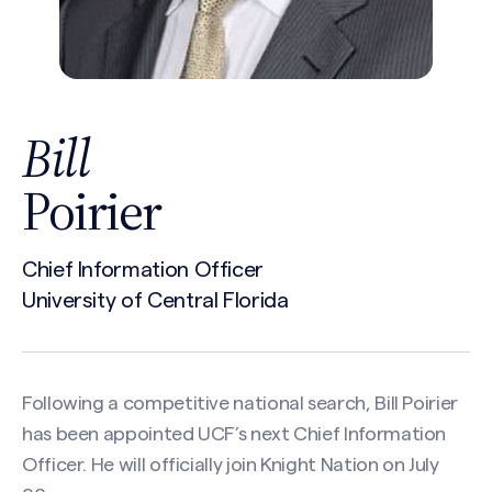
Bill
Poirier
Chief Information Officer
University of Central Florida
Following a competitive national search, Bill Poirier
has been appointed UCF’s next Chief Information
Officer. He will officially join Knight Nation on July