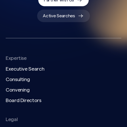
Partner with Us
Active Searches
Expertise
Executive Search
Consulting
Convening
Board Directors
Legal