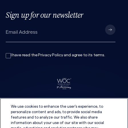
Sign up for our newsletter
I have read the
Privacy Policy
and agree to its
terms
.
We use cookies to enhance the user's experience, to
personalize content and ads, to provide social media
features and to analyze our traffic. We also share
information about your use of our site with our social