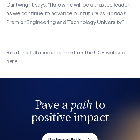
Cartwright says. “I know he will be a trusted leader
as we continue to advance our future as Florida’s
Premier Engineering and Technology University.”
Read the full announcement on the UCF website
here
.
Pave a
path
to
Search site
positive impact