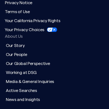
Privacy Notice
Terms of Use
Your California Privacy Rights
Your Privacy Choices
About Us
Our Story
Our People
Our Global Perspective
Working at DSG
Media & General Inquiries
Active Searches
News and Insights