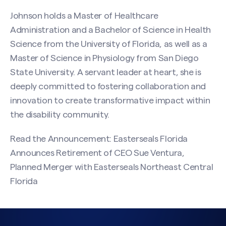
Johnson holds a Master of Healthcare
Administration and a Bachelor of Science in Health
Science from the University of Florida, as well as a
Master of Science in Physiology from San Diego
State University. A servant leader at heart, she is
deeply committed to fostering collaboration and
innovation to create transformative impact within
the disability community.
Read the Announcement:
Easterseals Florida
Announces Retirement of CEO Sue Ventura,
Planned Merger with Easterseals Northeast Central
Florida