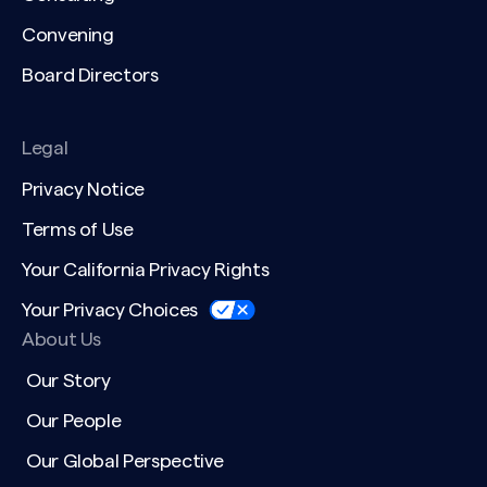
Convening
Board Directors
Legal
Privacy Notice
Terms of Use
Your California Privacy Rights
Your Privacy Choices
About Us
Our Story
Our People
Our Global Perspective