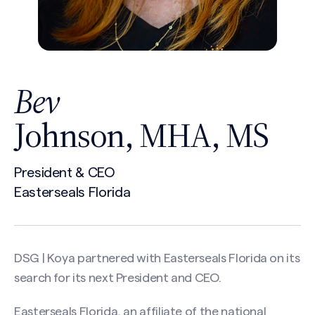
Bev
Johnson, MHA, MS
President & CEO
Easterseals Florida
DSG | Koya partnered with Easterseals Florida on its
search for its next President and CEO.
Easterseals Florida, an affiliate of the national