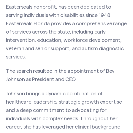
Easterseals nonprofit, has been dedicated to
serving individuals with disabilities since 1948.
Easterseals Florida provides a comprehensive range
of services across the state, including early
intervention, education, workforce development,
veteran and senior support, and autism diagnostic
services.
The search resulted in the appointment of Bev
Johnson as President and CEO.
Johnson brings a dynamic combination of
healthcare leadership, strategic growth expertise,
and a deep commitment to advocating for
individuals with complex needs. Throughout her
career, she has leveraged her clinical background