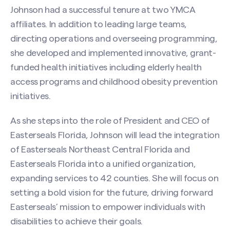
Johnson had a successful tenure at two YMCA
affiliates. In addition to leading large teams,
directing operations and overseeing programming,
she developed and implemented innovative, grant-
funded health initiatives including elderly health
access programs and childhood obesity prevention
initiatives.
As she steps into the role of President and CEO of
Easterseals Florida, Johnson will lead the integration
of Easterseals Northeast Central Florida and
Easterseals Florida into a unified organization,
expanding services to 42 counties. She will focus on
setting a bold vision for the future, driving forward
Easterseals’ mission to empower individuals with
disabilities to achieve their goals.
Search site