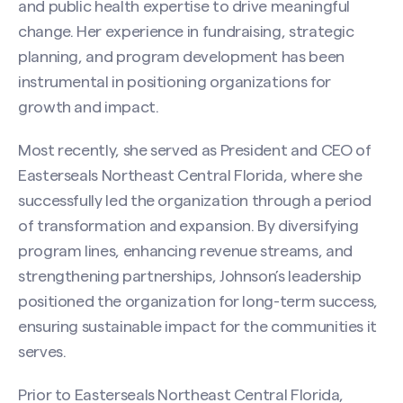
and public health expertise to drive meaningful
change. Her experience in fundraising, strategic
planning, and program development has been
instrumental in positioning organizations for
growth and impact.
Most recently, she served as President and CEO of
Easterseals Northeast Central Florida, where she
successfully led the organization through a period
of transformation and expansion. By diversifying
program lines, enhancing revenue streams, and
strengthening partnerships, Johnson’s leadership
positioned the organization for long-term success,
ensuring sustainable impact for the communities it
serves.
Prior to Easterseals Northeast Central Florida,