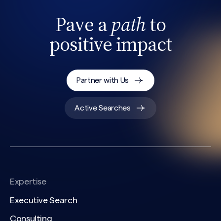
Pave a
path
to
positive impact
Partner with Us
Active Searches
Expertise
Executive Search
Consulting