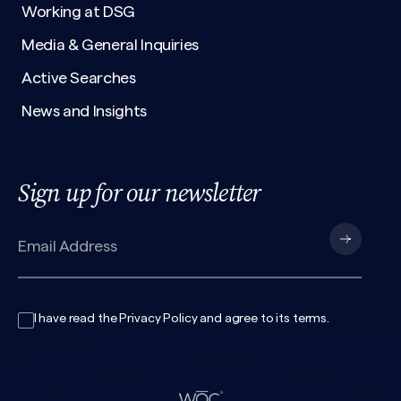
Working at DSG
Media & General Inquiries
Active Searches
News and Insights
Sign up for our newsletter
I have read the
Privacy Policy
and agree to its
terms
.