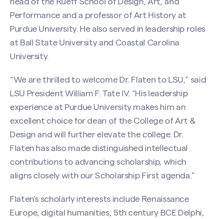
head of the Rueff School of Design, Art, and
Performance and a professor of Art History at
Purdue University. He also served in leadership roles
at Ball State University and Coastal Carolina
University.
“We are thrilled to welcome Dr. Flaten to LSU,” said
LSU President William F. Tate IV. “His leadership
experience at Purdue University makes him an
excellent choice for dean of the College of Art &
Design and will further elevate the college. Dr.
Flaten has also made distinguished intellectual
contributions to advancing scholarship, which
aligns closely with our Scholarship First agenda.”
Flaten’s scholarly interests include Renaissance
Europe, digital humanities, 5th century BCE Delphi,