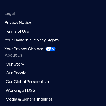
Legal
Privacy Notice
Terms of Use
Your California Privacy Rights
Your Privacy Choices
About Us
Our Story
Our People
Our Global Perspective
Working at DSG
Media & General Inquiries