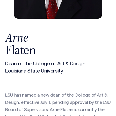
Arne
Flaten
Dean of the College of Art & Design
Louisiana State University
LSU has named a new dean of the College of Art &
Design, effective July 1, pending approval by the LSU
Board of Supervisors. Arne Flaten is currently the