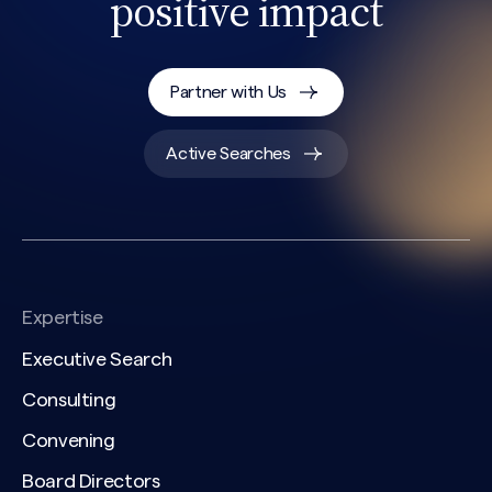
positive impact
Partner with Us
Active Searches
Expertise
Executive Search
Consulting
Convening
Board Directors