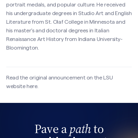
portrait medals, and popular culture. He received
his undergraduate degrees in Studio Art and English
Literature from St. Olaf College in Minnesota and
his master’s and doctoral degrees in Italian
Renaissance Art History from Indiana University-
Bloomington.
Read the original announcement on the LSU
website
here
.
Search site
Pave a
path
to