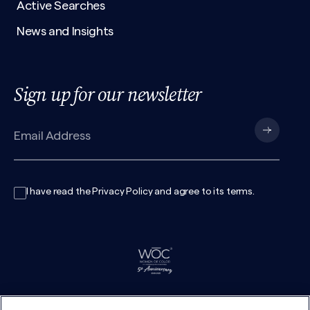
Active Searches
News and Insights
Sign up for our newsletter
I have read the
Privacy Policy
and agree to its
terms
.