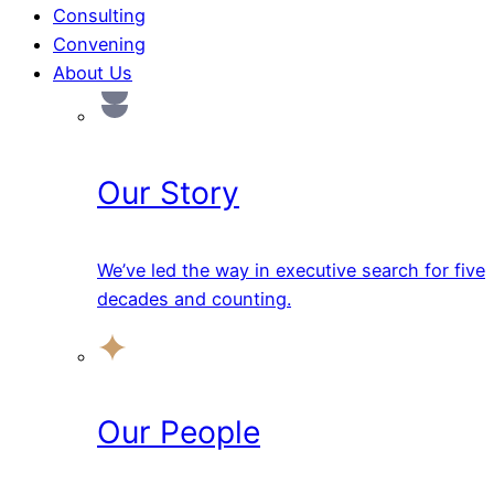
Consulting
Convening
About Us
Our Story
We’ve led the way in executive search for five
decades and counting.
Our People