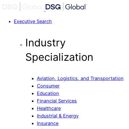
Executive Search
Industry
Specialization
Aviation, Logistics, and Transportation
Consumer
Education
Financial Services
Healthcare
Industrial & Energy
Insurance