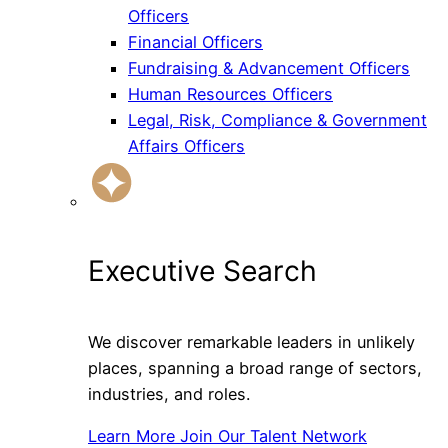
Officers
Financial Officers
Fundraising & Advancement Officers
Human Resources Officers
Legal, Risk, Compliance & Government
Affairs Officers
Executive Search
We discover remarkable leaders in unlikely
places, spanning a broad range of sectors,
industries, and roles.
Learn More
Join Our Talent Network