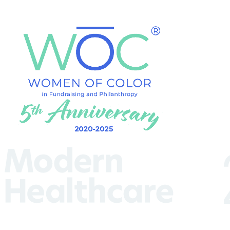
(Required)