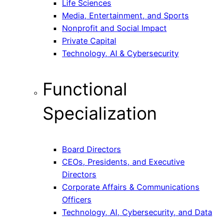
Life Sciences
Media, Entertainment, and Sports
Nonprofit and Social Impact
Private Capital
Technology, AI & Cybersecurity
Functional
Specialization
Board Directors
CEOs, Presidents, and Executive
Directors
Corporate Affairs & Communications
Officers
Technology, AI, Cybersecurity, and Data