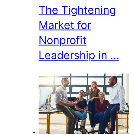
The Tightening
Market for
Nonprofit
Leadership in ...