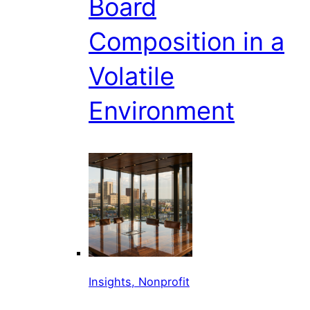
Board
Composition in a
Volatile
Environment
Insights, Nonprofit