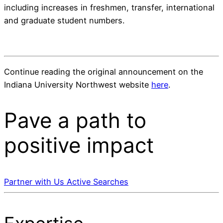
including increases in freshmen, transfer, international
and graduate student numbers.
Continue reading the original announcement on the
Indiana University Northwest website
here
.
Pave a
path
to
positive impact
Partner with Us
Active Searches