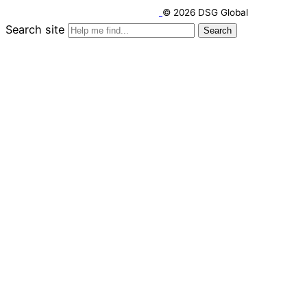
© 2026 DSG Global
Search site