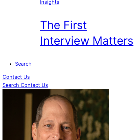
Insights
The First
Interview Matters
Search
Contact Us
Search
Contact Us