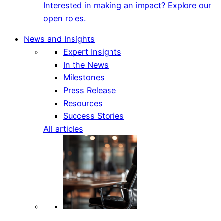
Interested in making an impact? Explore our
open roles.
News and Insights
Expert Insights
In the News
Milestones
Press Release
Resources
Success Stories
All articles