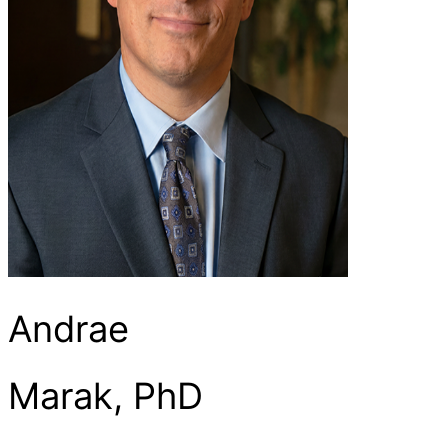
Andrae
Marak, PhD