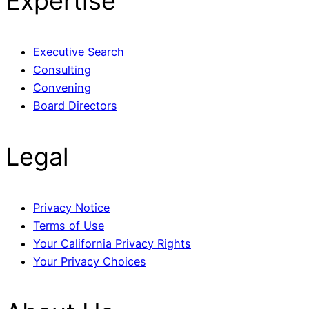
Expertise
Executive Search
Consulting
Convening
Board Directors
Legal
Privacy Notice
Terms of Use
Your California Privacy Rights
Your Privacy Choices