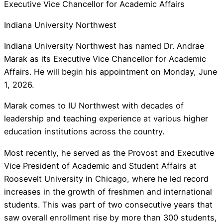
Executive Vice Chancellor for Academic Affairs
Indiana University Northwest
Indiana University Northwest has named Dr. Andrae
Marak as its Executive Vice Chancellor for Academic
Affairs. He will begin his appointment on Monday, June
1, 2026.
Marak comes to IU Northwest with decades of
leadership and teaching experience at various higher
education institutions across the country.
Most recently, he served as the Provost and Executive
Vice President of Academic and Student Affairs at
Roosevelt University in Chicago, where he led record
increases in the growth of freshmen and international
students. This was part of two consecutive years that
saw overall enrollment rise by more than 300 students,