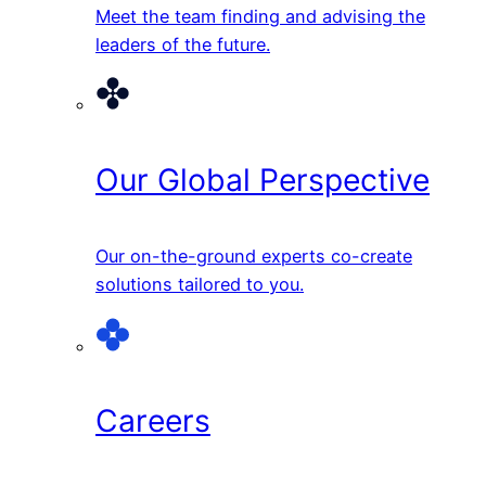
Meet the team finding and advising the
leaders of the future.
Our Global Perspective
Our on-the-ground experts co-create
solutions tailored to you.
Careers