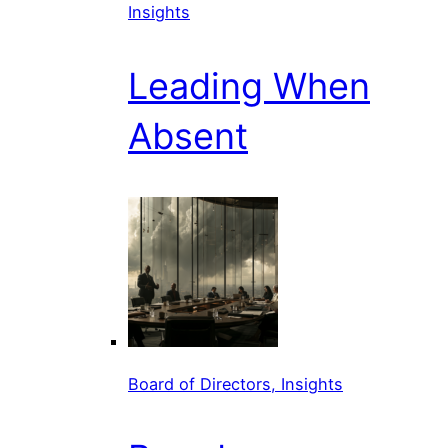
Insights
Leading When
Absent
Board of Directors, Insights