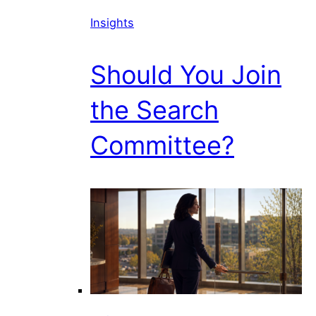
Insights
Should You Join
the Search
Committee?