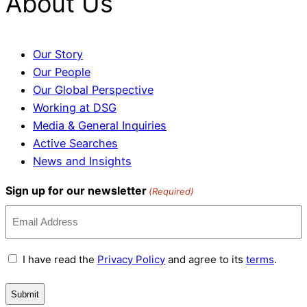
About Us
Our Story
Our People
Our Global Perspective
Working at DSG
Media & General Inquiries
Active Searches
News and Insights
Sign up for our newsletter
(Required)
Terms
I have read the
Privacy Policy
and agree to its
terms
.
and
Conditions