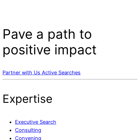
Pave a
path
to
positive impact
Partner with Us
Active Searches
Expertise
Executive Search
Consulting
Convening