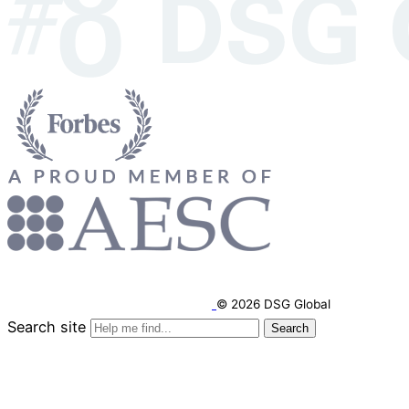
© 2026 DSG Global
Search site