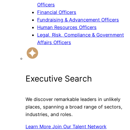
Officers
Financial Officers
Fundraising & Advancement Officers
Human Resources Officers
Legal, Risk, Compliance & Government
Affairs Officers
Executive Search
We discover remarkable leaders in unlikely
places, spanning a broad range of sectors,
industries, and roles.
Learn More
Join Our Talent Network