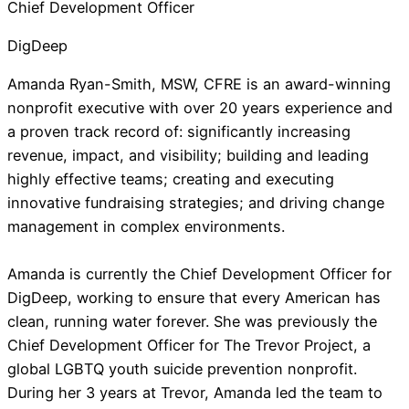
Chief Development Officer
DigDeep
Amanda Ryan-Smith, MSW, CFRE is an award-winning
nonprofit executive with over 20 years experience and
a proven track record of: significantly increasing
revenue, impact, and visibility; building and leading
highly effective teams; creating and executing
innovative fundraising strategies; and driving change
management in complex environments.
Amanda is currently the Chief Development Officer for
DigDeep, working to ensure that every American has
clean, running water forever. She was previously the
Chief Development Officer for The Trevor Project, a
global LGBTQ youth suicide prevention nonprofit.
During her 3 years at Trevor, Amanda led the team to