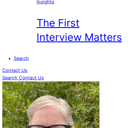
Insights
The First
Interview Matters
Search
Contact Us
Search
Contact Us