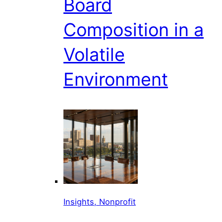
Board
Composition in a
Volatile
Environment
Insights, Nonprofit