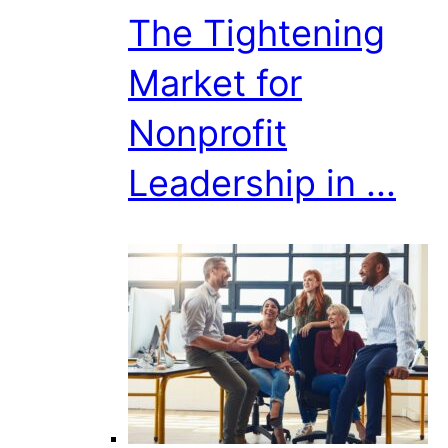
The Tightening
Market for
Nonprofit
Leadership in ...