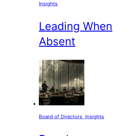
Insights
Leading When
Absent
Board of Directors, Insights