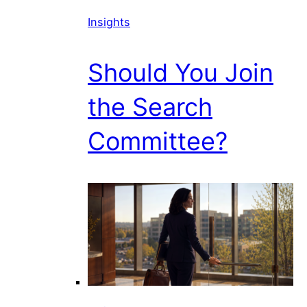
Insights
Should You Join
the Search
Committee?