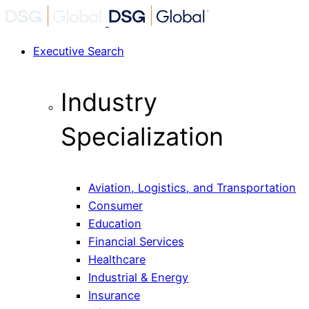
Executive Search
Industry
Specialization
Aviation, Logistics, and Transportation
Consumer
Education
Financial Services
Healthcare
Industrial & Energy
Insurance