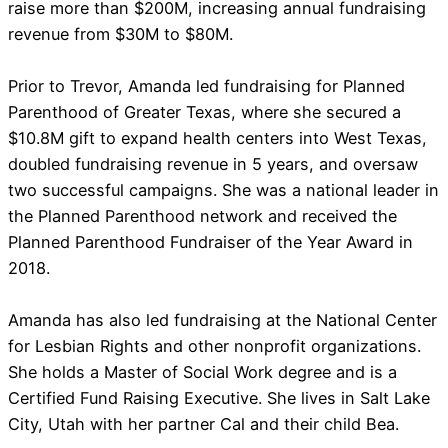
raise more than $200M, increasing annual fundraising
revenue from $30M to $80M.
Prior to Trevor, Amanda led fundraising for Planned
Parenthood of Greater Texas, where she secured a
$10.8M gift to expand health centers into West Texas,
doubled fundraising revenue in 5 years, and oversaw
two successful campaigns. She was a national leader in
the Planned Parenthood network and received the
Planned Parenthood Fundraiser of the Year Award in
2018.
Amanda has also led fundraising at the National Center
for Lesbian Rights and other nonprofit organizations.
She holds a Master of Social Work degree and is a
Certified Fund Raising Executive. She lives in Salt Lake
City, Utah with her partner Cal and their child Bea.