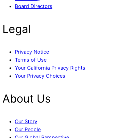
Board Directors
Legal
Privacy Notice
Terms of Use
Your California Privacy Rights
Your Privacy Choices
About Us
Our Story
Our People
Our Global Perspective