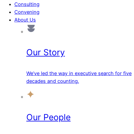
Consulting
Convening
About Us
Our Story
We’ve led the way in executive search for five
decades and counting.
Our People