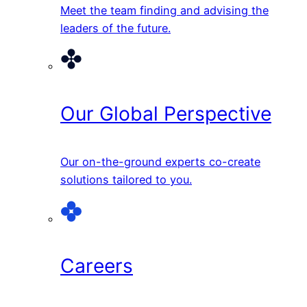
Meet the team finding and advising the
leaders of the future.
Our Global Perspective
Our on-the-ground experts co-create
solutions tailored to you.
Careers