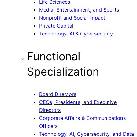
Life Sciences
Media, Entertainment, and Sports
Nonprofit and Social Impact
Private Capital
Technology, AI & Cybersecurity
Functional
Specialization
Board Directors
CEOs, Presidents, and Executive
Directors
Corporate Affairs & Communications
Officers
Technology, AI, Cybersecurity, and Data