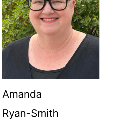
Amanda
Ryan-Smith