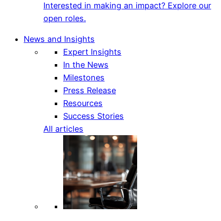
Interested in making an impact? Explore our
open roles.
News and Insights
Expert Insights
In the News
Milestones
Press Release
Resources
Success Stories
All articles