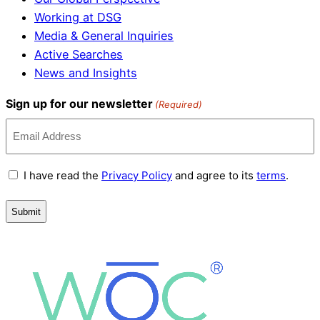
Working at DSG
Media & General Inquiries
Active Searches
News and Insights
Sign up for our newsletter
(Required)
Terms
I have read the
Privacy Policy
and agree to its
terms
.
and
Conditions
(Required)