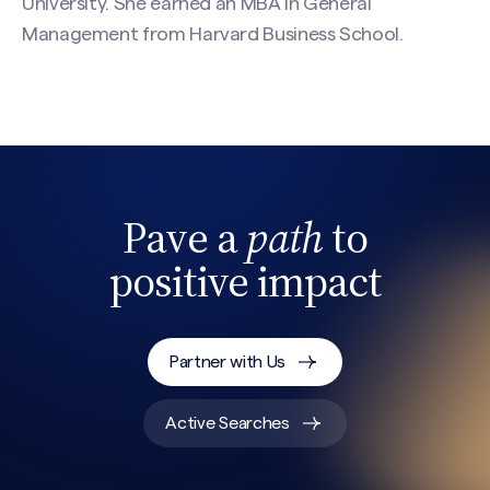
University. She earned an MBA in General
Management from Harvard Business School.
Pave a
path
to
positive impact
Partner with Us
Active Searches