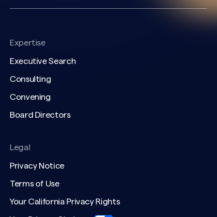
Expertise
Executive Search
Consulting
Convening
Board Directors
Legal
Privacy Notice
Terms of Use
Your California Privacy Rights