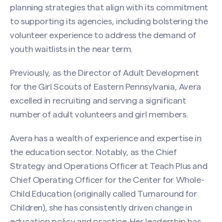
planning strategies that align with its commitment
to supporting its agencies, including bolstering the
volunteer experience to address the demand of
youth waitlists in the near term.
Previously, as the Director of Adult Development
for the Girl Scouts of Eastern Pennsylvania, Avera
excelled in recruiting and serving a significant
number of adult volunteers and girl members.
Avera has a wealth of experience and expertise in
the education sector. Notably, as the Chief
Strategy and Operations Officer at Teach Plus and
Chief Operating Officer for the Center for Whole-
Child Education (originally called Turnaround for
Children), she has consistently driven change in
education policy and practice. Her leadership has