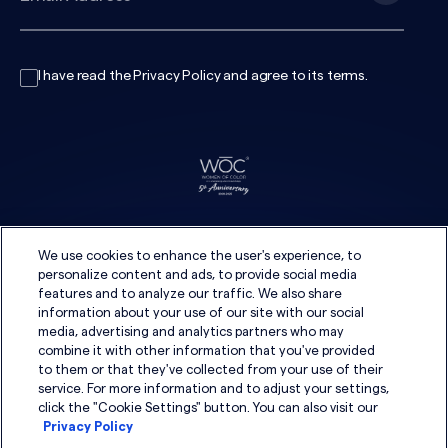
I have read the
Privacy Policy
and agree to its
terms
.
We use cookies to enhance the user's experience, to
personalize content and ads, to provide social media
features and to analyze our traffic. We also share
information about your use of our site with our social
media, advertising and analytics partners who may
combine it with other information that you've provided
to them or that they've collected from your use of their
service. For more information and to adjust your settings,
click the "Cookie Settings" button. You can also visit our
Privacy Policy