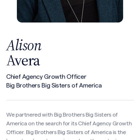
Alison
Avera
Chief Agency Growth Officer
Big Brothers Big Sisters of America
We partnered with Big Brothers Big Sisters of
America on the search for its Chief Agency Growth
Officer. Big Brothers Big Sisters of America is the