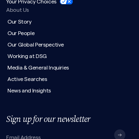
Your Privacy Choices
About Us
Our Story
Our People
Our Global Perspective
Working at DSG
Media & General Inquiries
Active Searches
News and Insights
Sign up for our newsletter