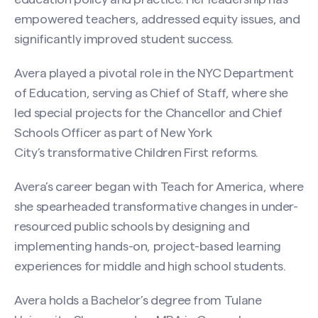
empowered teachers, addressed equity issues, and
significantly improved student success.
Avera played a pivotal role in the NYC Department
of Education, serving as Chief of Staff, where she
led special projects for the Chancellor and Chief
Schools Officer as part of New York
City’s transformative Children First reforms.
Avera’s career began with Teach for America, where
she spearheaded transformative changes in under-
Search site
resourced public schools by designing and
implementing hands-on, project-based learning
experiences for middle and high school students.
Avera holds a Bachelor’s degree from Tulane