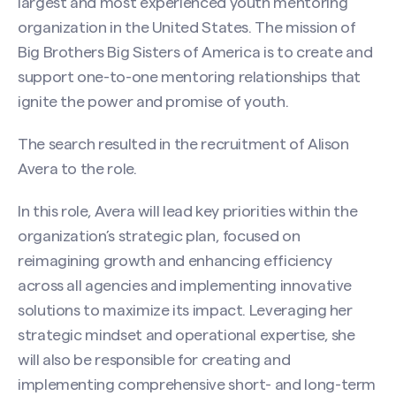
largest and most experienced youth mentoring
organization in the United States. The mission of
Big Brothers Big Sisters of America is to create and
support one-to-one mentoring relationships that
ignite the power and promise of youth.
The search resulted in the recruitment of Alison
Avera to the role.
In this role, Avera will lead key priorities within the
organization’s strategic plan, focused on
reimagining growth and enhancing efficiency
across all agencies and implementing innovative
solutions to maximize its impact. Leveraging her
strategic mindset and operational expertise, she
will also be responsible for creating and
implementing comprehensive short- and long-term