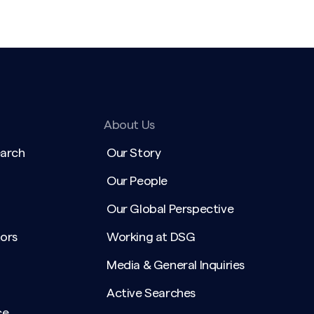
About Us
earch
Our Story
Our People
Our Global Perspective
ors
Working at DSG
Media & General Inquiries
Active Searches
ce