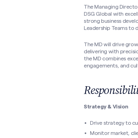
The Managing Director
DSG Global with excell
strong business develo
Leadership Teams to d
The MD will drive grow
delivering with precis
the MD combines excep
engagements, and cult
Responsibili
Strategy & Vision
Drive strategy to c
Monitor market, cli