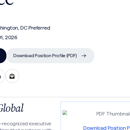
shington, DC Preferred
01, 2026
Download Position Profile (PDF)
Global
s-recognized executive
Download Position Pr