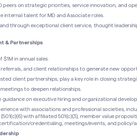
peers on strategic priorities, service innovation, and ope
te internal talent for MD and Associate roles.
rand through exceptional client service, thought leadershi
t & Partnerships
 $1M in annual sales.
eferrals, and client relationships to generate new opport
sted client partnerships; play a key role in closing strategi
n meetings to deepen relationships.
e guidance on executive hiring and organizational develo
erience with associations and professional societies, inclu
01(c)(6) with affiliated 501(c)(3), member value proposit
certification/credentialing, meetings/events, and policy/
dership