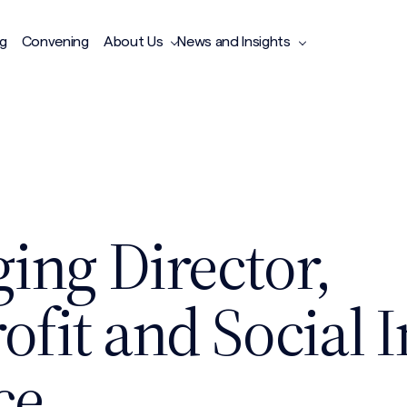
ng
Convening
About Us
News and Insights
ing Director,
fit and Social 
ce