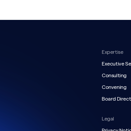
Expertise
Executive S
Consulting
Convening
Board Direct
Legal
Privacy Noti