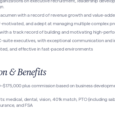
 organizations on executive recruitment, leadership devel
gn.
acumen with a record of revenue growth and value-added
lf-motivated, and adept at managing multiple complex pr
with a track record of building and motivating high-perf
C-suite executives, with exceptional communication and in
ented, and effective in fast-paced environments
n & Benefits
0–$175,000 plus commission based on business developm
: medical, dental, vision, 401k match, PTO (including sa
 insurance, and FSA