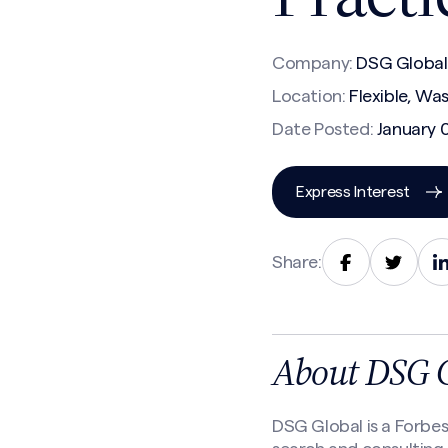
Company:
DSG Global
Location:
Flexible, Wa
Date Posted:
January 
Express Interest
Share:
About DSG 
DSG Global is a Forbe