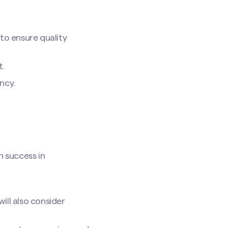
to ensure quality
t.
ncy.
n success in
ill also consider