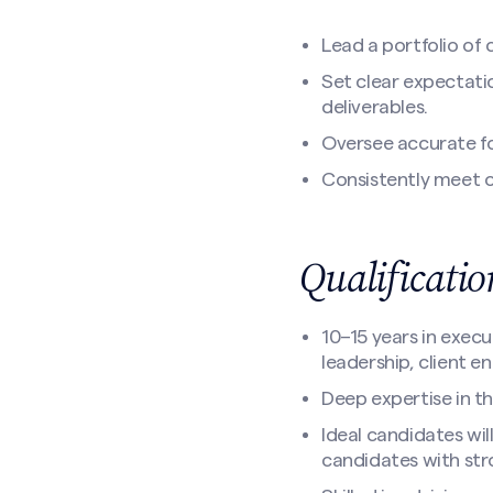
Lead a portfolio of
Set clear expectati
deliverables.
Oversee accurate fo
Consistently meet o
Qualificati
10–15 years in execu
leadership, client 
Deep expertise in t
Ideal candidates wil
candidates with str