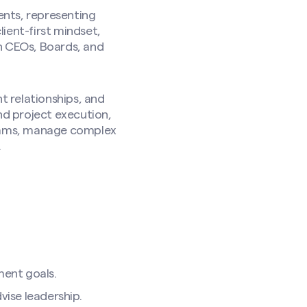
ents, representing
ient-first mindset,
h CEOs, Boards, and
t relationships, and
nd project execution,
teams, manage complex
.
ment goals.
vise leadership.