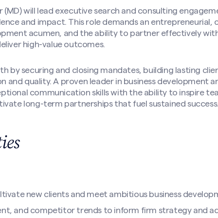
 (MD) will lead executive search and consulting engagem
ence and impact. This role demands an entrepreneurial, cl
pment acumen, and the ability to partner effectively wit
eliver high-value outcomes.
th by securing and closing mandates, building lasting clien
ion and quality. A proven leader in business development a
tional communication skills with the ability to inspire 
ivate long-term partnerships that fuel sustained success
ties
ultivate new clients and meet ambitious business develop
ent, and competitor trends to inform firm strategy and ad