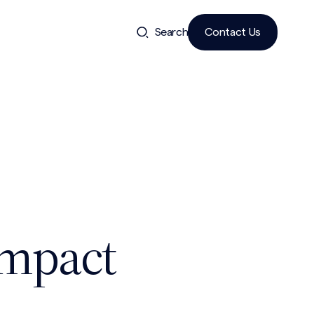
Search
Contact Us
Impact