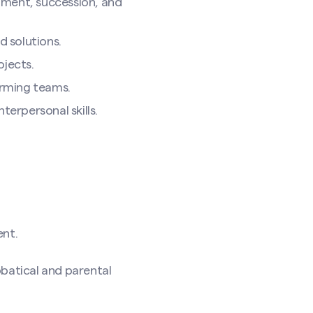
opment, succession, and
 solutions.
ojects.
orming teams.
terpersonal skills.
ent.
bbatical and parental