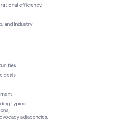
rational efficiency.
p, and industry
unities.
c deals.
pment.
ding typical
ions,
advocacy adjacencies.