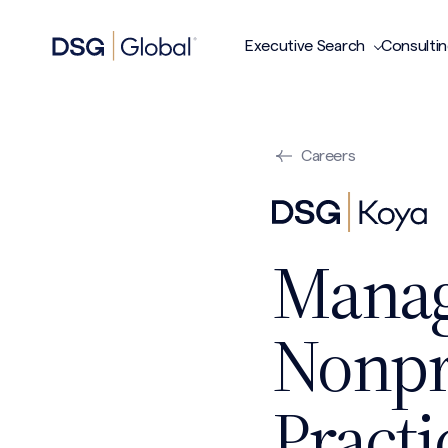
Executive Search
Consulti
Careers
Manag
Nonpro
Practi