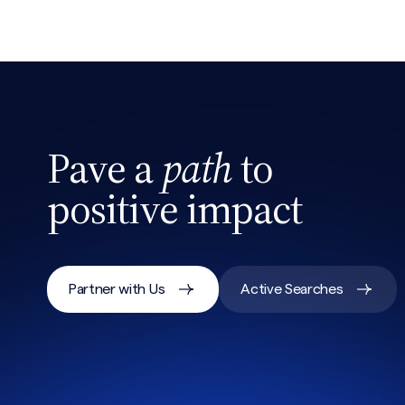
Pave a
path
to
positive impact
Partner with Us
Active Searches