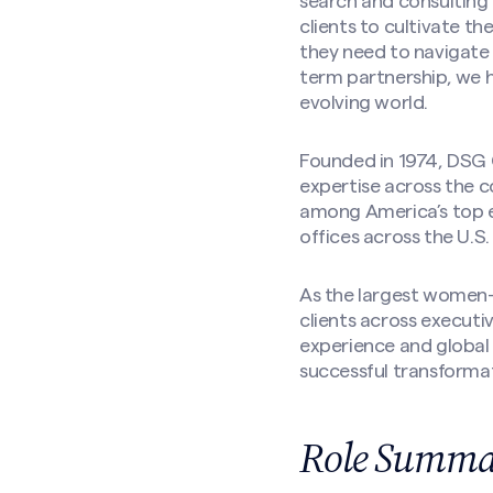
search and consulting 
clients to cultivate th
they need to navigate
term partnership, we h
evolving world.
Founded in 1974, DSG G
expertise across the c
among America’s top e
offices across the U.S.
As the largest women-l
clients across executi
experience and global 
successful transforma
Role Summar