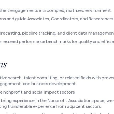
 client engagements in a complex, matrixed environment.
ons and guide Associates, Coordinators, and Researchers 
recasting, pipeline tracking, and client data managemen
r exceed performance benchmarks for quality and efficie
ons
tive search, talent consulting, or related fields with prove
engagement, and business development.
he nonprofit and social impact sectors.
l bring experience in the Nonprofit Association space; we w
ong transferable experience from adjacent sectors.