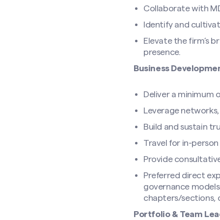
Collaborate with MD 
Identify and cultiva
Elevate the firm’s b
presence.
Business Developmen
Deliver a minimum of
Leverage networks, r
Search site
Build and sustain tru
Travel for in-perso
Provide consultativ
Preferred direct exp
governance models (5
chapters/sections, 
Portfolio & Team Lea