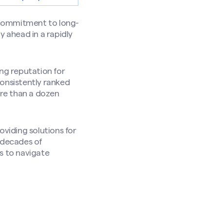
 commitment to long-
y ahead in a rapidly
ong reputation for
Consistently ranked
re than a dozen
oviding solutions for
g decades of
s to navigate