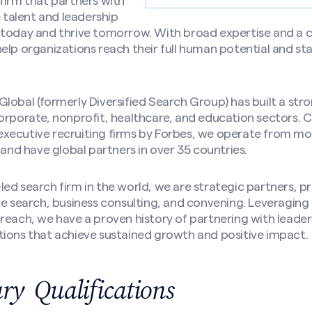
firm that partners with
e talent and leadership
 today and thrive tomorrow. With broad expertise and a
elp organizations reach their full human potential and sta
lobal (formerly Diversified Search Group) has built a str
orporate, nonprofit, healthcare, and education sectors. 
xecutive recruiting firms by Forbes, we operate from mo
 and have global partners in over 35 countries.
ed search firm in the world, we are strategic partners, pr
ve search, business consulting, and convening. Leveragin
reach, we have a proven history of partnering with leader
tions that achieve sustained growth and positive impact.
y Qualifications