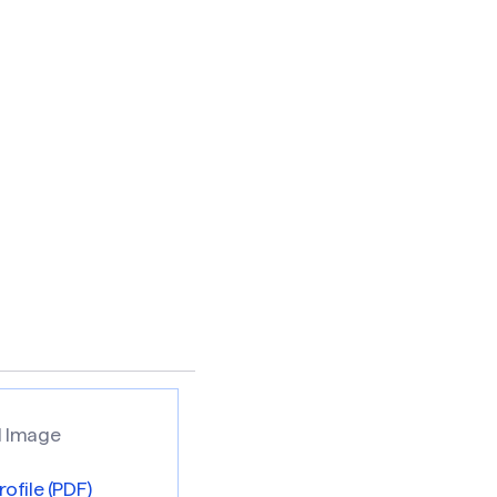
ofile (PDF)