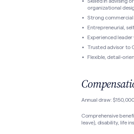
Skilled in advising
organizational desi
Strong commercial 
Entrepreneurial, se
Experienced leader 
Trusted advisor to 
Flexible, detail-ori
Compensatio
Annual draw: $150,00
Comprehensive benefits
leave), disability, life