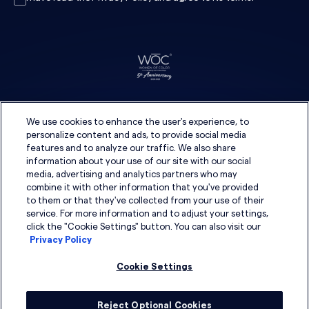
We use cookies to enhance the user's experience, to
personalize content and ads, to provide social media
features and to analyze our traffic. We also share
information about your use of our site with our social
media, advertising and analytics partners who may
combine it with other information that you've provided
to them or that they've collected from your use of their
service. For more information and to adjust your settings,
click the "Cookie Settings" button. You can also visit our
Privacy Policy
Cookie Settings
Reject Optional Cookies