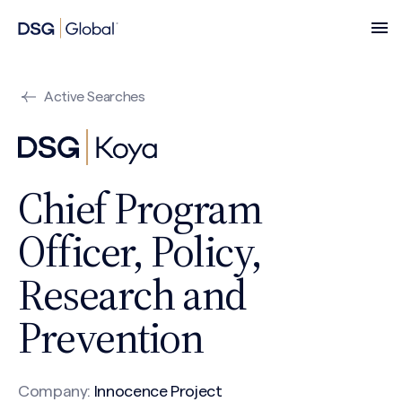
Active Searches
Chief Program
Officer, Policy,
Research and
Prevention
Company:
Innocence Project