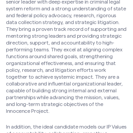
senior leader with deep expertise in criminal legal
system reform and a strong understanding of state
and federal policy advocacy, research, rigorous
data collection strategy, and strategic litigation.
They bring a proven track record of supporting and
mentoring strong leaders and providing strategic
direction, support, and accountability to high-
performing teams. They excel at aligning complex
functions around shared goals, strengthening
organizational effectiveness, and ensuring that
policy, research, and litigation efforts work
together to achieve systemic impact. They are a
collaborative and influential organizational leader,
capable of building strong internal and external
partnerships while advancing the mission, values,
and long-term strategic objectives of the
Innocence Project.
In addition, the ideal candidate models our IP Values