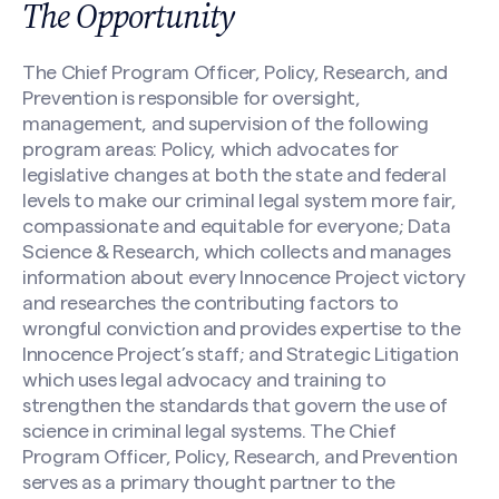
The Opportunity
The Chief Program Officer, Policy, Research, and
Prevention is responsible for oversight,
management, and supervision of the following
program areas: Policy, which advocates for
legislative changes at both the state and federal
levels to make our criminal legal system more fair,
compassionate and equitable for everyone; Data
Science & Research, which collects and manages
information about every Innocence Project victory
and researches the contributing factors to
wrongful conviction and provides expertise to the
Innocence Project’s staff; and Strategic Litigation
which uses legal advocacy and training to
strengthen the standards that govern the use of
science in criminal legal systems. The Chief
Program Officer, Policy, Research, and Prevention
serves as a primary thought partner to the