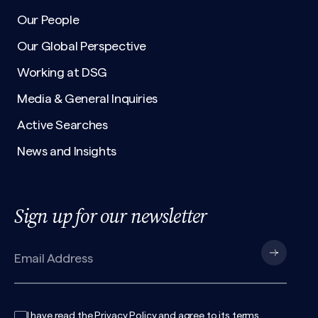
Our People
Our Global Perspective
Working at DSG
Media & General Inquiries
Active Searches
News and Insights
Sign up for our newsletter
I have read the
Privacy Policy
and agree to its
terms
.