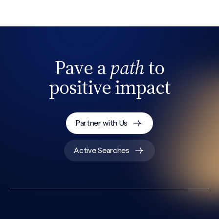
Pave a
path
to
positive impact
Partner with Us
Active Searches