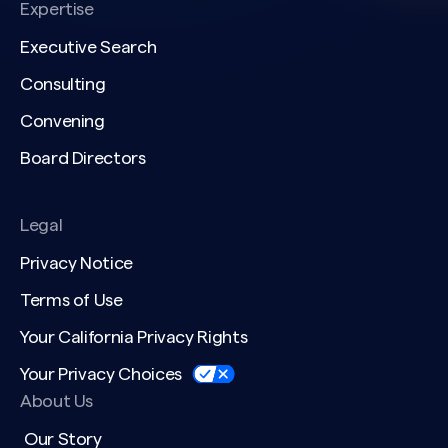
Expertise
Executive Search
Consulting
Convening
Board Directors
Legal
Privacy Notice
Terms of Use
Your California Privacy Rights
Your Privacy Choices
About Us
Our Story