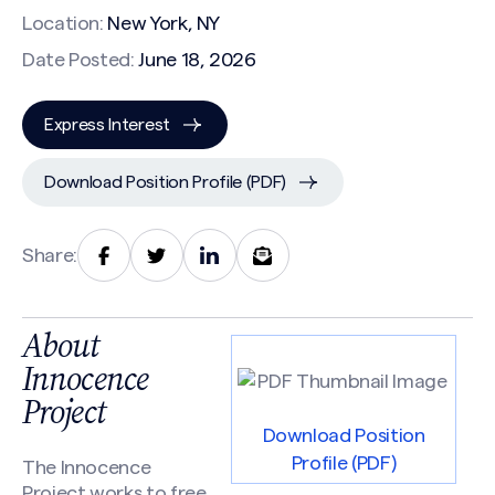
Location:
New York, NY
Date Posted:
June 18, 2026
Express Interest
Download Position Profile (PDF)
Share:
About
Innocence
Project
Download Position
Profile (PDF)
The Innocence
Project works to free