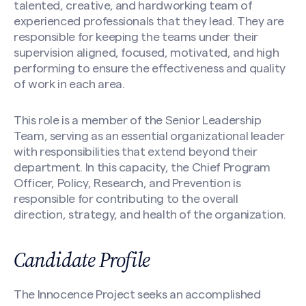
talented, creative, and hardworking team of
experienced professionals that they lead. They are
responsible for keeping the teams under their
supervision aligned, focused, motivated, and high
performing to ensure the effectiveness and quality
of work in each area.
This role is a member of the Senior Leadership
Team, serving as an essential organizational leader
with responsibilities that extend beyond their
department. In this capacity, the Chief Program
Officer, Policy, Research, and Prevention is
responsible for contributing to the overall
direction, strategy, and health of the organization.
Candidate Profile
The Innocence Project seeks an accomplished