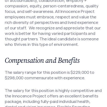
of accountability, collaboration, empathy +
compassion, equity, person-centeredness, quality
Search site
focus, and self-awareness. All Innocence Project
employees must embrace, respect and value the
rich diversity of perspectives and lived experience
of our staff. We recognize and appreciate that our
work is better for having varied participants and
thought partners. The ideal candidate is someone
who thrives in this type of environment.
Compensation and Benefits
The salary range for this position is $229,000 to
$298,000 commensurate with experience.
The salary for this position is highly competitive and
the Innocence Project offers an excellent benefits
package, including fully-paid individual health,