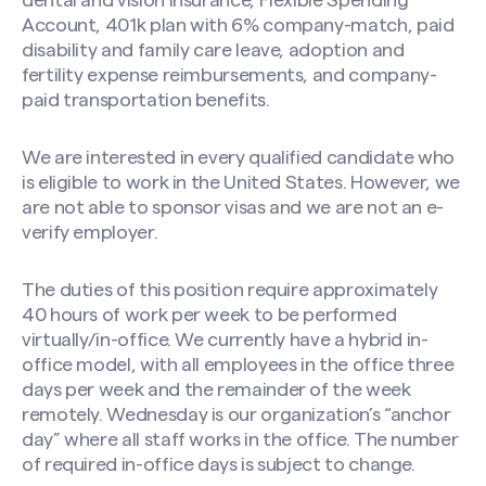
dental and vision insurance, Flexible Spending
Account, 401k plan with 6% company-match, paid
disability and family care leave, adoption and
fertility expense reimbursements, and company-
paid transportation benefits.
We are interested in every qualified candidate who
is eligible to work in the United States. However, we
are not able to sponsor visas and we are not an e-
verify employer.
The duties of this position require approximately
40 hours of work per week to be performed
virtually/in-office. We currently have a hybrid in-
office model, with all employees in the office three
days per week and the remainder of the week
remotely. Wednesday is our organization’s “anchor
day” where all staff works in the office. The number
of required in-office days is subject to change.