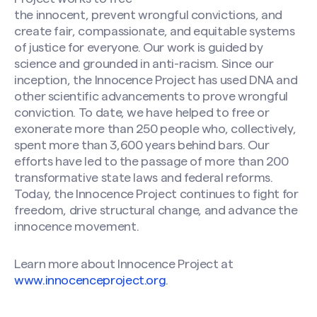
the innocent, prevent wrongful convictions, and
create fair, compassionate, and equitable systems
of justice for everyone. Our work is guided by
science and grounded in anti-racism. Since our
inception, the Innocence Project has used DNA and
other scientific advancements to prove wrongful
conviction. To date, we have helped to free or
exonerate more than 250 people who, collectively,
spent more than 3,600 years behind bars. Our
efforts have led to the passage of more than 200
transformative state laws and federal reforms.
Today, the Innocence Project continues to fight for
freedom, drive structural change, and advance the
innocence movement.
Learn more about Innocence Project at
www.innocenceproject.org
.