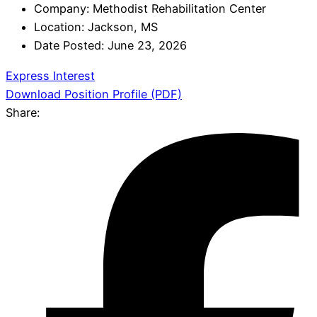
Company:
Methodist Rehabilitation Center
Location:
Jackson, MS
Date Posted:
June 23, 2026
Express Interest
Download Position Profile (PDF)
Share: