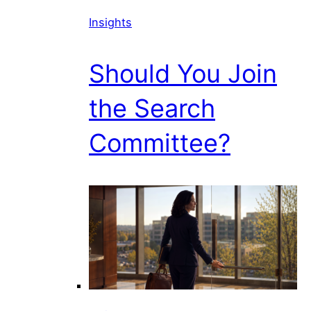
Insights
Should You Join
the Search
Committee?