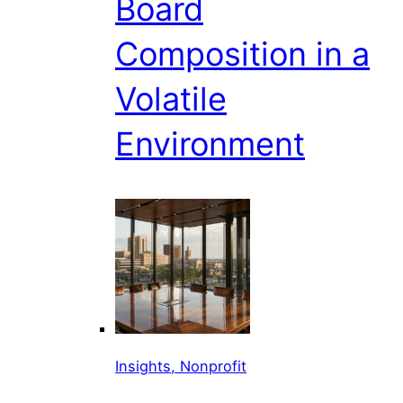
Board
Composition in a
Volatile
Environment
Insights, Nonprofit