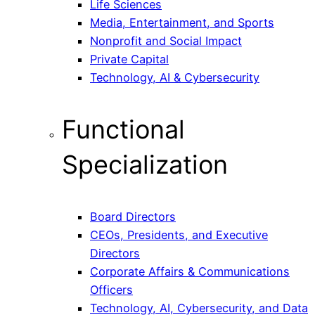
Life Sciences
Media, Entertainment, and Sports
Nonprofit and Social Impact
Private Capital
Technology, AI & Cybersecurity
Functional
Specialization
Board Directors
CEOs, Presidents, and Executive
Directors
Corporate Affairs & Communications
Officers
Technology, AI, Cybersecurity, and Data