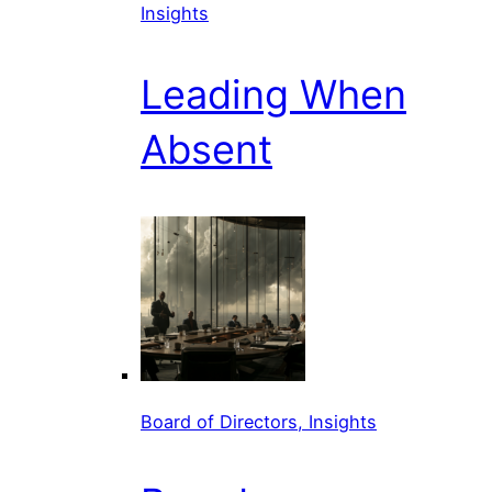
Insights
Leading When
Absent
Board of Directors, Insights