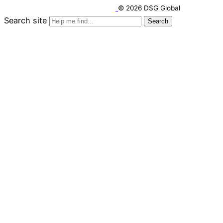
© 2026 DSG Global
Search site