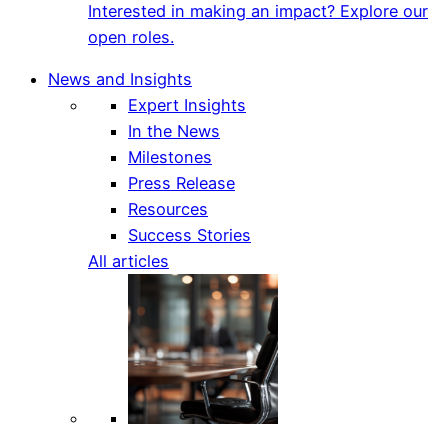
Interested in making an impact? Explore our
open roles.
News and Insights
Expert Insights
In the News
Milestones
Press Release
Resources
Success Stories
All articles