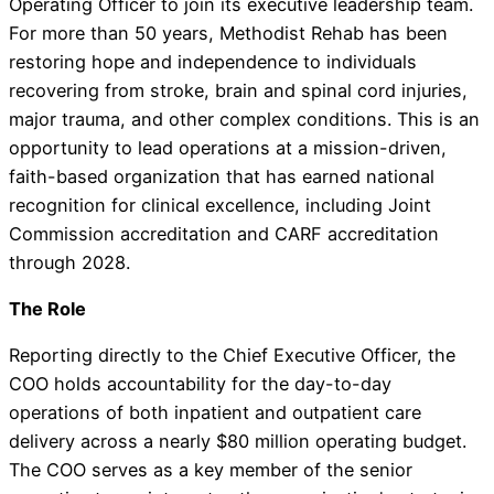
Operating Officer to join its executive leadership team.
For more than 50 years, Methodist Rehab has been
restoring hope and independence to individuals
recovering from stroke, brain and spinal cord injuries,
major trauma, and other complex conditions. This is an
opportunity to lead operations at a mission-driven,
faith-based organization that has earned national
recognition for clinical excellence, including Joint
Commission accreditation and CARF accreditation
through 2028.
The Role
Reporting directly to the Chief Executive Officer, the
COO holds accountability for the day-to-day
operations of both inpatient and outpatient care
delivery across a nearly $80 million operating budget.
The COO serves as a key member of the senior