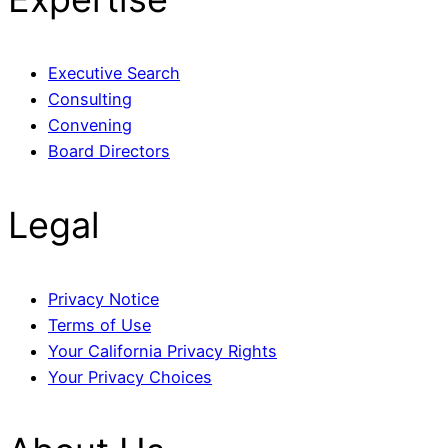
Executive Search
Consulting
Convening
Board Directors
Legal
Privacy Notice
Terms of Use
Your California Privacy Rights
Your Privacy Choices