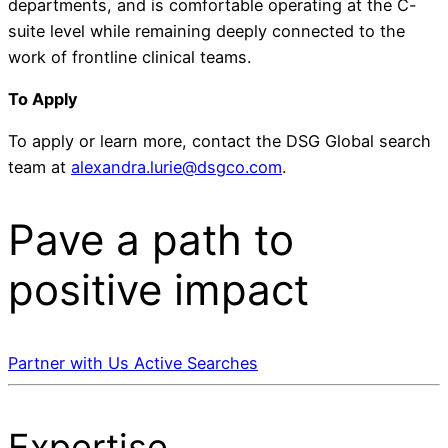
departments, and is comfortable operating at the C-
suite level while remaining deeply connected to the
work of frontline clinical teams.
To Apply
To apply or learn more, contact the DSG Global search
team at
alexandra.lurie@dsgco.com
.
Pave a
path
to
positive impact
Partner with Us
Active Searches
Expertise