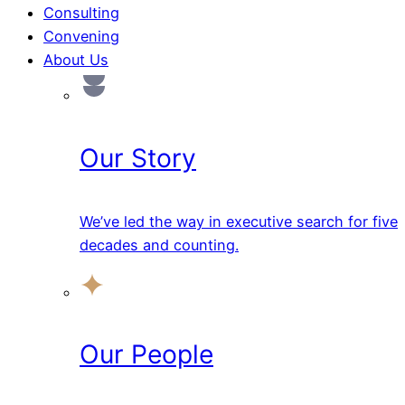
Consulting
Convening
About Us
Our Story
We’ve led the way in executive search for five
decades and counting.
Our People