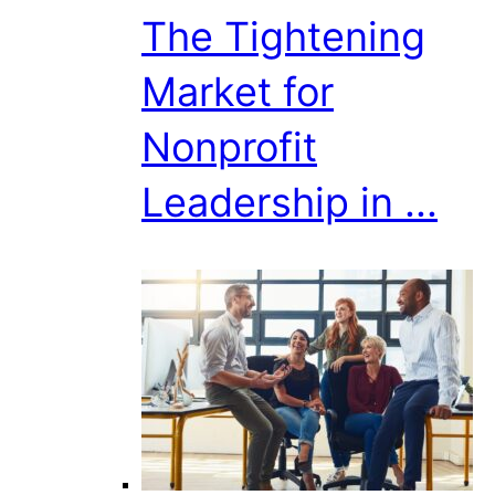
The Tightening
Market for
Nonprofit
Leadership in ...