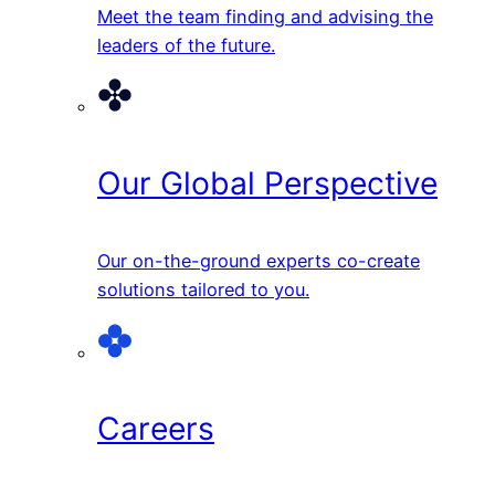
Meet the team finding and advising the
leaders of the future.
Our Global Perspective
Our on-the-ground experts co-create
solutions tailored to you.
Careers