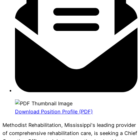
Download Position Profile (PDF)
Methodist Rehabilitation, Mississippi's leading provider
of comprehensive rehabilitation care, is seeking a Chief