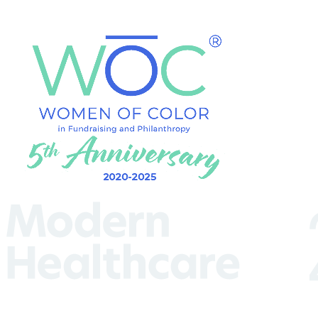
(Required)