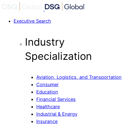
Executive Search
Industry
Specialization
Aviation, Logistics, and Transportation
Consumer
Education
Financial Services
Healthcare
Industrial & Energy
Insurance