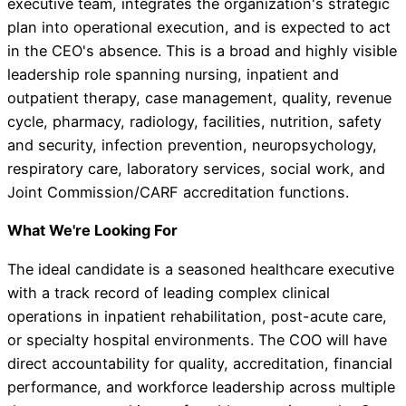
executive team, integrates the organization's strategic
plan into operational execution, and is expected to act
in the CEO's absence. This is a broad and highly visible
leadership role spanning nursing, inpatient and
outpatient therapy, case management, quality, revenue
cycle, pharmacy, radiology, facilities, nutrition, safety
and security, infection prevention, neuropsychology,
respiratory care, laboratory services, social work, and
Joint Commission/CARF accreditation functions.
What We're Looking For
The ideal candidate is a seasoned healthcare executive
with a track record of leading complex clinical
operations in inpatient rehabilitation, post-acute care,
or specialty hospital environments. The COO will have
direct accountability for quality, accreditation, financial
performance, and workforce leadership across multiple