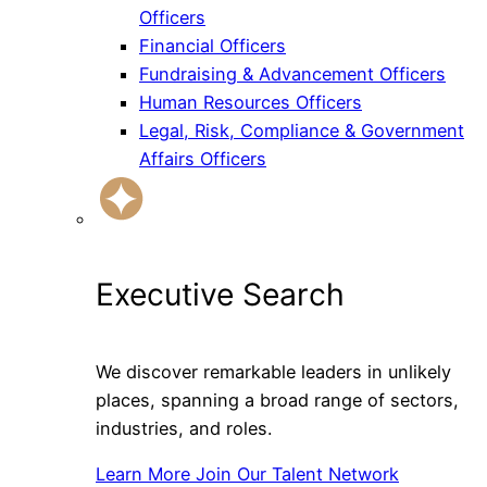
Officers
Financial Officers
Fundraising & Advancement Officers
Human Resources Officers
Legal, Risk, Compliance & Government
Affairs Officers
Executive Search
We discover remarkable leaders in unlikely
places, spanning a broad range of sectors,
industries, and roles.
Learn More
Join Our Talent Network