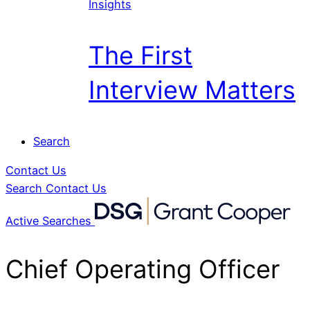
Insights
The First
Interview Matters
Search
Contact Us
Search
Contact Us
Active Searches
Chief Operating Officer