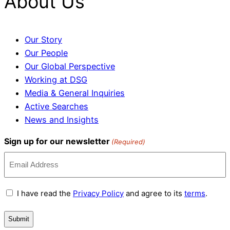
About Us
Our Story
Our People
Our Global Perspective
Working at DSG
Media & General Inquiries
Active Searches
News and Insights
Sign up for our newsletter
(Required)
Terms
I have read the
Privacy Policy
and agree to its
terms
.
and
Conditions