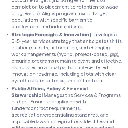
outcome targets (including enrollment to
completion to placement to retention to wage
progression). Aligns program mix to target
populations with specific barriers to
employment and independence.
Strategic Foresight & Innovation |
Develops a
3–5-year services strategy that anticipates shifts
in labor markets, automation, and changing
work arrangements (hybrid, project-based, gig),
ensuring programs remain relevant and effective.
Establishes an annual participant-centered
innovation roadmap, including pilots with clear
hypotheses, milestones, and exit criteria.
Public Affairs, Policy & Financial
Stewardship|
Manages the Services & Programs
budget. Ensures compliance with
funder/contract requirements,
accreditation/credentialing standards, and
applicable laws and regulations. Identifies and