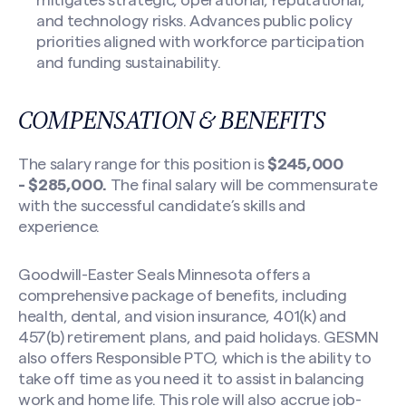
mitigates strategic, operational, reputational,
and technology risks. Advances public policy
priorities aligned with workforce participation
and funding sustainability.
COMPENSATION & BENEFITS
The salary range for this position is
$245,000
-
$285,000.
The final salary will be commensurate
with the successful candidate’s skills and
experience.
Goodwill-Easter Seals Minnesota offers a
comprehensive package of benefits, including
health, dental, and vision insurance, 401(k) and
457(b) retirement plans, and paid holidays. GESMN
also offers Responsible PTO, which is the ability to
take off time as you need it to assist in balancing
work and home life. This role will also accrue job-