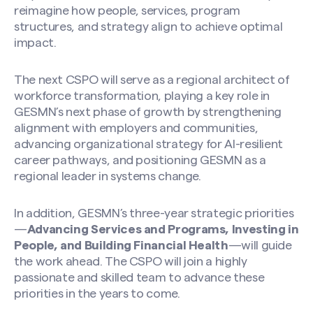
reimagine how people, services, program
structures, and strategy align to achieve optimal
impact.
The next CSPO will serve as a regional architect of
workforce transformation, playing a key role in
GESMN’s next phase of growth by strengthening
alignment with employers and communities,
advancing organizational strategy for AI-resilient
career pathways, and positioning GESMN as a
regional leader in systems change.
In addition, GESMN’s three-year strategic priorities
—
Advancing Services and Programs, Investing in
People, and Building Financial Health
—will guide
the work ahead. The CSPO will join a highly
passionate and skilled team to advance these
priorities in the years to come.