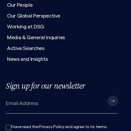
Our People
Our Global Perspective
Working at DSG
Media & General Inquiries
Active Searches
News and Insights
Sign up for our newsletter
I have read the
Privacy Policy
and agree to its
terms
.