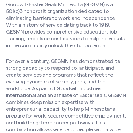
Goodwill-Easter Seals Minnesota (GESMN) is a
501(c)3 nonprofit organization dedicated to
eliminating barriers to work and independence.
With a history of service dating back to 1919,
GESMN provides comprehensive education, job
training, and placement services to help individuals
in the community unlock their full potential.
For over a century, GESMN has demonstrated its
strong capacity to respond to, anticipate, and
create services and programs that reflect the
evolving dynamics of society, jobs, and the
workforce. As part of Goodwill Industries
International and an affiliate of Easterseals, GESMN
combines deep mission expertise with
entrepreneurial capability to help Minnesotans
prepare for work, secure competitive employment,
and build long-term career pathways. This
combination allows service to people with a wider