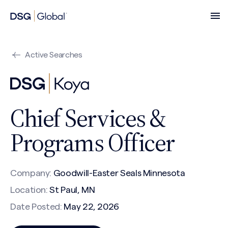
Active Searches
Chief Services &
Programs Officer
Company:
Goodwill-Easter Seals Minnesota
Location:
St Paul, MN
Date Posted:
May 22, 2026