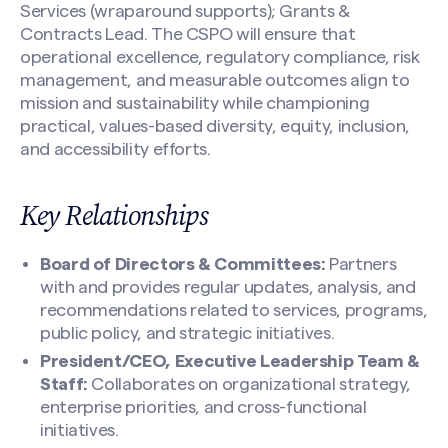
Services (wraparound supports); Grants &
Contracts Lead. The CSPO will ensure that
operational excellence, regulatory compliance, risk
management, and measurable outcomes align to
mission and sustainability while championing
practical, values-based diversity, equity, inclusion,
and accessibility efforts.
Key Relationships
Search site
Board of Directors & Committees:
Partners
with and provides regular updates, analysis, and
recommendations related to services, programs,
public policy, and strategic initiatives.
President/CEO, Executive Leadership Team &
Staff:
Collaborates on organizational strategy,
enterprise priorities, and cross-functional
initiatives.