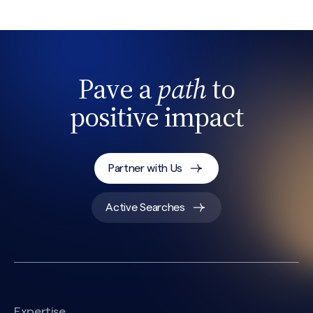
Pave a
path
to
positive impact
Partner with Us
Active Searches
Expertise