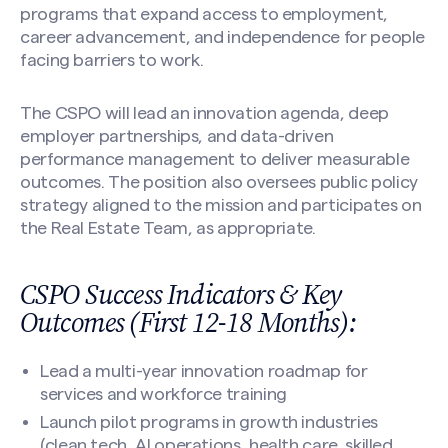
programs that expand access to employment,
career advancement, and independence for people
facing barriers to work.
The CSPO will lead an innovation agenda, deep
employer partnerships, and data-driven
performance management to deliver measurable
outcomes. The position also oversees public policy
strategy aligned to the mission and participates on
the Real Estate Team, as appropriate.
CSPO Success Indicators & Key
Outcomes (First 12-18 Months):
Lead a multi-year innovation roadmap for
services and workforce training
Launch pilot programs in growth industries
(clean tech, AI operations, health care, skilled