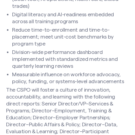
trades)
Digital literacy and AI-readiness embedded
across all training programs
Reduce time-to-enrollment and time-to-
placement; meet unit-cost benchmarks by
program type
Division-wide performance dashboard
implemented with standardized metrics and
quarterly learning reviews
Measurable influence on workforce advocacy,
policy, funding, or systems-level advancements
The CSPO will foster a culture of innovation,
accountability, and learning with the following
direct reports: Senior Director/VP–Services &
Programs; Director–Employment, Training &
Education; Director–Employer Partnerships;
Director–Public Affairs & Policy; Director–Data,
Evaluation & Learning; Director–Participant