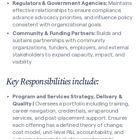
Regulators & Government Agencies:
Maintains
effective relationships to ensure compliance,
advance advocacy priorities, and influence policy
consistent with organizational goals.
Community & Funding Partners:
Builds and
sustains partnerships with community
organizations, funders, employers, and external
stakeholders to expand capacity, impact, and
visibility.
Key Responsibilities include:
Program and Services Strategy, Delivery &
Quality |
Oversees a portfolio including training,
career navigation, credentials, wraparound
services, and post-placement support. Ensures
each offering has a defined theory of change,
cost model, unit-level P&L accountability, and