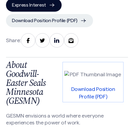
Express Interest
Download Position Profile (PDF)
Share:
About
Goodwill-
Easter Seals
Minnesota
Download Position
Profile (PDF)
(GESMN)
GESMN envisions a world where everyone
experiences the power of work.