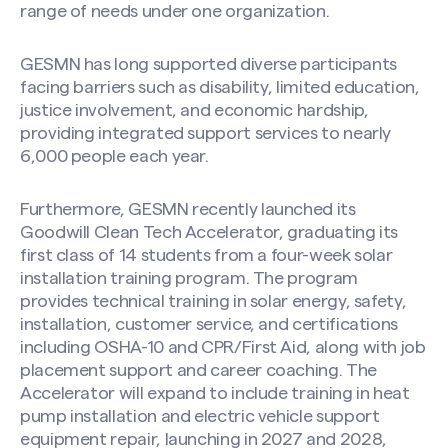
range of needs under one organization.
GESMN has long supported diverse participants
facing barriers such as disability, limited education,
justice involvement, and economic hardship,
providing integrated support services to nearly
6,000 people each year.
Furthermore, GESMN recently launched its
Goodwill Clean Tech Accelerator, graduating its
first class of 14 students from a four-week solar
installation training program. The program
provides technical training in solar energy, safety,
installation, customer service, and certifications
including OSHA-10 and CPR/First Aid, along with job
placement support and career coaching. The
Accelerator will expand to include training in heat
pump installation and electric vehicle support
equipment repair, launching in 2027 and 2028,