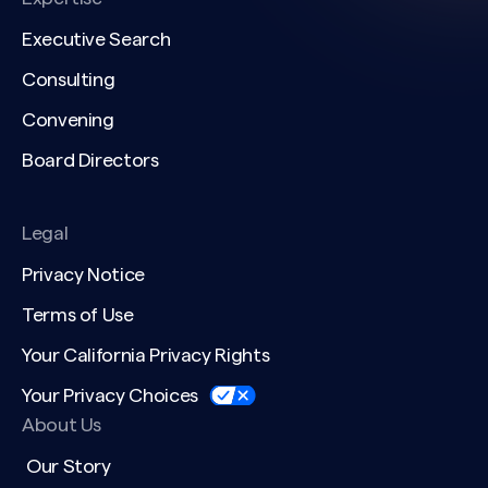
Executive Search
Consulting
Convening
Board Directors
Legal
Privacy Notice
Terms of Use
Your California Privacy Rights
Your Privacy Choices
About Us
Our Story