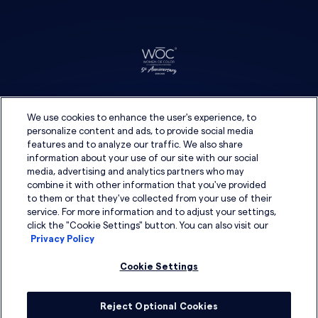
We use cookies to enhance the user's experience, to
personalize content and ads, to provide social media
features and to analyze our traffic. We also share
information about your use of our site with our social
media, advertising and analytics partners who may
combine it with other information that you've provided
to them or that they've collected from your use of their
service. For more information and to adjust your settings,
click the "Cookie Settings" button. You can also visit our
Privacy Policy
Cookie Settings
Reject Optional Cookies