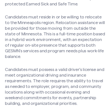
protected Earned Sick and Safe Time.
Candidates must reside in or be willing to relocate
to the Minneapolis region. Relocation assistance will
be provided for those moving from outside the
state of Minnesota. This is a full-time position based
in a hybrid work environment, with an expectation
of regular on-site presence that supports both
GESMN’s services and program needs plus work-life
balance.
Candidates must possess a valid driver’s license and
meet organizational driving and insurance
requirements. The role requires the ability to travel
as needed to employer, program, and community
locations along with occasional evening and
weekend commitments for events, partnership
building, and organizational priorities.