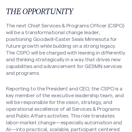
THE OPPORTUNITY
The next Chief Services & Programs Officer (CSPO)
will be a transformational change leader,
positioning Goodwill-Easter Seals Minnesota for
future growth while building on a strong legacy.
The CSPO will be charged with leaning in differently
and thinking strategically in a way that drives new
capabilities and advancement for GESMN services
and programs.
Reporting to the President and CEO, the CSPO is a
key member of the executive leadership team, and
will be responsible for the vision, strategy, and
operational excellence of all Services & Programs
and Public Affairs activities. This role translates
labor-market change—especially automation and
AI—into practical, scalable, participant centered