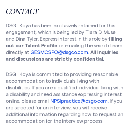
CONTACT
DSG | Koya has been exclusively retained for this
engagement, which is being led by Tiara D. Muse
and Dina Tyler. Express interest in this role by
filling
out our Talent Profile
or emailing the search team
directly at
GESMCSPO@dsgco.com
.
All inquiries
and discussions are strictly confidential.
DSG | Koya is committed to providing reasonable
accommodation to individuals living with
disabilities. If you are a qualified individual living with
a disability and need assistance expressing interest
online, please email
NPSIpractice@dsgo.com
.
If you
are selected for an interview, you will receive
additional information regarding how to request an
accommodation for the interview process.