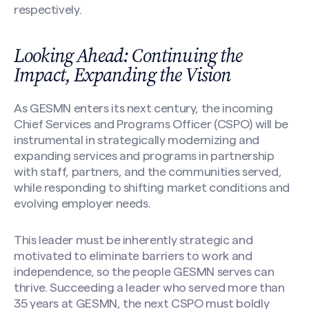
respectively.
Looking Ahead: Continuing the
Impact, Expanding the Vision
As GESMN enters its next century, the incoming
Chief Services and Programs Officer (CSPO) will be
instrumental in strategically modernizing and
expanding services and programs in partnership
with staff, partners, and the communities served,
while responding to shifting market conditions and
evolving employer needs.
This leader must be inherently strategic and
motivated to eliminate barriers to work and
independence, so the people GESMN serves can
thrive. Succeeding a leader who served more than
35 years at GESMN, the next CSPO must boldly