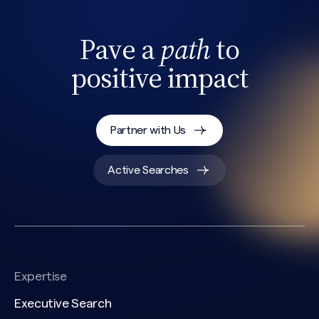
Pave a
path
to
positive impact
Partner with Us
Active Searches
Expertise
Executive Search