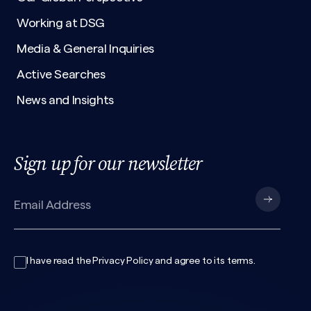
Working at DSG
Media & General Inquiries
Active Searches
News and Insights
Sign up for our newsletter
I have read the
Privacy Policy
and agree to its
terms
.