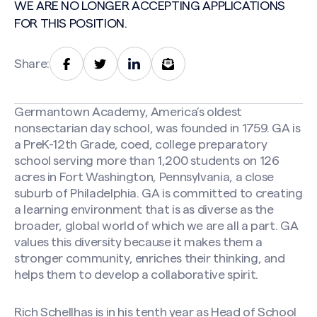
WE ARE NO LONGER ACCEPTING APPLICATIONS
FOR THIS POSITION.
Share:
Germantown Academy, America’s oldest
nonsectarian day school, was founded in 1759. GA is
a PreK-12th Grade, coed, college preparatory
school serving more than 1,200 students on 126
acres in Fort Washington, Pennsylvania, a close
suburb of Philadelphia. GA is committed to creating
a learning environment that is as diverse as the
broader, global world of which we are all a part. GA
values this diversity because it makes them a
stronger community, enriches their thinking, and
helps them to develop a collaborative spirit.
Rich Schellhas is in his tenth year as Head of School