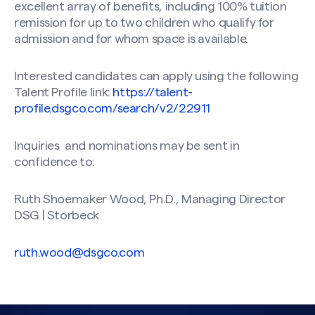
excellent array of benefits, including 100% tuition
remission for up to two children who qualify for
admission and for whom space is available.
Interested candidates can apply using the following
Talent Profile link:
https://talent-
profile.dsgco.com/search/v2/22911
Inquiries and nominations may be sent in
Search site
confidence to:
Ruth Shoemaker Wood, Ph.D., Managing Director
DSG | Storbeck
ruth.wood@dsgco.com