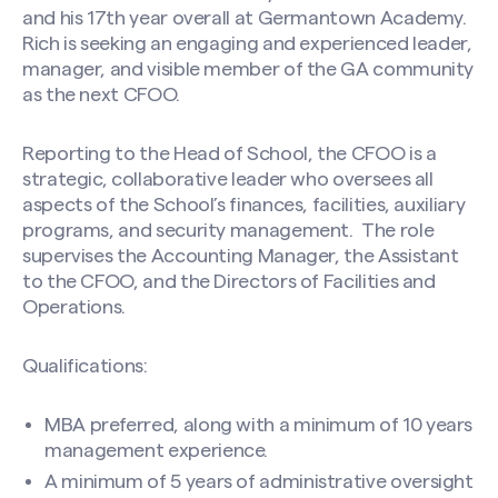
and his 17th year overall at Germantown Academy.
Rich is seeking an engaging and experienced leader,
manager, and visible member of the GA community
as the next CFOO.
Reporting to the Head of School, the CFOO is a
strategic, collaborative leader who oversees all
aspects of the School’s finances, facilities, auxiliary
programs, and security management. The role
supervises the Accounting Manager, the Assistant
to the CFOO, and the Directors of Facilities and
Operations.
Qualifications:
MBA preferred, along with a minimum of 10 years
management experience.
A minimum of 5 years of administrative oversight