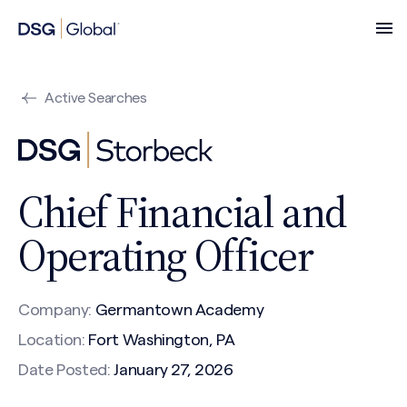
Active Searches
Chief Financial and
Operating Officer
Company:
Germantown Academy
Location:
Fort Washington, PA
Date Posted:
January 27, 2026