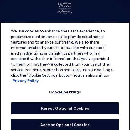
We use cookies to enhance the user's experience, to
personalize content and ads, to provide social media
features and to analyze our traffic. We also share
information about your use of our site with our social
media, advertising and analytics partners who may
combine it with other information that you've provided
to them or that they've collected from your use of their
service. For more information and to adjust your settings,
click the "Cookie Settings" button. You can also visit our
Privacy Policy
Cookie Settings
Reject Optional Cookies
© 2026 DSG Global
Accept Optional Cookies