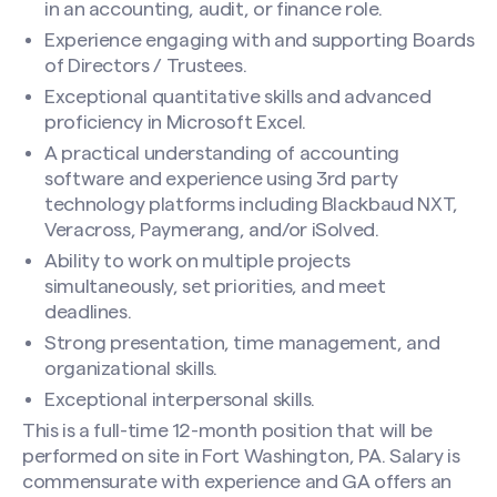
in an accounting, audit, or finance role.
Experience engaging with and supporting Boards
of Directors / Trustees.
Exceptional quantitative skills and advanced
proficiency in Microsoft Excel.
A practical understanding of accounting
software and experience using 3rd party
technology platforms including Blackbaud NXT,
Veracross, Paymerang, and/or iSolved.
Ability to work on multiple projects
simultaneously, set priorities, and meet
deadlines.
Strong presentation, time management, and
organizational skills.
Exceptional interpersonal skills.
This is a full-time 12-month position that will be
performed on site in Fort Washington, PA. Salary is
commensurate with experience and GA offers an