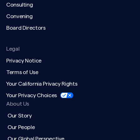
Consulting
Convening
Board Directors
Legal
Privacy Notice
Terms of Use
Your California Privacy Rights
Your Privacy Choices
About Us
Our Story
Our People
Our Global Perspective