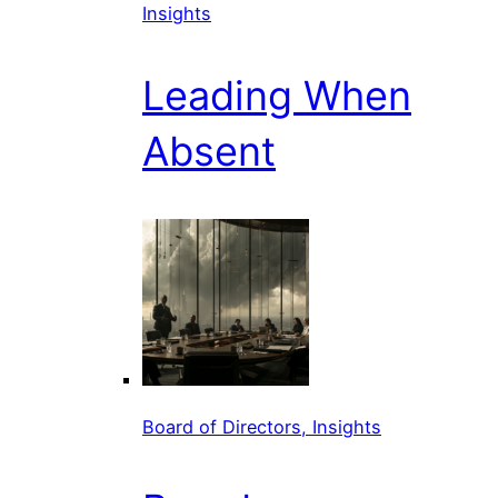
Insights
Leading When
Absent
Board of Directors, Insights