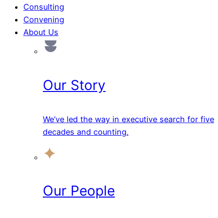
Consulting
Convening
About Us
Our Story
We’ve led the way in executive search for five
decades and counting.
Our People