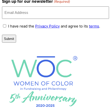
Sign up for our newsletter
(Required)
Terms
I have read the
Privacy Policy
and agree to its
terms
.
and
Conditions
(Required)