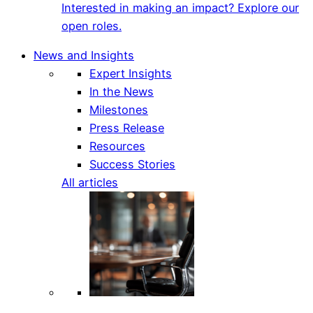
Interested in making an impact? Explore our
open roles.
News and Insights
Expert Insights
In the News
Milestones
Press Release
Resources
Success Stories
All articles