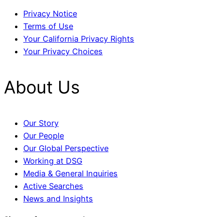
Privacy Notice
Terms of Use
Your California Privacy Rights
Your Privacy Choices
About Us
Our Story
Our People
Our Global Perspective
Working at DSG
Media & General Inquiries
Active Searches
News and Insights