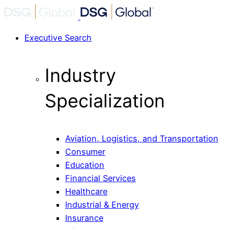
Executive Search
Industry
Specialization
Aviation, Logistics, and Transportation
Consumer
Education
Financial Services
Healthcare
Industrial & Energy
Insurance