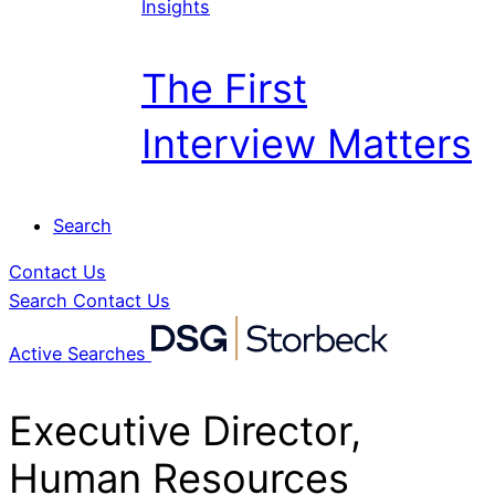
Insights
The First
Interview Matters
Search
Contact Us
Search
Contact Us
Active Searches
Executive Director,
Human Resources