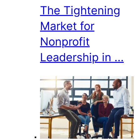
The Tightening
Market for
Nonprofit
Leadership in ...