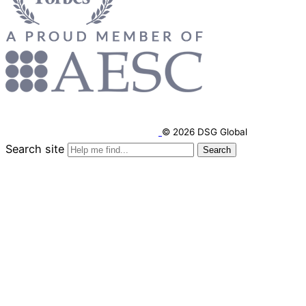
© 2026 DSG Global
Search site