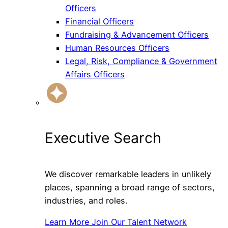
Officers
Financial Officers
Fundraising & Advancement Officers
Human Resources Officers
Legal, Risk, Compliance & Government
Affairs Officers
Executive Search
We discover remarkable leaders in unlikely
places, spanning a broad range of sectors,
industries, and roles.
Learn More
Join Our Talent Network