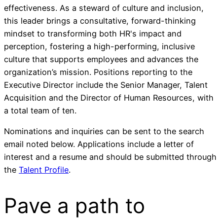
effectiveness. As a steward of culture and inclusion,
this leader brings a consultative, forward-thinking
mindset to transforming both HR's impact and
perception, fostering a high-performing, inclusive
culture that supports employees and advances the
organization’s mission. Positions reporting to the
Executive Director include the Senior Manager, Talent
Acquisition and the Director of Human Resources, with
a total team of ten.
Nominations and inquiries can be sent to the search
email noted below. Applications include a letter of
interest and a resume and should be submitted through
the
Talent Profile
.
Pave a
path
to