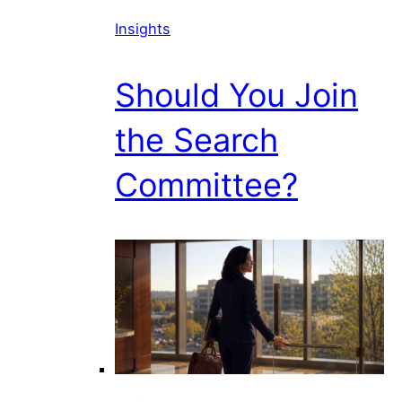
Insights
Should You Join
the Search
Committee?