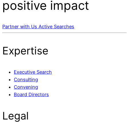
positive impact
Partner with Us
Active Searches
Expertise
Executive Search
Consulting
Convening
Board Directors
Legal