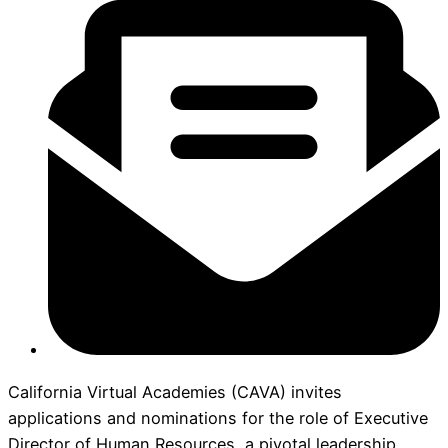
California Virtual Academies (CAVA) invites
applications and nominations for the role of Executive
Director of Human Resources, a pivotal leadership