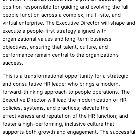
position responsible for guiding and evolving the full
people function across a complex, multi-site, and
virtual enterprise. The Executive Director will shape and
execute a people-first strategy aligned with
organizational values and long-term business
objectives, ensuring that talent, culture, and
performance remain central to the organization’s
success.
This is a transformational opportunity for a strategic
and consultative HR leader who brings a modern,
forward-thinking approach to people operations. The
Executive Director will lead the modernization of HR
policies, systems, and practices; elevate the
effectiveness and reputation of the HR function; and
foster a high-performing, inclusive culture that
supports both growth and engagement. The successful