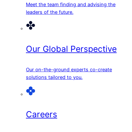
Meet the team finding and advising the
leaders of the future.
Our Global Perspective
Our on-the-ground experts co-create
solutions tailored to you.
Careers