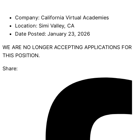
Company:
California Virtual Academies
Location:
Simi Valley, CA
Date Posted:
January 23, 2026
WE ARE NO LONGER ACCEPTING APPLICATIONS FOR
THIS POSITION.
Share: