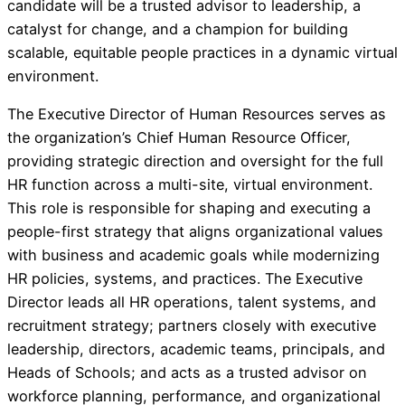
candidate will be a trusted advisor to leadership, a
catalyst for change, and a champion for building
scalable, equitable people practices in a dynamic virtual
environment.
The Executive Director of Human Resources serves as
the organization’s Chief Human Resource Officer,
providing strategic direction and oversight for the full
HR function across a multi-site, virtual environment.
This role is responsible for shaping and executing a
people-first strategy that aligns organizational values
with business and academic goals while modernizing
HR policies, systems, and practices. The Executive
Director leads all HR operations, talent systems, and
recruitment strategy; partners closely with executive
leadership, directors, academic teams, principals, and
Heads of Schools; and acts as a trusted advisor on
workforce planning, performance, and organizational