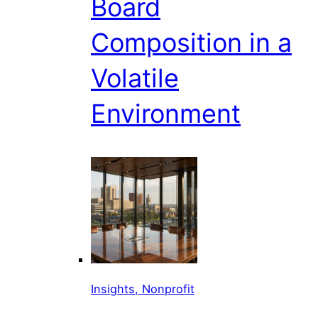
Board
Composition in a
Volatile
Environment
Insights, Nonprofit