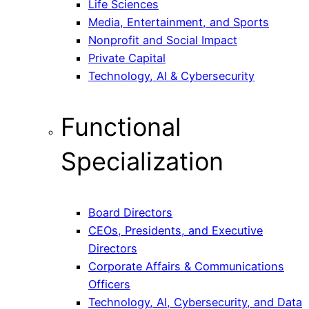
Life Sciences
Media, Entertainment, and Sports
Nonprofit and Social Impact
Private Capital
Technology, AI & Cybersecurity
Functional
Specialization
Board Directors
CEOs, Presidents, and Executive
Directors
Corporate Affairs & Communications
Officers
Technology, AI, Cybersecurity, and Data