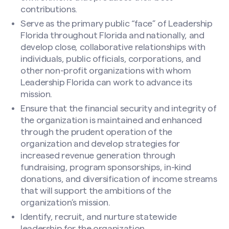
contributions.
Serve as the primary public “face” of Leadership
Florida throughout Florida and nationally, and
develop close, collaborative relationships with
individuals, public officials, corporations, and
other non-profit organizations with whom
Leadership Florida can work to advance its
mission.
Ensure that the financial security and integrity of
the organization is maintained and enhanced
through the prudent operation of the
organization and develop strategies for
increased revenue generation through
fundraising, program sponsorships, in-kind
donations, and diversification of income streams
that will support the ambitions of the
organization’s mission.
Identify, recruit, and nurture statewide
Express Interest
leadership for the organization.