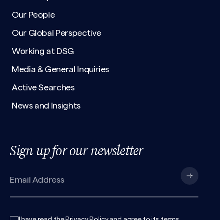
Our People
Our Global Perspective
Working at DSG
Media & General Inquiries
Active Searches
News and Insights
Sign up for our newsletter
I have read the
Privacy Policy
and agree to its
terms
.