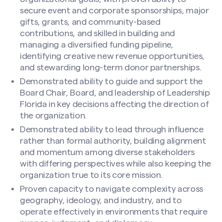
secure event and corporate sponsorships, major
gifts, grants, and community-based
contributions, and skilled in building and
managing a diversified funding pipeline,
identifying creative new revenue opportunities,
and stewarding long-term donor partnerships.
Demonstrated ability to guide and support the
Board Chair, Board, and leadership of Leadership
Florida in key decisions affecting the direction of
the organization.
Demonstrated ability to lead through influence
rather than formal authority, building alignment
and momentum among diverse stakeholders
with differing perspectives while also keeping the
organization true to its core mission.
Proven capacity to navigate complexity across
geography, ideology, and industry, and to
operate effectively in environments that require