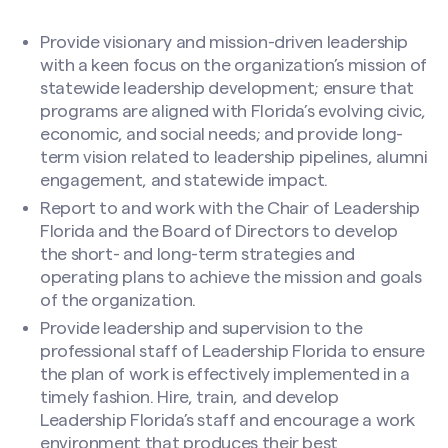
Provide visionary and mission-driven leadership
with a keen focus on the organization’s mission of
statewide leadership development; ensure that
programs are aligned with Florida’s evolving civic,
economic, and social needs; and provide long-
term vision related to leadership pipelines, alumni
engagement, and statewide impact.
Report to and work with the Chair of Leadership
Florida and the Board of Directors to develop
the short- and long-term strategies and
operating plans to achieve the mission and goals
of the organization.
Provide leadership and supervision to the
professional staff of Leadership Florida to ensure
the plan of work is effectively implemented in a
timely fashion. Hire, train, and develop
Leadership Florida’s staff and encourage a work
environment that produces their best