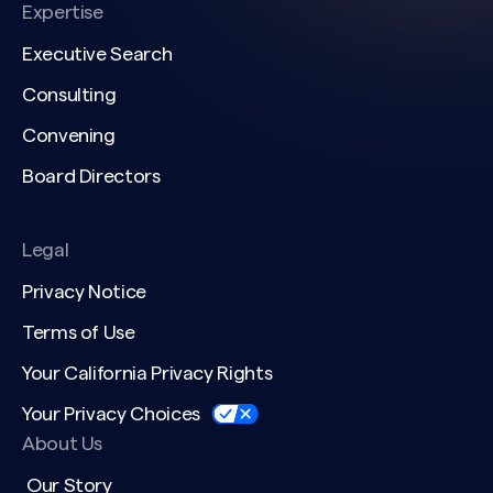
Expertise
Executive Search
Consulting
Convening
Board Directors
Legal
Privacy Notice
Terms of Use
Your California Privacy Rights
Your Privacy Choices
About Us
Our Story