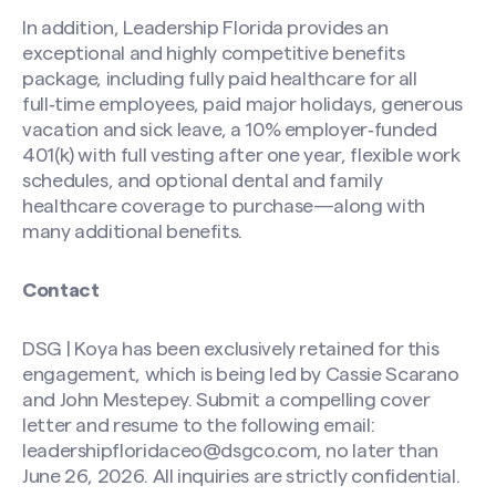
In addition, Leadership Florida provides an
exceptional and highly competitive benefits
package, including fully paid healthcare for all
full‑time employees, paid major holidays, generous
vacation and sick leave, a 10% employer‑funded
401(k) with full vesting after one year, flexible work
schedules, and optional dental and family
healthcare coverage to purchase—along with
many additional benefits.
Contact
DSG | Koya has been exclusively retained for this
engagement, which is being led by Cassie Scarano
and John Mestepey. Submit a compelling cover
letter and resume to the following email:
leadershipfloridaceo@dsgco.com
, no later than
June 26, 2026. All inquiries are strictly confidential.