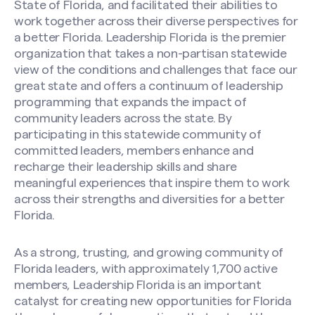
State of Florida, and facilitated their abilities to
work together across their diverse perspectives for
a better Florida. Leadership Florida is the premier
organization that takes a non-partisan statewide
view of the conditions and challenges that face our
great state and offers a continuum of leadership
programming that expands the impact of
community leaders across the state. By
participating in this statewide community of
committed leaders, members enhance and
recharge their leadership skills and share
meaningful experiences that inspire them to work
across their strengths and diversities for a better
Florida.
As a strong, trusting, and growing community of
Florida leaders, with approximately 1,700 active
members, Leadership Florida is an important
catalyst for creating new opportunities for Florida