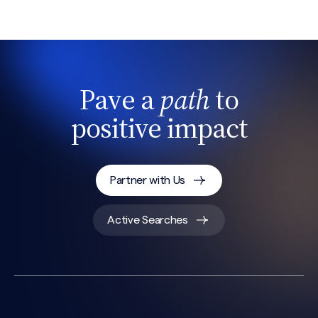
Pave a
path
to
positive impact
Partner with Us
Active Searches