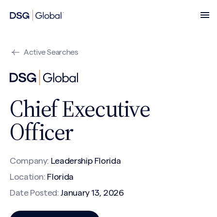
Active Searches
Chief Executive
Officer
Company:
Leadership Florida
Location:
Florida
Date Posted:
January 13, 2026