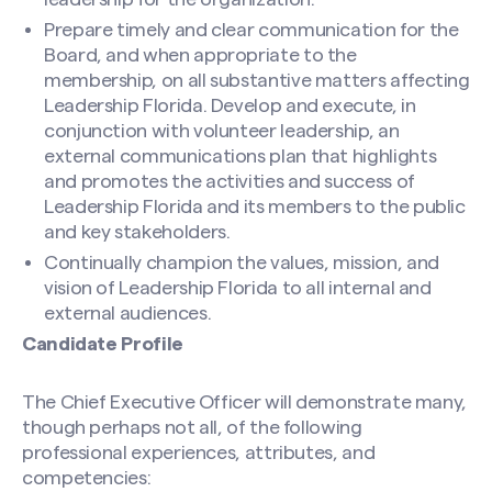
Prepare timely and clear communication for the
Name
(Required)
Board, and when appropriate to the
membership, on all substantive matters affecting
Leadership Florida. Develop and execute, in
conjunction with volunteer leadership, an
First
external communications plan that highlights
and promotes the activities and success of
Leadership Florida and its members to the public
Last
and key stakeholders.
Continually champion the values, mission, and
Email
(Required)
vision of Leadership Florida to all internal and
external audiences.
Candidate Profile
Message
(Required)
The Chief Executive Officer will demonstrate many,
though perhaps not all, of the following
professional experiences, attributes, and
competencies: