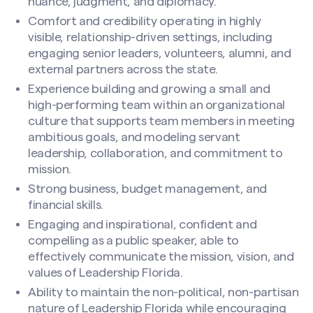
nuance, judgment, and diplomacy.
Comfort and credibility operating in highly
visible, relationship-driven settings, including
engaging senior leaders, volunteers, alumni, and
external partners across the state.
Experience building and growing a small and
high-performing team within an organizational
culture that supports team members in meeting
ambitious goals, and modeling servant
leadership, collaboration, and commitment to
mission.
Strong business, budget management, and
financial skills.
Engaging and inspirational, confident and
compelling as a public speaker, able to
effectively communicate the mission, vision, and
values of Leadership Florida.
Ability to maintain the non-political, non-partisan
nature of Leadership Florida while encouraging