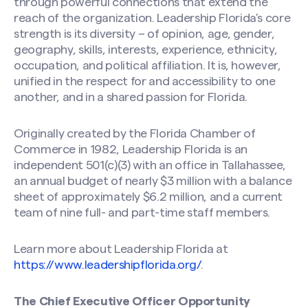
through powerful connections that extend the
reach of the organization. Leadership Florida’s core
strength is its diversity – of opinion, age, gender,
geography, skills, interests, experience, ethnicity,
occupation, and political affiliation. It is, however,
unified in the respect for and accessibility to one
another, and in a shared passion for Florida.
Originally created by the Florida Chamber of
Commerce in 1982, Leadership Florida is an
independent 501(c)(3) with an office in Tallahassee,
an annual budget of nearly $3 million with a balance
sheet of approximately $6.2 million, and a current
team of nine full- and part-time staff members.
Learn more about Leadership Florida at
https://www.leadershipflorida.org/
.
The Chief Executive Officer Opportunity