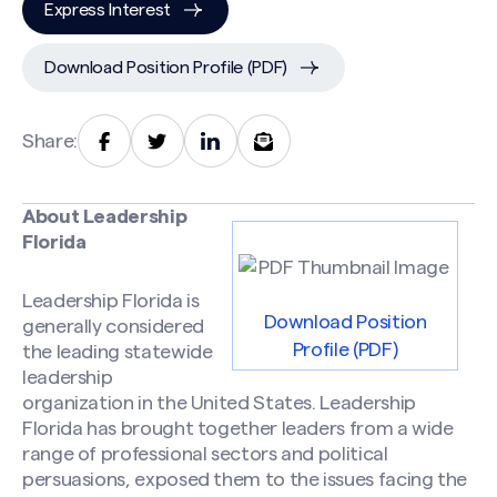
Express Interest
Download Position Profile (PDF)
Share:
About Leadership
Florida
Leadership Florida is
Download Position
generally considered
Profile (PDF)
the leading statewide
leadership
organization in the United States. Leadership
Florida has brought together leaders from a wide
range of professional sectors and political
persuasions, exposed them to the issues facing the