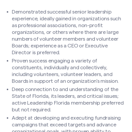
Search site
Demonstrated successful senior leadership
experience, ideally gained in organizations such
as professional associations, non-profit
organizations, or others where there are large
numbers of volunteer members and volunteer
File
Boards; experience as a CEO or Executive
Director is preferred.
Proven success engaging a variety of
Drop files here or
constituents, individually and collectively,
Select files
including volunteers, volunteer leaders, and
Boards in support of an organization’s mission.
Deep connection to and understanding of the
State of Florida, its leaders, and critical issues;
Accepted file types: pdf, doc, docx, docm, Max.
active Leadership Florida membership preferred
file size: 50 MB, Max. files: 2.
but not required.
CAPTCHA
Adept at developing and executing fundraising
campaigns that exceed targets and advance
organizational goals, with proven ability to