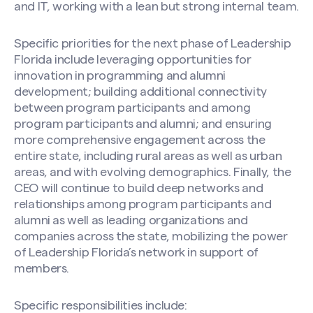
and IT, working with a lean but strong internal team.
Specific priorities for the next phase of Leadership
Florida include leveraging opportunities for
innovation in programming and alumni
development; building additional connectivity
between program participants and among
program participants and alumni; and ensuring
more comprehensive engagement across the
entire state, including rural areas as well as urban
areas, and with evolving demographics. Finally, the
CEO will continue to build deep networks and
relationships among program participants and
alumni as well as leading organizations and
companies across the state, mobilizing the power
of Leadership Florida’s network in support of
members.
Specific responsibilities include: