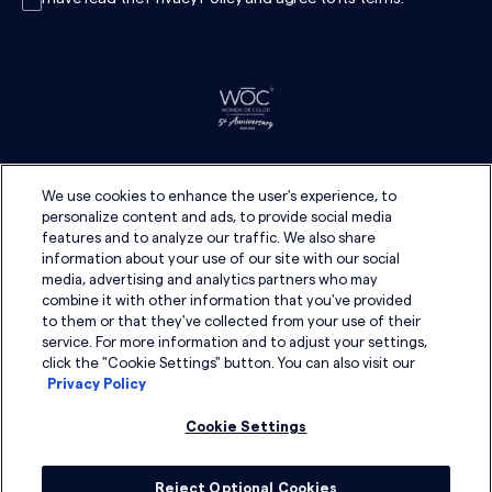
We use cookies to enhance the user's experience, to
personalize content and ads, to provide social media
features and to analyze our traffic. We also share
information about your use of our site with our social
media, advertising and analytics partners who may
combine it with other information that you've provided
to them or that they've collected from your use of their
service. For more information and to adjust your settings,
click the "Cookie Settings" button. You can also visit our
Privacy Policy
Cookie Settings
Reject Optional Cookies