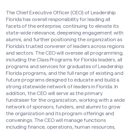
The Chief Executive Officer (CEO) of Leadership
Florida has overall responsibility for leading all
facets of the enterprise, continuing to elevate its
state-wide relevance, deepening engagement with
alumni, and further positioning the organization as
Florida’s trusted convener of leaders across regions
and sectors. The CEO will oversee all programming,
including the Class Programs for Florida leaders, all
programs and services for graduates of Leadership
Florida programs, and the full range of existing and
future programs designed to educate and build a
strong statewide network of leaders in Florida. In
addition, the CEO will serve as the primary
fundraiser for the organization, working with a wide
network of sponsors, funders, and alumni to grow
the organization and its program offerings and
convenings. The CEO will manage functions
including finance, operations, human resources,