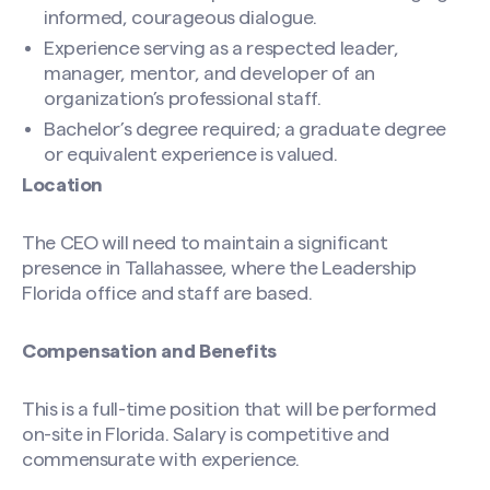
informed, courageous dialogue.
Experience serving as a respected leader,
manager, mentor, and developer of an
organization’s professional staff.
Bachelor’s degree required; a graduate degree
or equivalent experience is valued.
Location
The CEO will need to maintain a significant
presence in Tallahassee, where the Leadership
Florida office and staff are based.
Compensation and Benefits
This is a full-time position that will be performed
on-site in Florida. Salary is competitive and
commensurate with experience.