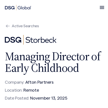
Active Searches
Managing Director of
Early Childhood
Company:
Afton Partners
Location:
Remote
Date Posted:
November 13, 2025