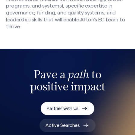
programs, and systems), specific expertise in
governance, funding, and quality systems; and
leadership skills that will enable Afton’s EC team to
thrive.
Pave a
path
to
positive impact
Search site
Partner with Us
Active Searches