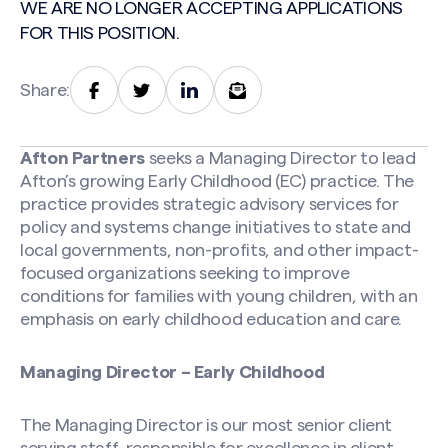
WE ARE NO LONGER ACCEPTING APPLICATIONS
FOR THIS POSITION.
Share:
Afton Partners
seeks a Managing Director to lead
Afton’s growing Early Childhood (EC) practice. The
practice provides strategic advisory services for
policy and systems change initiatives to state and
local governments, non-profits, and other impact-
focused organizations seeking to improve
conditions for families with young children, with an
emphasis on early childhood education and care.
Managing Director – Early Childhood
The Managing Director is our most senior client