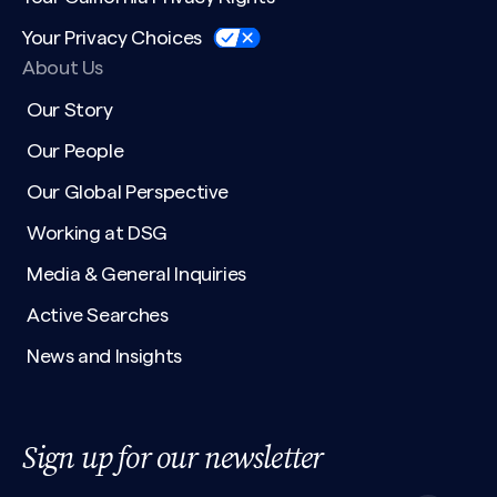
Your Privacy Choices
About Us
Our Story
Our People
Our Global Perspective
Working at DSG
Media & General Inquiries
Active Searches
News and Insights
Sign up for our newsletter