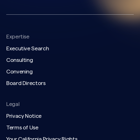
Expertise
Executive Search
Consulting
Convening
Board Directors
Legal
Privacy Notice
Terms of Use
Your California Privacy Rights