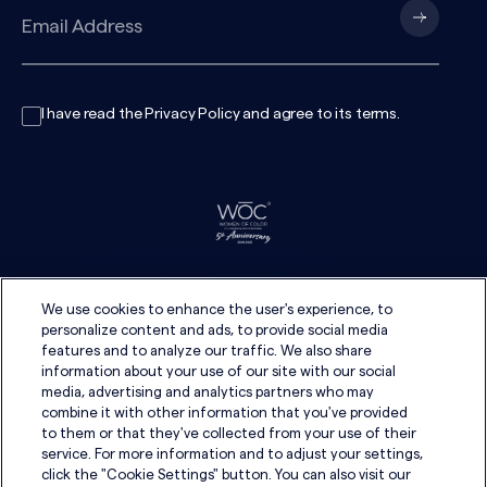
I have read the
Privacy Policy
and agree to its
terms
.
We use cookies to enhance the user's experience, to
personalize content and ads, to provide social media
features and to analyze our traffic. We also share
information about your use of our site with our social
media, advertising and analytics partners who may
combine it with other information that you've provided
to them or that they've collected from your use of their
service. For more information and to adjust your settings,
click the "Cookie Settings" button. You can also visit our