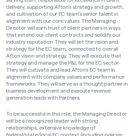
serving staff, responsible for excellence in client
delivery, supporting Afton’s strategy and growth,
and cultivation of our EC team’s senior talent in
alignment with our core values. The Managing
Director will earn trust of client partners in ways
that extend our client contracts and solidify our
industry reputation. They will set the vision and
strategy for the EC team, connected to overall
Afton vision and strategy. They will execute that
strategy and manage the P&L for the EC sector.
They will cultivate and lead Afton’s EC team in
alignment with company values and performance
frameworks. They will serve as a thought partner in
business development and execute revenue
generation leads with Partners.
To be successful in this role, the Managing Director
will be a recognized leader with strong
relationships, extensive knowledge of
federal/state/local EC context (including policies,