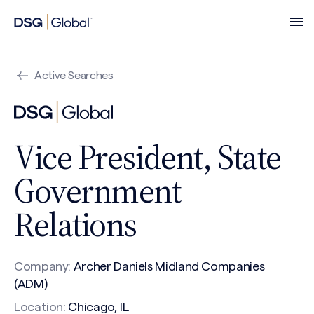
Active Searches
Vice President, State
Government
Relations
Company:
Archer Daniels Midland Companies
(ADM)
Location:
Chicago, IL