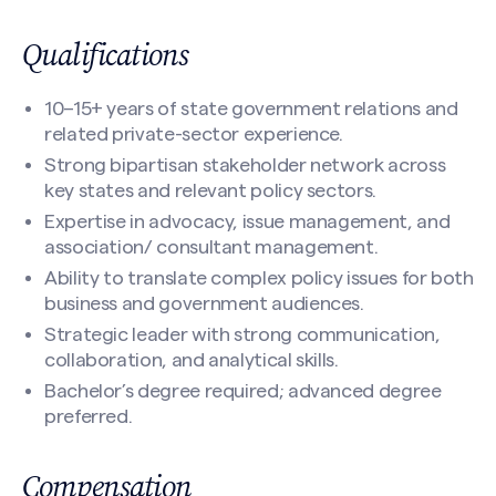
Your Email
(Required)
Qualifications
10–15+ years of state government relations and
Nomination Information
(Required)
Search site
related private-sector experience.
Strong bipartisan stakeholder network across
key states and relevant policy sectors.
Expertise in advocacy, issue management, and
association/ consultant management.
Ability to translate complex policy issues for both
business and government audiences.
Strategic leader with strong communication,
collaboration, and analytical skills.
Bachelor’s degree required; advanced degree
CAPTCHA
preferred.
Compensation