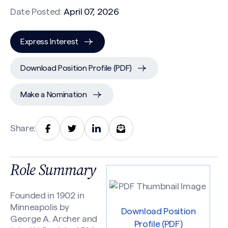
Date Posted:
April 07, 2026
Express Interest
Download Position Profile (PDF)
Make a Nomination
Share:
Role Summary
Founded in 1902 in
Minneapolis by
Download Position
George A. Archer and
Profile (PDF)