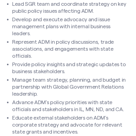
Lead SGR team and coordinate strategy on key
public policy issues affecting ADM.
Develop and execute advocacy and issue
management plans with internal business
leaders.
Represent ADM in policy discussions, trade
associations, and engagements with state
officials.
Make a Nomination
Provide policy insights and strategic updates to
business stakeholders.
Your Name
(Required)
Manage team strategy, planning, and budget in
partnership with Global Government Relations
leadership.
First
Advance ADM’s policy priorities with state
officials and stakeholders in IL, MN, ND, and CA.
Educate external stakeholders on ADM’s
corporate strategy and advocate for relevant
Last
state grants and incentives.