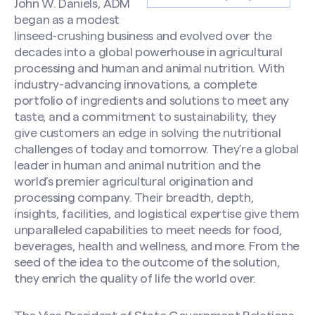
John W. Daniels, ADM
began as a modest
linseed-crushing business and evolved over the
decades into a global powerhouse in agricultural
processing and human and animal nutrition. With
industry-advancing innovations, a complete
portfolio of ingredients and solutions to meet any
taste, and a commitment to sustainability, they
give customers an edge in solving the nutritional
challenges of today and tomorrow. They’re a global
leader in human and animal nutrition and the
world’s premier agricultural origination and
processing company. Their breadth, depth,
insights, facilities, and logistical expertise give them
unparalleled capabilities to meet needs for food,
beverages, health and wellness, and more. From the
seed of the idea to the outcome of the solution,
they enrich the quality of life the world over.