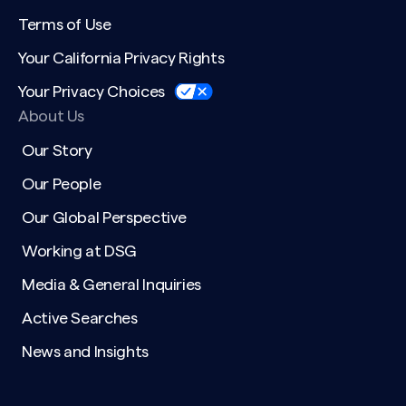
Terms of Use
Your California Privacy Rights
Your Privacy Choices
About Us
Our Story
Our People
Our Global Perspective
Working at DSG
Media & General Inquiries
Active Searches
News and Insights