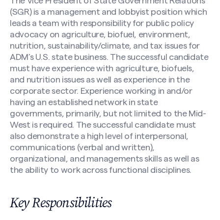
The Vice President of State Government Relations
(SGR) is a management and lobbyist position which
leads a team with responsibility for public policy
advocacy on agriculture, biofuel, environment,
nutrition, sustainability/climate, and tax issues for
ADM’s U.S. state business. The successful candidate
must have experience with agriculture, biofuels,
and nutrition issues as well as experience in the
corporate sector. Experience working in and/or
having an established network in state
governments, primarily, but not limited to the Mid-
West is required. The successful candidate must
also demonstrate a high level of interpersonal,
communications (verbal and written),
organizational, and managements skills as well as
the ability to work across functional disciplines.
Key Responsibilities