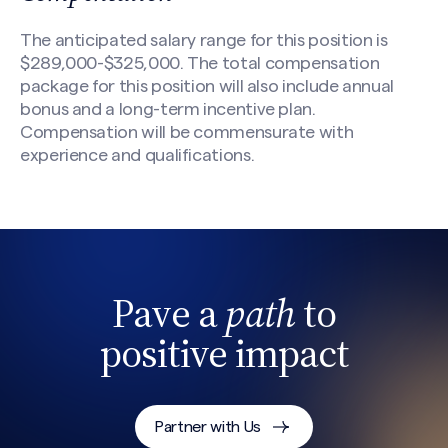
The anticipated salary range for this position is
$289,000-$325,000. The total compensation
package for this position will also include annual
bonus and a long-term incentive plan.
Compensation will be commensurate with
experience and qualifications.
Pave a
path
to
positive impact
Partner with Us