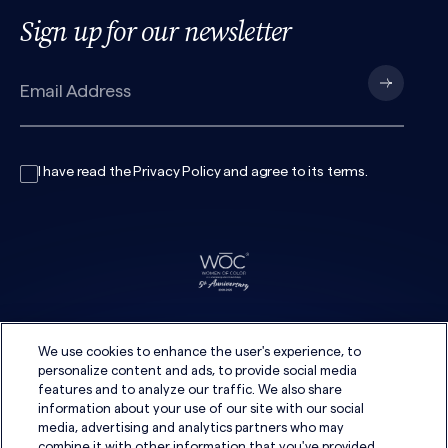
Sign up for our newsletter
I have read the
Privacy Policy
and agree to its
terms
.
We use cookies to enhance the user's experience, to
personalize content and ads, to provide social media
features and to analyze our traffic. We also share
information about your use of our site with our social
media, advertising and analytics partners who may
combine it with other information that you've provided