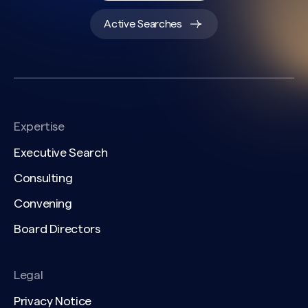
Active Searches
Expertise
Executive Search
Consulting
Convening
Board Directors
Legal
Privacy Notice