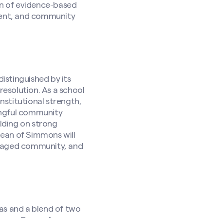
on of evidence-based
ment, and community
istinguished by its
resolution. As a school
stitutional strength,
ingful community
ilding on strong
 Dean of Simmons will
ngaged community, and
as and a blend of two