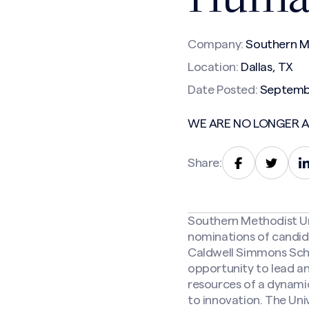
Company:
Southern Me
Location:
Dallas, TX
Date Posted:
Septemb
WE ARE NO LONGER A
Share:
Southern Methodist Univ
nominations of candid
Caldwell Simmons Scho
opportunity to lead an
resources of a dynami
to innovation. The Uni