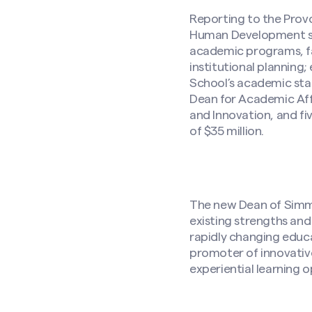
Reporting to the Pro
Human Development ser
academic programs, fac
institutional planning
School’s academic sta
Dean for Academic Aff
and Innovation, and fi
of $35 million.
The new Dean of Simmon
existing strengths and
rapidly changing educa
promoter of innovative
experiential learning 