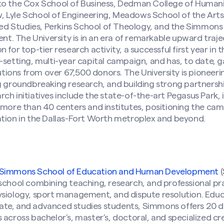
to the Cox School of Business, Dedman College of Humani
 Lyle School of Engineering, Meadows School of the Art
 Studies, Perkins School of Theology, and the Simmons
 The University is in an era of remarkable upward trajec
 for top-tier research activity, a successful first year in
-setting, multi-year capital campaign, and has, to date,
ibutions from over 67,500 donors. The University is pionee
g groundbreaking research, and building strong partnersh
ch initiatives include the state-of-the-art Pegasus Park, i
 more than 40 centers and institutes, positioning the cam
ation in the Dallas-Fort Worth metroplex and beyond.
Simmons School of Education and Human Development
(
school combining teaching, research, and professional prac
ysiology, sport management, and dispute resolution. Edu
te, and advanced studies students, Simmons offers 20 
 across bachelor’s, master’s, doctoral, and specialized cr