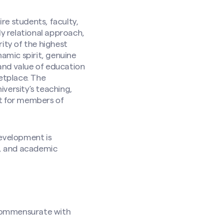
re students, faculty,
ly relational approach,
ity of the highest
namic spirit, genuine
and value of education
etplace. The
versity’s teaching,
nt for members of
development is
k, and academic
be commensurate with