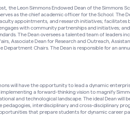
vost, the Leon Simmons Endowed Dean of the Simmons Sc
ves as the chief academic officer for the School. The D
ulty appointments, and research initiatives; facilitates
; engages with community partnerships and initiatives; an
ndards. The Dean oversees a talented team of leaders inc
airs, Associate Dean for Research and Outreach, Assista
ve Department Chairs. The Dean is responsible for an ann
s will have the opportunity to lead a dynamic enterprise
 implementing a forward-thinking vision to magnify Simmon
tional and technological landscape. The ideal Dean will 
 pedagogies, interdisciplinary and cross-disciplinary pr
opportunities that prepare students for dynamic career pa