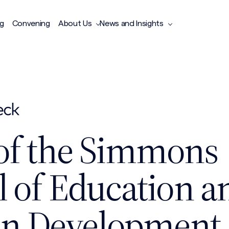
ng
Convening
About Us
News and Insights
of the Simmons
l of Education a
n Development