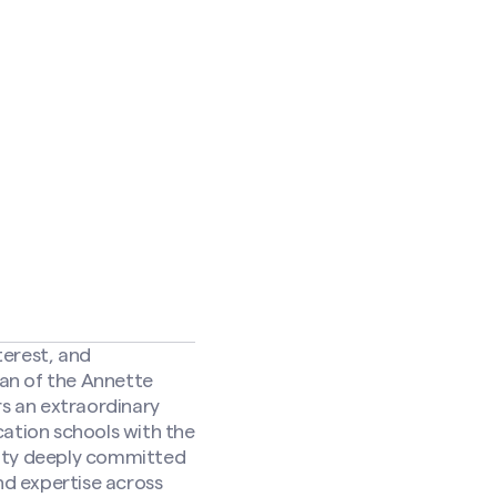
terest, and
an of the Annette
s an extraordinary
cation schools with the
nity deeply committed
nd expertise across