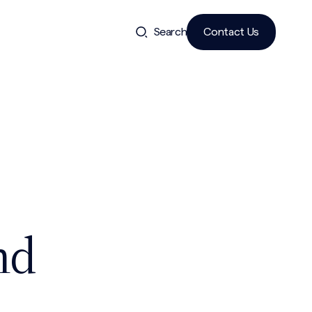
Search
Contact Us
nd