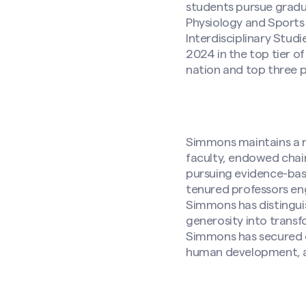
students pursue gradu
Physiology and Sport
Interdisciplinary Stu
2024 in the top tier of
nation and top three p
Simmons maintains a ro
faculty, endowed chairs
pursuing evidence-bas
tenured professors eng
Simmons has distingui
generosity into trans
Simmons has secured
human development, 