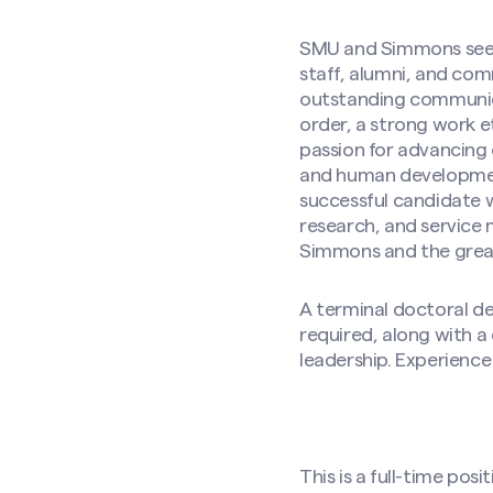
SMU and Simmons seek a
staff, alumni, and com
outstanding communicat
order, a strong work e
passion for advancing
and human development
successful candidate w
research, and service
Simmons and the gre
A terminal doctoral de
required, along with a
leadership. Experience 
This is a full-time pos