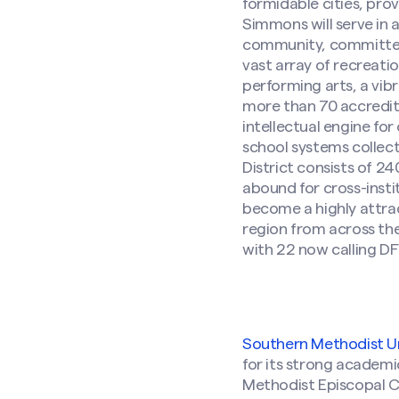
formidable cities, prov
Simmons will serve in 
community, committed p
vast array of recreatio
performing arts, a vib
more than 70 accredited
intellectual engine fo
school systems collect
District consists of 2
abound for cross-insti
become a highly attrac
region from across the
with 22 now calling D
Southern Methodist Un
for its strong academi
Methodist Episcopal 