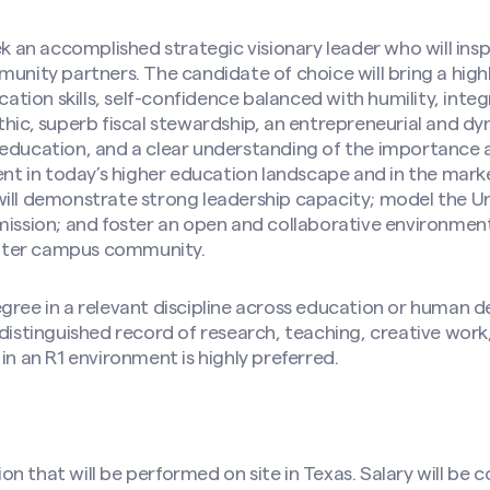
n accomplished strategic visionary leader who will inspi
munity partners. The candidate of choice will bring a high
ion skills, self-confidence balanced with humility, integr
thic, superb fiscal stewardship, an entrepreneurial and dy
 education, and a clear understanding of the importance 
 in today’s higher education landscape and in the mark
ill demonstrate strong leadership capacity; model the Uni
 mission; and foster an open and collaborative environme
ater campus community.
gree in a relevant discipline across education or human 
 distinguished record of research, teaching, creative wor
in an R1 environment is highly preferred.
ition that will be performed on site in Texas. Salary will 