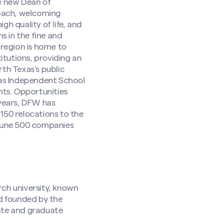
he new Dean of
roach, welcoming
h quality of life, and
s in the fine and
 region is home to
itutions, providing an
th Texas’s public
llas Independent School
nts. Opportunities
 years, DFW has
150 relocations to the
rtune 500 companies
rch university, known
nd founded by the
ate and graduate