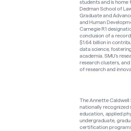
students and is home 
Dedman School of Law,
Graduate and Advanced
and Human Development.
Carnegie R1 designation
conclusion of a record
$1.64 billion in contr
data science, fosterin
academia. SMU’s resear
research clusters, and
of research and innov
The Annette Caldwell
nationally recognized 
education, applied ph
undergraduate, gradua
Search site
certification programs