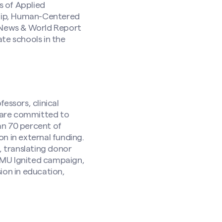
s of Applied
ship, Human-Centered
. News & World Report
ate schools in the
essors, clinical
are committed to
an 70 percent of
n in external funding.
 translating donor
SMU Ignited campaign,
ion in education,