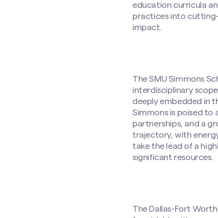
education curricula an
practices into cutti
impact.
The SMU Simmons Schoo
interdisciplinary scop
deeply embedded in the
Simmons is poised to 
partnerships, and a gr
trajectory, with energ
take the lead of a hi
significant resources.
The Dallas-Fort Worth 