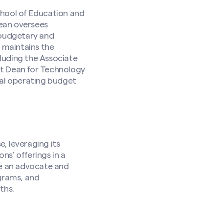
hool of Education and
ean oversees
 budgetary and
d maintains the
luding the Associate
nt Dean for Technology
ual operating budget
, leveraging its
s’ offerings in a
be an advocate and
ograms, and
ths.