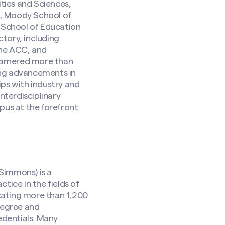
ties and Sciences,
s, Moody School of
 School of Education
tory, including
 the ACC, and
 garnered more than
ring advancements in
ips with industry and
nterdisciplinary
pus at the forefront
Simmons) is a
tice in the fields of
cating more than 1,200
degree and
edentials. Many