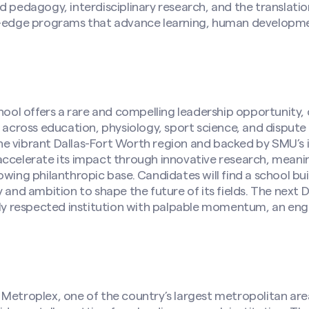
d pedagogy, interdisciplinary research, and the translati
ng-edge programs that advance learning, human develop
l offers a rare and compelling leadership opportunity, d
e across education, physiology, sport science, and dispute 
 vibrant Dallas-Fort Worth region and backed by SMU’s in
accelerate its impact through innovative research, mean
owing philanthropic base. Candidates will find a school bu
y and ambition to shape the future of its fields. The next
ghly respected institution with palpable momentum, an e
Metroplex, one of the country’s largest metropolitan are