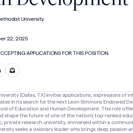
thodist University
er 22, 2025
CCEPTING APPLICATIONS FOR THIS POSITION.
ersity (Dallas, TX) invites applications, expressions of in
ates in its search for the next Leon Simmons Endowed De
ol of Education and Human Development. This role offer
d shape the future of one of the nation’s top-ranked edu
c, private research university, immersed within a commu
versity seeks a visionary leader who brings deep passion a