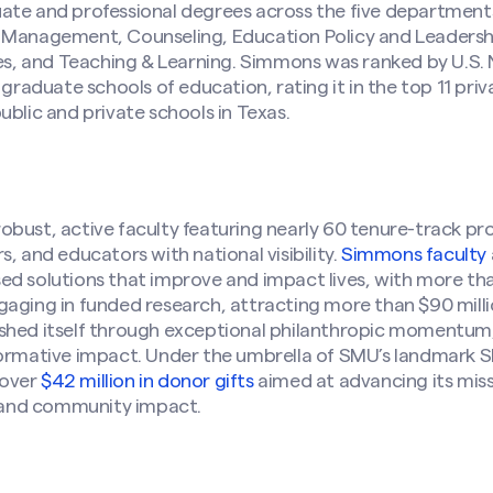
ate and professional degrees across the five department
s Management, Counseling, Education Policy and Leader
dies, and Teaching & Learning. Simmons was ranked by U.S
 graduate schools of education, rating it in the top 11 priv
ublic and private schools in Texas.
bust, active faculty featuring nearly 60 tenure-track prof
, and educators with national visibility.
Simmons faculty
ed solutions that improve and impact lives, with more th
aging in funded research, attracting more than $90 millio
shed itself through exceptional philanthropic momentum,
formative impact. Under the umbrella of SMU’s landmark 
 over
$42 million in donor gifts
aimed at advancing its miss
and community impact.