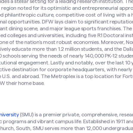
ides a stellar setting for a leading research institution. T
a region noted for its optimistic and entrepreneurial app
hilanthropic culture, competitive cost of living with a hig
nal opportunities. DFW lays claim to significant reputation
rant dining scene, and major league sports franchises. The
 colleges and universities, including five R1 Doctoral inst
r one of the nation’s most robust economies. Moreover, Nor
ively educate more than 1.2 million students, and the Da
40 schools serving the needs of nearly 140,000 PK-12 stude
tutional engagement. Lastly and notably, over the last 10
tive destination for corporate headquarters, with nearly 
 U.S. and abroad. The Metroplex is a top location for Fo
FW their home base.
iversity
(SMU) is a premier private, comprehensive, resea
c programs and vibrant campus life. Established in 1911 a
Church, South, SMU serves more than 12,000 undergradu