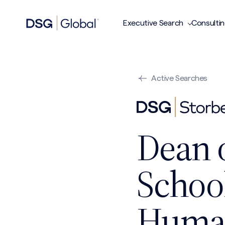
Executive Search
Consulti
Active Searches
Dean 
Schoo
Huma