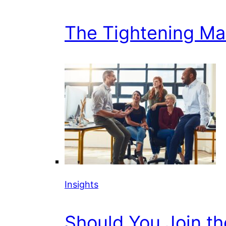
The Tightening Mark
Insights
Should You Join t