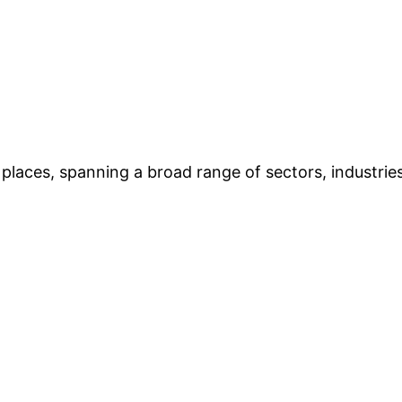
places, spanning a broad range of sectors, industries