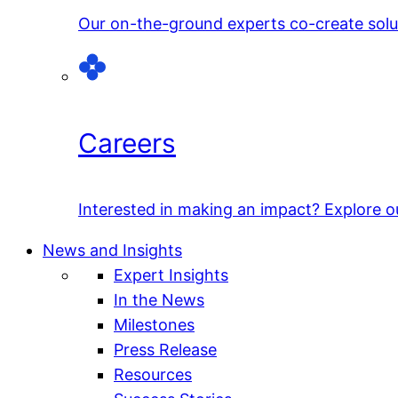
Our on-the-ground experts co-create solut
Careers
Interested in making an impact? Explore o
News and Insights
Expert Insights
In the News
Milestones
Press Release
Resources