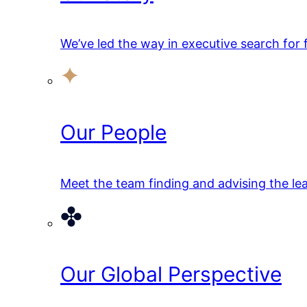
We’ve led the way in executive search for
Our People
Meet the team finding and advising the lea
Our Global Perspective