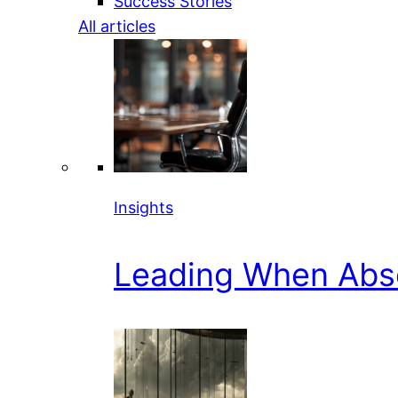
Success Stories
All articles
Insights
Leading When Abs