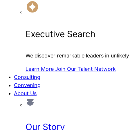
Executive Search
We discover remarkable leaders in unlikely 
Learn More
Join Our Talent Network
Consulting
Convening
About Us
Our Story