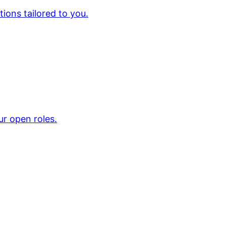
ions tailored to you.
ur open roles.