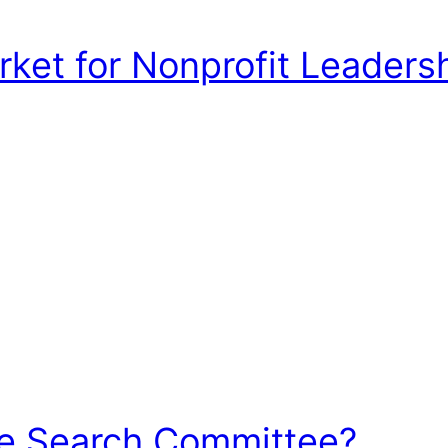
et for Nonprofit Leadershi
he Search Committee?