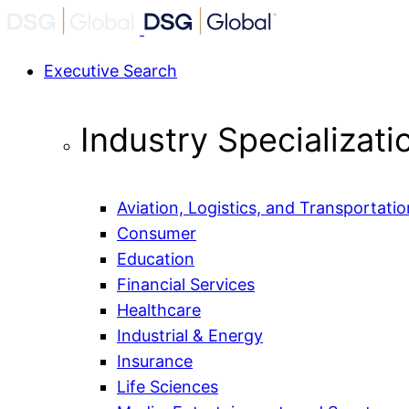
Executive Search
Industry Specializati
Aviation, Logistics, and Transportatio
Consumer
Education
Financial Services
Healthcare
Industrial & Energy
Insurance
Life Sciences