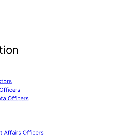
tion
ctors
Officers
ta Officers
 Affairs Officers