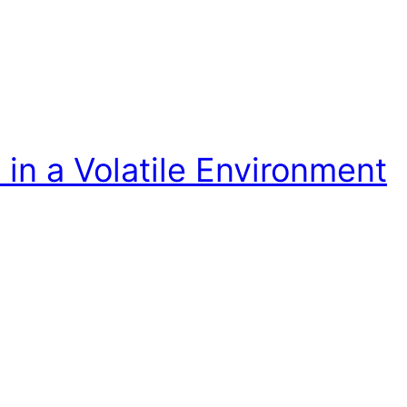
in a Volatile Environment