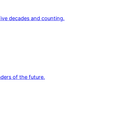
 five decades and counting.
ders of the future.