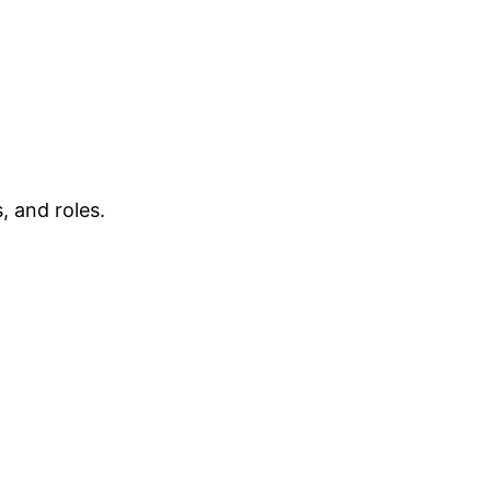
, and roles.