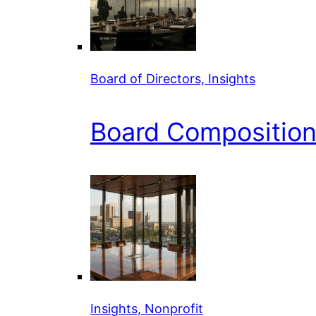
Board of Directors, Insights
Board Composition 
Insights, Nonprofit