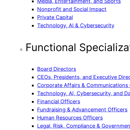
Media, Entertainment, and Sports
Nonprofit and Social Impact
Private Capital
Technology, AI & Cybersecurity
Functional Specializa
Board Directors
CEOs, Presidents, and Executive Dire
Corporate Affairs & Communications 
Technology, AI, Cybersecurity, and Da
Financial Officers
Fundraising & Advancement Officers
Human Resources Officers
Legal, Risk, Compliance & Government