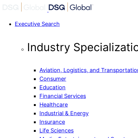
Executive Search
Industry Specializati
Aviation, Logistics, and Transportatio
Consumer
Education
Financial Services
Healthcare
Industrial & Energy
Insurance
Life Sciences