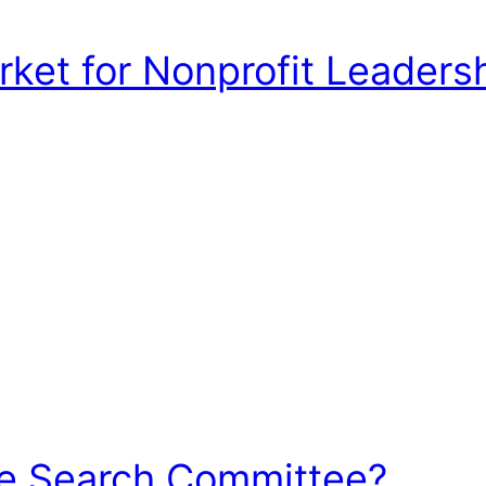
et for Nonprofit Leadershi
he Search Committee?