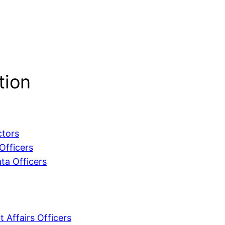
tion
ctors
Officers
ta Officers
 Affairs Officers