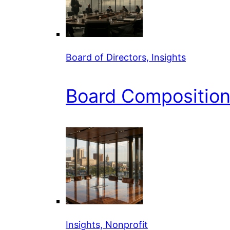
Board of Directors, Insights
Board Composition 
Insights, Nonprofit