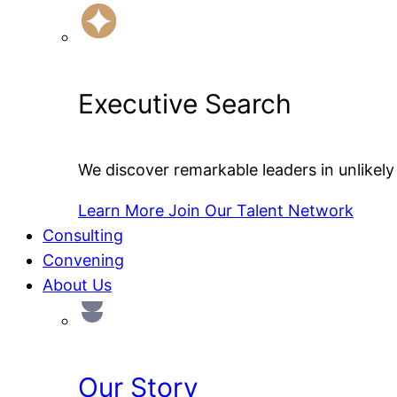
Executive Search
We discover remarkable leaders in unlikely 
Learn More
Join Our Talent Network
Consulting
Convening
About Us
Our Story