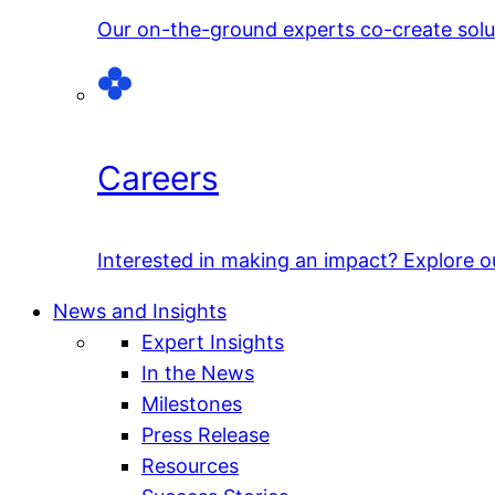
Our on-the-ground experts co-create solut
Careers
Interested in making an impact? Explore o
News and Insights
Expert Insights
In the News
Milestones
Press Release
Resources