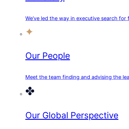
We’ve led the way in executive search for
Our People
Meet the team finding and advising the lea
Our Global Perspective