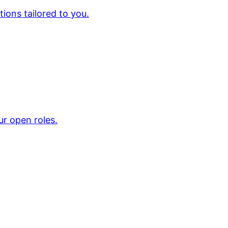
ions tailored to you.
ur open roles.