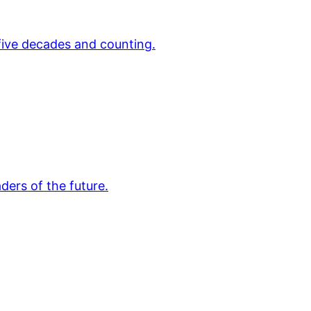
 five decades and counting.
ders of the future.