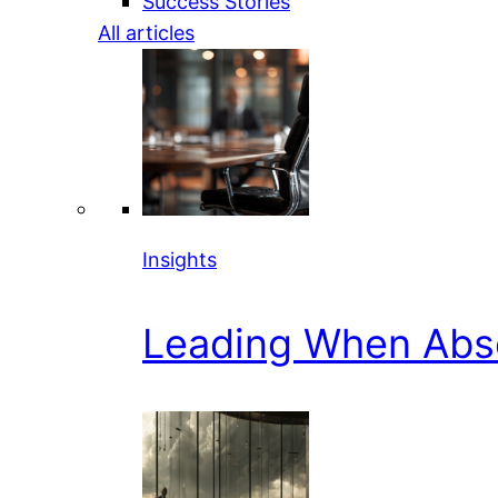
Success Stories
All articles
Insights
Leading When Abs