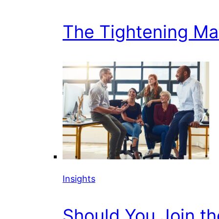
The Tightening Mark
Insights
Should You Join t