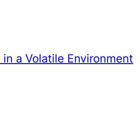
in a Volatile Environment