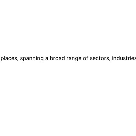
places, spanning a broad range of sectors, industries