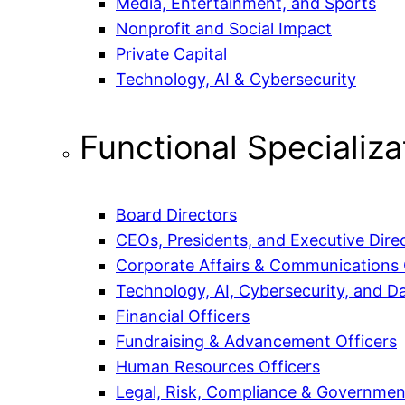
Media, Entertainment, and Sports
Nonprofit and Social Impact
Private Capital
Technology, AI & Cybersecurity
Functional Specializa
Board Directors
CEOs, Presidents, and Executive Dire
Corporate Affairs & Communications 
Technology, AI, Cybersecurity, and Da
Financial Officers
Fundraising & Advancement Officers
Human Resources Officers
Legal, Risk, Compliance & Government