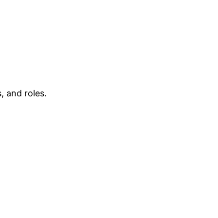
, and roles.